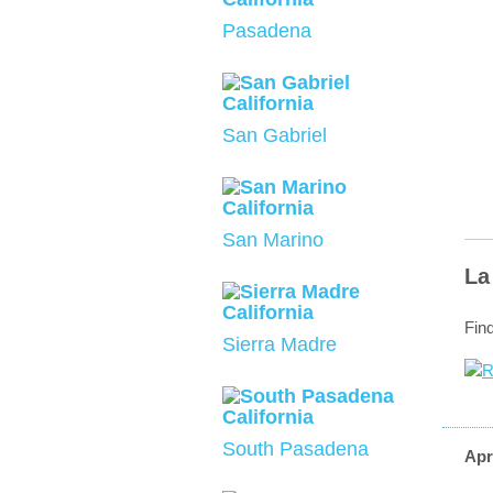
Pasadena
San Gabriel
San Marino
La
Fin
Sierra Madre
South Pasadena
Apr