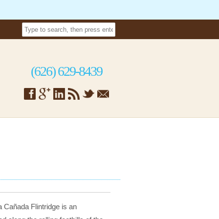
(626) 629-8439
 Cañada Flintridge is an