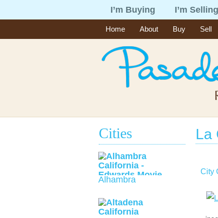
I’m Buying
I’m Sellin
Home
About
Buy
Sell
Cities
La
City
Alhambra