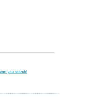
tart you search!