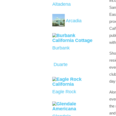
inco
Altadena
San
Eas
Arcadia
prox
Caña
publ
wit
Burbank
Shou
res
Duarte
even
club
day 
Eagle Rock
Alon
ever
the
and 