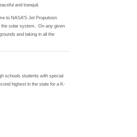
aceful and tranquil.
home to NASA’S Jet Propulsion
of the solar system. On any given
 grounds and taking in all the
gh schools students with special
nd highest in the state for a K-