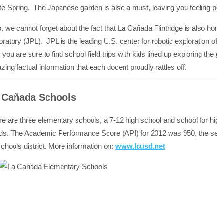
te Spring. The Japanese garden is also a must, leaving you feeling pe
o, we cannot forget about the fact that La Cañada Flintridge is also 
ratory (JPL). JPL is the leading U.S. center for robotic exploration 
 you are sure to find school field trips with kids lined up exploring the
ing factual information that each docent proudly rattles off.
 Cañada Schools
re are three elementary schools, a 7-12 high school and school for hi
ds. The Academic Performance Score (API) for 2012 was 950, the seco
chools district. More information on:
www.lcusd.net