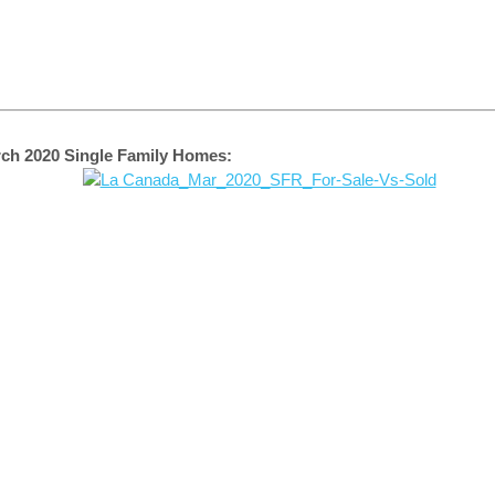
ch 2020 Single Family Homes: