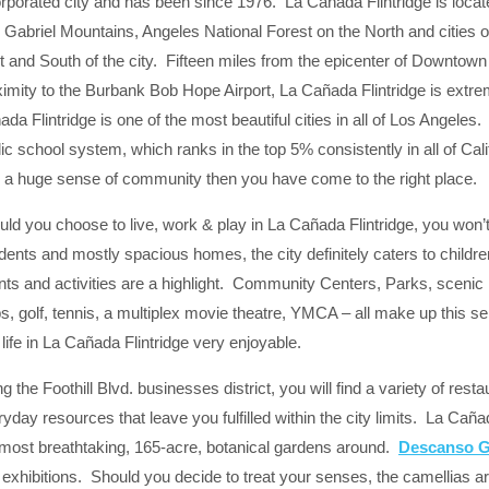
rporated city and has been since 1976. La Cañada Flintridge is located 
 Gabriel Mountains, Angeles National Forest on the North and cities 
t and South of the city. Fifteen miles from the epicenter of Downtown
imity to the Burbank Bob Hope Airport, La Cañada Flintridge is extreme
da Flintridge is one of the most beautiful cities in all of Los Angeles. 
ic school system, which ranks in the top 5% consistently in all of Calif
h a huge sense of community then you have come to the right place.
ld you choose to live, work & play in La Cañada Flintridge, you won’t 
idents and mostly spacious homes, the city definitely caters to chil
ts and activities are a highlight. Community Centers, Parks, scenic hi
s, golf, tennis, a multiplex movie theatre, YMCA – all make up this s
life in La Cañada Flintridge very enjoyable.
g the Foothill Blvd. businesses district, you will find a variety of res
yday resources that leave you fulfilled within the city limits. La Caña
 most breathtaking, 165-acre, botanical gardens around.
Descanso 
exhibitions. Should you decide to treat your senses, the camellias ar