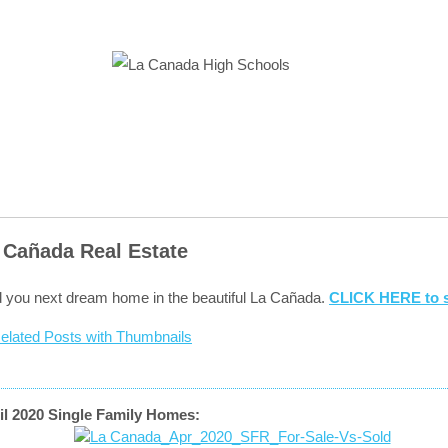
 Cañada Real Estate
d you next dream home in the beautiful La Cañada.
CLICK HERE to s
il 2020 Single Family Homes: