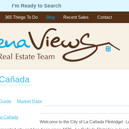
g
I’m Ready to Search
365 Things To Do
Blog
Recent Sales
Contact
 Cañada
 Guide
Market Data
Welcome to the City of La Cañada Flintridge! La