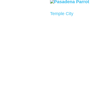
Temple City