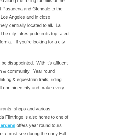
along the rolling foothills of the
of Pasadena and Glendale to the
 Los Angeles and in close
ly centrally located to all. La
The city takes pride in its top rated
ornia. If you’re looking for a city
be disappointed. With it’s affluent
dren & community. Year round
king & equestrian trails, riding
elf contained city and make every
taurants, shops and various
da Flintridge is also home to one of
Gardens
offers year round tours
e a must see during the early Fall