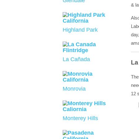
Glendale
& la
Als
Labo
Highland Park
day,
amaz
La Cañada
La
The
nee
Monrovia
12 s
Monterey Hills