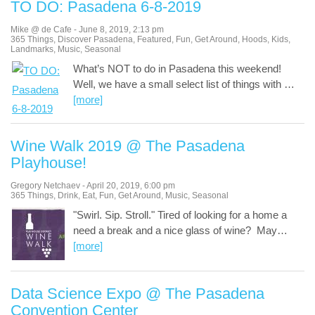
TO DO: Pasadena 6-8-2019
Mike @ de Cafe
-
June 8, 2019
,
2:13 pm
365 Things
,
Discover Pasadena
,
Featured
,
Fun
,
Get Around
,
Hoods
,
Kids
,
Landmarks
,
Music
,
Seasonal
What’s NOT to do in Pasadena this weekend!
Well, we have a small select list of things with
…
[more]
Wine Walk 2019 @ The Pasadena
Playhouse!
Gregory Netchaev
-
April 20, 2019
,
6:00 pm
365 Things
,
Drink
,
Eat
,
Fun
,
Get Around
,
Music
,
Seasonal
"Swirl. Sip. Stroll." Tired of looking for a home a
need a break and a nice glass of wine? May
…
[more]
Data Science Expo @ The Pasadena
Convention Center