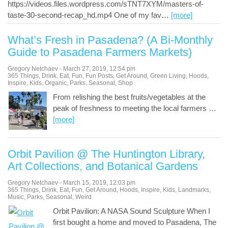
https://videos.files.wordpress.com/sTNT7XYM/masters-of-
taste-30-second-recap_hd.mp4 One of my fav
…
[more]
What’s Fresh in Pasadena? (A Bi-Monthly
Guide to Pasadena Farmers Markets)
Gregory Netchaev
-
March 27, 2019
,
12:54 pm
365 Things
,
Drink
,
Eat
,
Fun
,
Fun Posts
,
Get Around
,
Green Living
,
Hoods
,
Inspire
,
Kids
,
Organic
,
Parks
,
Seasonal
,
Shop
From relishing the best fruits/vegetables at the
peak of freshness to meeting the local farmers
…
[more]
Orbit Pavilion @ The Huntington Library,
Art Collections, and Botanical Gardens
Gregory Netchaev
-
March 15, 2019
,
12:03 pm
365 Things
,
Drink
,
Eat
,
Fun
,
Get Around
,
Hoods
,
Inspire
,
Kids
,
Landmarks
,
Music
,
Parks
,
Seasonal
,
Weird
Orbit Pavilion: A NASA Sound Sculpture When I
first bought a home and moved to Pasadena, The