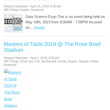
Gregory Netchaev
-
April 18, 2019
,
6:00 pm
365 Things
,
Inspire
,
Seasonal
Data Science Expo This is an event being held on
May 18th, 2019 from 8:00AM - 7:00PM focused
on
…
[more]
Masters of Taste 2019 @ The Rose Bowl
Stadium
Gregory Netchaev
-
April 2, 2019
,
6:00 pm
365 Things
,
Drink
,
Eat
,
Fun
,
Get Around
,
Hoods
,
Inspire
,
Organic
,
Parks
,
Seasonal