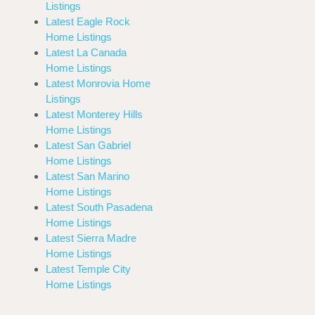
Listings
Latest Eagle Rock
Home Listings
Latest La Canada
Home Listings
Latest Monrovia Home
Listings
Latest Monterey Hills
Home Listings
Latest San Gabriel
Home Listings
Latest San Marino
Home Listings
Latest South Pasadena
Home Listings
Latest Sierra Madre
Home Listings
Latest Temple City
Home Listings