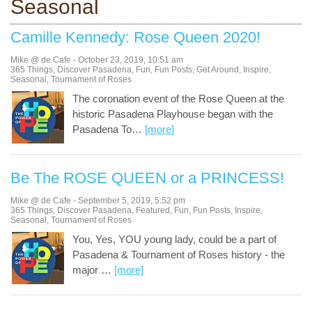
Seasonal
Camille Kennedy: Rose Queen 2020!
Mike @ de Cafe
-
October 23, 2019
,
10:51 am
365 Things
,
Discover Pasadena
,
Fun
,
Fun Posts
,
Get Around
,
Inspire
,
Seasonal
,
Tournament of Roses
The coronation event of the Rose Queen at the
historic Pasadena Playhouse began with the
Pasadena To
…
[more]
Be The ROSE QUEEN or a PRINCESS!
Mike @ de Cafe
-
September 5, 2019
,
5:52 pm
365 Things
,
Discover Pasadena
,
Featured
,
Fun
,
Fun Posts
,
Inspire
,
Seasonal
,
Tournament of Roses
You, Yes, YOU young lady, could be a part of
Pasadena & Tournament of Roses history - the
major
…
[more]