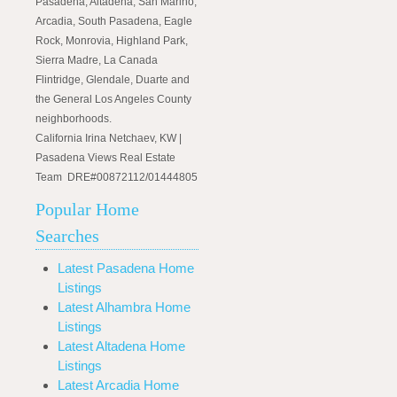
Pasadena, Altadena, San Marino,
Arcadia, South Pasadena, Eagle
Rock, Monrovia, Highland Park,
Sierra Madre, La Canada
Flintridge, Glendale, Duarte and
the General Los Angeles County
neighborhoods.
California Irina Netchaev, KW |
Pasadena Views Real Estate
Team DRE#00872112/01444805
Popular Home
Searches
Latest Pasadena Home
Listings
Latest Alhambra Home
Listings
Latest Altadena Home
Listings
Latest Arcadia Home