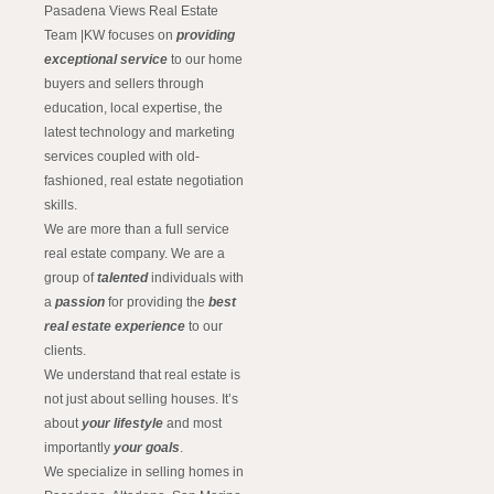
Pasadena Views Real Estate
Team |KW focuses on
providing
exceptional service
to our home
buyers and sellers through
education, local expertise, the
latest technology and marketing
services coupled with old-
fashioned, real estate negotiation
skills.
We are more than a full service
real estate company. We are a
group of
talented
individuals with
a
passion
for providing the
best
real estate experience
to our
clients.
We understand that real estate is
not just about selling houses. It’s
about
your lifestyle
and most
importantly
your goals
.
We specialize in selling homes in