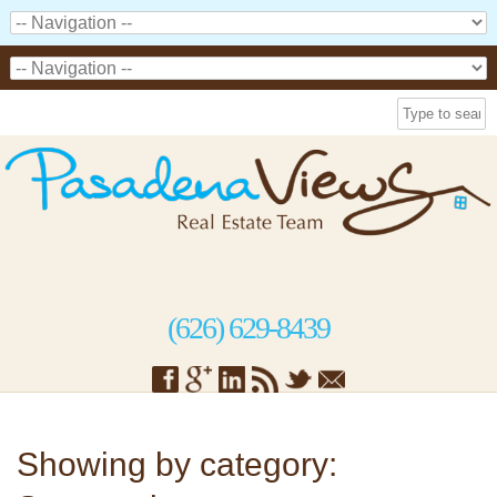
(626) 629-8439
Showing by category: