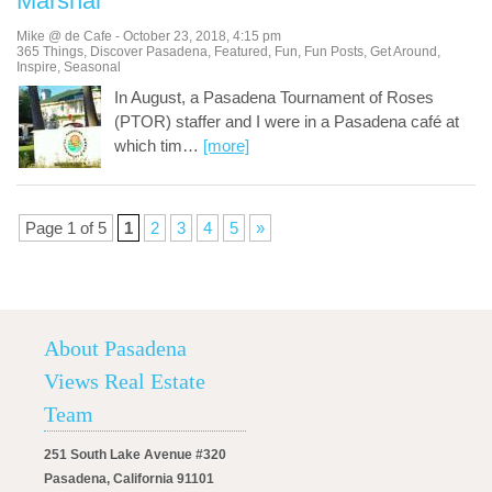
Marshal
Mike @ de Cafe
-
October 23, 2018
,
4:15 pm
365 Things
,
Discover Pasadena
,
Featured
,
Fun
,
Fun Posts
,
Get Around
,
Inspire
,
Seasonal
In August, a Pasadena Tournament of Roses
(PTOR) staffer and I were in a Pasadena café at
which tim
…
[more]
Page 1 of 5
1
2
3
4
5
»
About Pasadena
Views Real Estate
Team
251 South Lake Avenue #320
Pasadena, California 91101