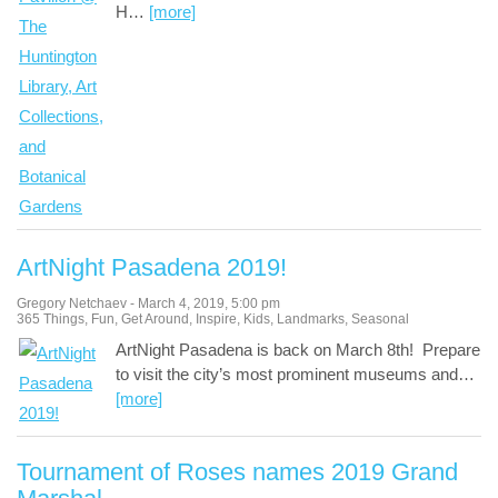
H
…
[more]
ArtNight Pasadena 2019!
Gregory Netchaev
-
March 4, 2019
,
5:00 pm
365 Things
,
Fun
,
Get Around
,
Inspire
,
Kids
,
Landmarks
,
Seasonal
ArtNight Pasadena is back on March 8th! Prepare
to visit the city’s most prominent museums and
…
[more]
Tournament of Roses names 2019 Grand