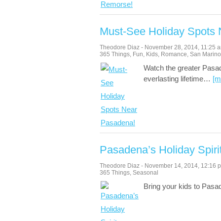
Must-See Holiday Spots
Theodore Diaz
-
November 28, 2014
,
11:25 
365 Things
,
Fun
,
Kids
,
Romance
,
San Marino
Watch the greater Pasad
everlasting lifetime
…
[m
Pasadena’s Holiday Spiri
Theodore Diaz
-
November 14, 2014
,
12:16 
365 Things
,
Seasonal
Bring your kids to Pasa