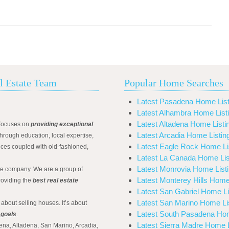
l Estate Team
Popular Home Searches
Latest Pasadena Home List
Latest Alhambra Home List
Latest Altadena Home Listi
focuses on
providing exceptional
Latest Arcadia Home Listin
hrough education, local expertise,
Latest Eagle Rock Home Li
ices coupled with old-fashioned,
Latest La Canada Home Lis
Latest Monrovia Home List
ate company. We are a group of
Latest Monterey Hills Home
roviding the
best real estate
Latest San Gabriel Home Li
Latest San Marino Home Li
 about selling houses. It’s about
Latest South Pasadena Hom
 goals
.
Latest Sierra Madre Home L
ena, Altadena, San Marino, Arcadia,