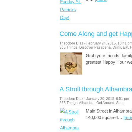
Come Along and get Hap
Theodore Diaz
-
February 24, 2015
,
10:41 p
365 Things
,
Discover Pasadena
,
Drink
,
Eat
,
F
Grab your friends, fami
greatest Happy Hour w
A Stroll through Alhambr
Theodore Diaz
-
January 30, 2015
,
9:51 pm
365 Things
,
Alhambra
,
Get Around
,
Shop
Main Street in Alhambra 
140,000 square f
…
[mor