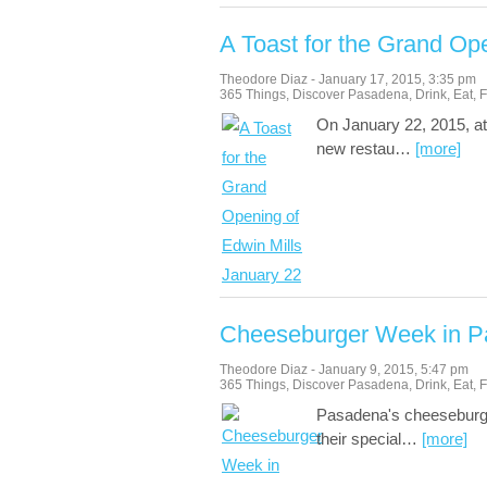
A Toast for the Grand Op
Theodore Diaz
-
January 17, 2015
,
3:35 pm
365 Things
,
Discover Pasadena
,
Drink
,
Eat
,
F
On January 22, 2015, at
new restau
…
[more]
Cheeseburger Week in P
Theodore Diaz
-
January 9, 2015
,
5:47 pm
365 Things
,
Discover Pasadena
,
Drink
,
Eat
,
F
Pasadena's cheeseburger
their special
…
[more]