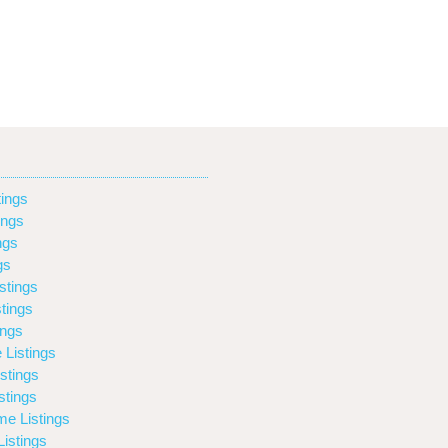
ings
ings
ngs
gs
stings
tings
ings
 Listings
stings
stings
e Listings
istings