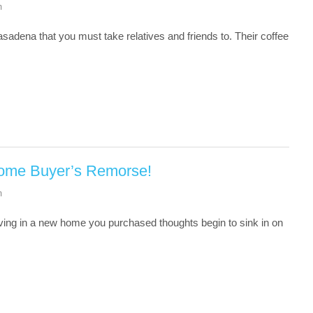
m
sadena that you must take relatives and friends to. Their coffee
Home Buyer’s Remorse!
m
ving in a new home you purchased thoughts begin to sink in on