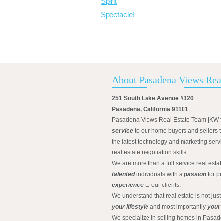
About Pasadena Views Rea
251 South Lake Avenue #320
Pasadena, California 91101
Pasadena Views Real Estate Team |KW 
service
to our home buyers and sellers t
the latest technology and marketing serv
real estate negotiation skills.
We are more than a full service real est
talented
individuals with a
passion
for p
experience
to our clients.
We understand that real estate is not just
your lifestyle
and most importantly
your
We specialize in selling homes in Pasad