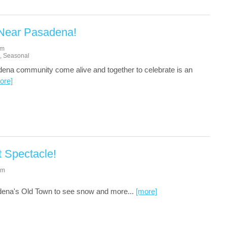
 Near Pasadena!
am
,
Seasonal
ena community come alive and together to celebrate is an
ore]
t Spectacle!
pm
dena's Old Town to see snow and more...
[more]