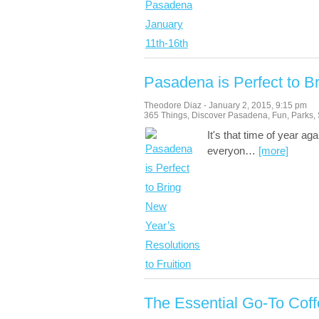
Pasadena is Perfect to Br
Theodore Diaz
-
January 2, 2015
,
9:15 pm
365 Things
,
Discover Pasadena
,
Fun
,
Parks
,
It's that time of year a
everyon
…
[more]
The Essential Go-To Cof