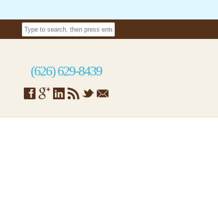
(626) 629-8439