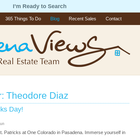
g
I’m Ready to Search
365 Things To Do
Blog
Recent Sales
Contact
r: Theodore Diaz
cks Day!
un
. Patricks at One Colorado in Pasadena. Immerse yourself in