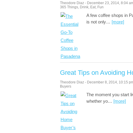
Theodore Diaz
-
December 23, 2014
,
8:04 a
365 Things
,
Drink
,
Eat
,
Fun
A few coffee shops in Pa
is not only
…
[more]
Great Tips on Avoiding 
Theodore Diaz
-
December 8, 2014
,
10:15 p
Buyers
The moment you start li
whether yo
…
[more]