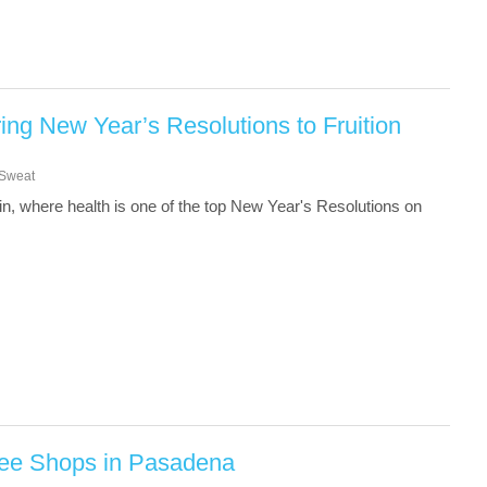
ing New Year’s Resolutions to Fruition
Sweat
gain, where health is one of the top New Year's Resolutions on
fee Shops in Pasadena