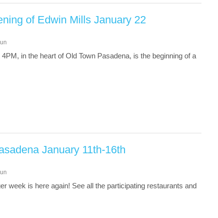
ening of Edwin Mills January 22
un
 4PM, in the heart of Old Town Pasadena, is the beginning of a
asadena January 11th-16th
un
 week is here again! See all the participating restaurants and