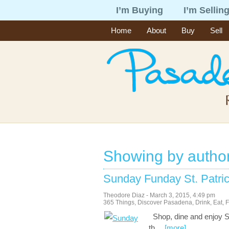
I’m Buying
I’m Sellin
Home
About
Buy
Sell
Showing by autho
Sunday Funday St. Patri
Theodore Diaz
-
March 3, 2015
,
4:49 pm
365 Things
,
Discover Pasadena
,
Drink
,
Eat
,
F
Shop, dine and enjoy St
th
…
[more]