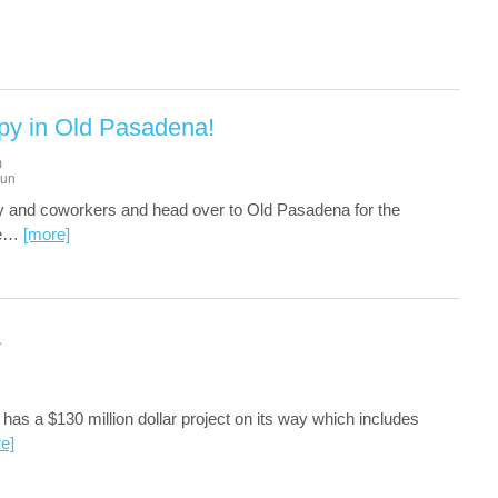
py in Old Pasadena!
m
un
ly and coworkers and head over to Old Pasadena for the
e
…
[more]
a
has a $130 million dollar project on its way which includes
e]