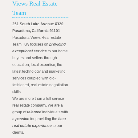
Views Real Estate
Team
251 South Lake Avenue #320
Pasadena, California 91101
Pasadena Views Real Estate
Team |KW focuses on
providing
exceptional service
to our home
buyers and sellers through
education, local expertise, the
latest technology and marketing
services coupled with old-
fashioned, real estate negotiation
skills.
We are more than a full service
real estate company. We are a
group of
talented
individuals with
a
passion
for providing the
best
real estate experience
to our
clients.