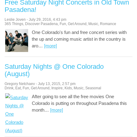
Free Saturday Night Concerts in Old Town
Pasadena!
Leslie Joven
-
July 29, 2016
,
4:43 pm
365 Things
,
Discover Pasadena
,
Fun
,
Get Around
,
Music
,
Romance
One Colorado's fun and free concert series with
the up and coming music artist in the country is
aro
…
[more]
Saturday Nights @ One Colorado
(August)
Gregory Netchaev
-
July 13, 2015
,
2:57 pm
Drink
,
Eat
,
Fun
,
Get Around
,
Inspire
,
Kids
,
Music
,
Seasonal
After going to see all the free movies One
Colorado is putting on throughout Pasadena this
month
…
[more]