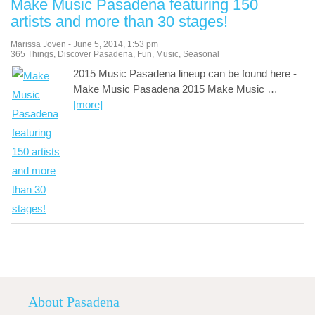
Make Music Pasadena featuring 150
artists and more than 30 stages!
Marissa Joven
-
June 5, 2014
,
1:53 pm
365 Things
,
Discover Pasadena
,
Fun
,
Music
,
Seasonal
2015 Music Pasadena lineup can be found here -
Make Music Pasadena 2015 Make Music
…
[more]
About Pasadena