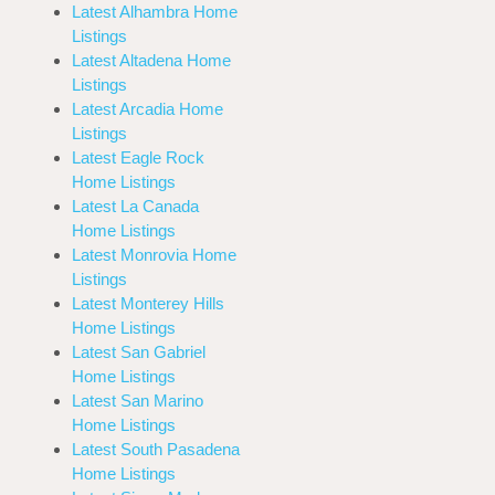
Latest Alhambra Home
Listings
Latest Altadena Home
Listings
Latest Arcadia Home
Listings
Latest Eagle Rock
Home Listings
Latest La Canada
Home Listings
Latest Monrovia Home
Listings
Latest Monterey Hills
Home Listings
Latest San Gabriel
Home Listings
Latest San Marino
Home Listings
Latest South Pasadena
Home Listings