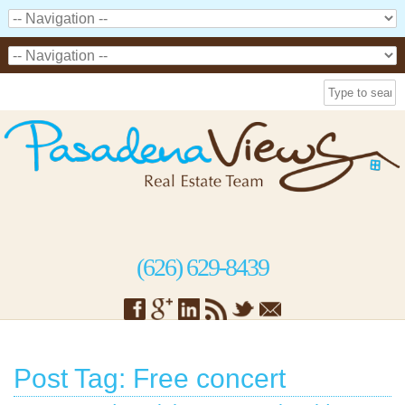
(626) 629-8439
Post Tag: Free concert