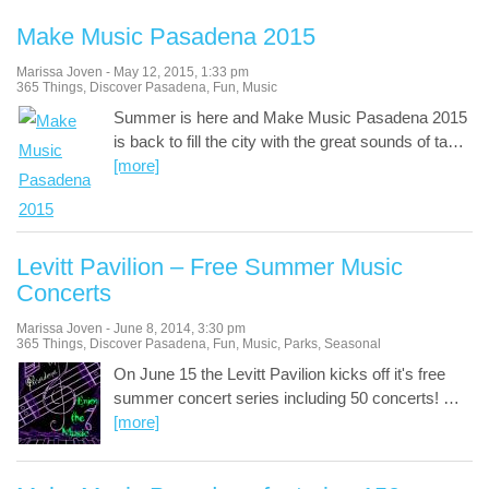
Make Music Pasadena 2015
Marissa Joven
-
May 12, 2015
,
1:33 pm
365 Things
,
Discover Pasadena
,
Fun
,
Music
Summer is here and Make Music Pasadena 2015
is back to fill the city with the great sounds of ta
…
[more]
Levitt Pavilion – Free Summer Music
Concerts
Marissa Joven
-
June 8, 2014
,
3:30 pm
365 Things
,
Discover Pasadena
,
Fun
,
Music
,
Parks
,
Seasonal
On June 15 the Levitt Pavilion kicks off it's free
summer concert series including 50 concerts!
…
[more]