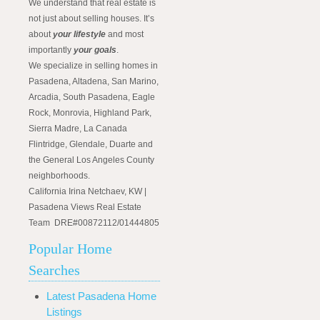
We understand that real estate is
not just about selling houses. It’s
about
your lifestyle
and most
importantly
your goals
.
We specialize in selling homes in
Pasadena, Altadena, San Marino,
Arcadia, South Pasadena, Eagle
Rock, Monrovia, Highland Park,
Sierra Madre, La Canada
Flintridge, Glendale, Duarte and
the General Los Angeles County
neighborhoods.
California Irina Netchaev, KW |
Pasadena Views Real Estate
Team DRE#00872112/01444805
Popular Home
Searches
Latest Pasadena Home
Listings