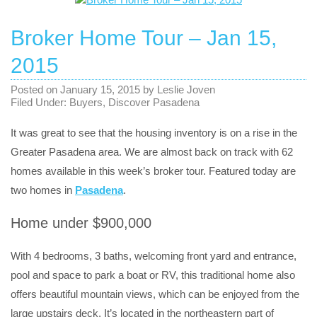
Broker Home Tour – Jan 15,
2015
Posted on
January 15, 2015
by
Leslie Joven
Filed Under:
Buyers
,
Discover Pasadena
It was great to see that the housing inventory is on a rise in the
Greater Pasadena area. We are almost back on track with 62
homes available in this week’s broker tour. Featured today are
two homes in
Pasadena
.
Home under $900,000
With 4 bedrooms, 3 baths, welcoming front yard and entrance,
pool and space to park a boat or RV, this traditional home also
offers beautiful mountain views, which can be enjoyed from the
large upstairs deck. It’s located in the northeastern part of