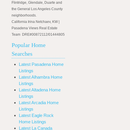
Flintridge, Glendale, Duarte and
the General Los Angeles County
neighborhoods.
California Irina Netchaev, KW |
Pasadena Views Real Estate
Team DRE#00872112/01444805
Popular Home
Searches
Latest Pasadena Home
Listings
Latest Alhambra Home
Listings
Latest Altadena Home
Listings
Latest Arcadia Home
Listings
Latest Eagle Rock
Home Listings
Latest La Canada