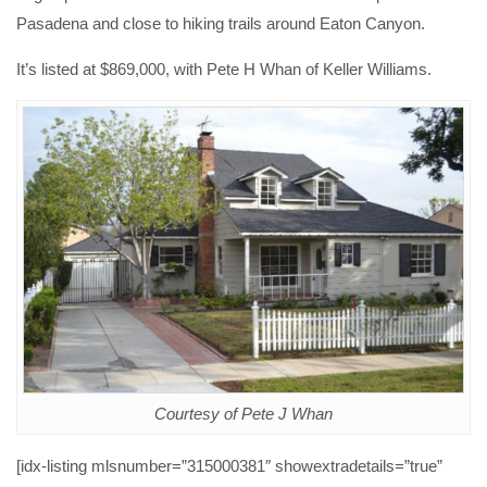
Pasadena and close to hiking trails around Eaton Canyon.
It’s listed at $869,000, with Pete H Whan of Keller Williams.
Courtesy of Pete J Whan
[idx-listing mlsnumber=”315000381″ showextradetails=”true”