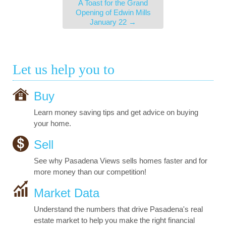
A Toast for the Grand
Opening of Edwin Mills
January 22
→
Let us help you to
Buy
Learn money saving tips and get advice on buying
your home.
Sell
See why Pasadena Views sells homes faster and for
more money than our competition!
Market Data
Understand the numbers that drive Pasadena's real
estate market to help you make the right financial