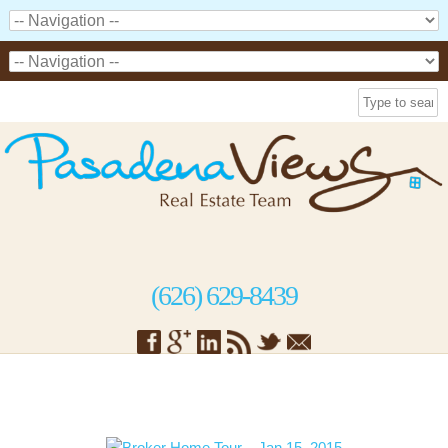
(626) 629-8439