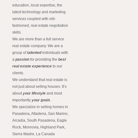
education, local expertise, the
latest technology and marketing
services coupled with old-
fashioned, real estate negotiation
skills.
We are more than a full service
real estate company. We are a
group of
talented
individuals with
a
passion
for providing the
best
real estate experience
to our
clients.
We understand that real estate is
not just about selling houses. It’s
about
your lifestyle
and most
importantly
your goals
.
We specialize in selling homes in
Pasadena, Altadena, San Marino,
Arcadia, South Pasadena, Eagle
Rock, Monrovia, Highland Park,
Sierra Madre, La Canada