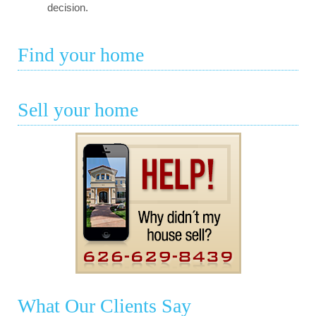
decision.
Find your home
Sell your home
What Our Clients Say