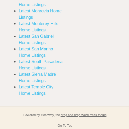
Home Listings
Latest Monrovia Home
Listings
Latest Monterey Hills
Home Listings
Latest San Gabriel
Home Listings
Latest San Marino
Home Listings
Latest South Pasadena
Home Listings
Latest Sierra Madre
Home Listings
Latest Temple City
Home Listings
Powered by Headway, the
drag and drop WordPress theme
Go To Top