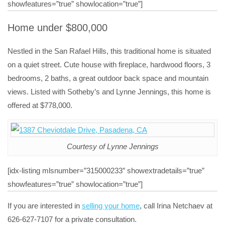
showfeatures=”true” showlocation=”true”]
Home under $800,000
Nestled in the San Rafael Hills, this traditional home is situated
on a quiet street. Cute house with fireplace, hardwood floors, 3
bedrooms, 2 baths, a great outdoor back space and mountain
views. Listed with Sotheby’s and Lynne Jennings, this home is
offered at $778,000.
Courtesy of Lynne Jennings
[idx-listing mlsnumber=”315000233″ showextradetails=”true”
showfeatures=”true” showlocation=”true”]
If you are interested in
selling your home
, call Irina Netchaev at
626-627-7107 for a private consultation.