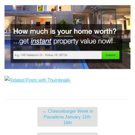
←
Cheeseburger Week in
Pasadena January 11th-
16th