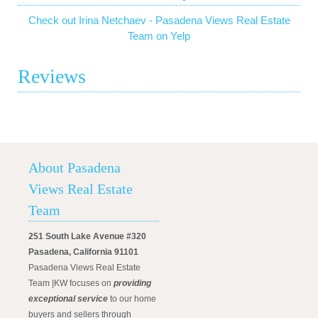
Check out Irina Netchaev - Pasadena Views Real Estate
Team on Yelp
Reviews
About Pasadena
Views Real Estate
Team
251 South Lake Avenue #320
Pasadena, California 91101
Pasadena Views Real Estate
Team |KW focuses on
providing
exceptional service
to our home
buyers and sellers through