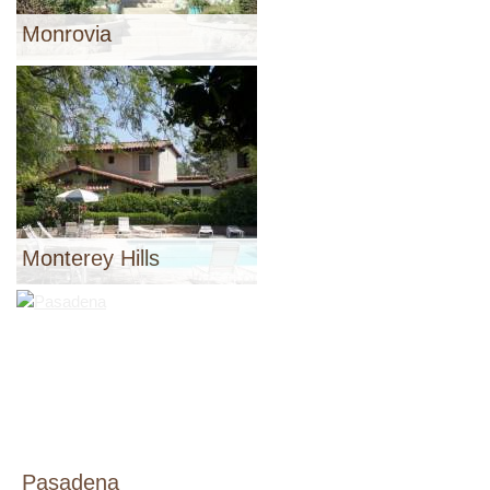
Monrovia
Monterey Hills
Pasadena