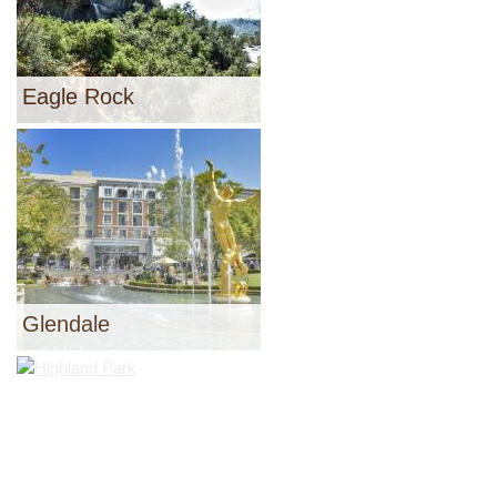
Eagle Rock
Glendale