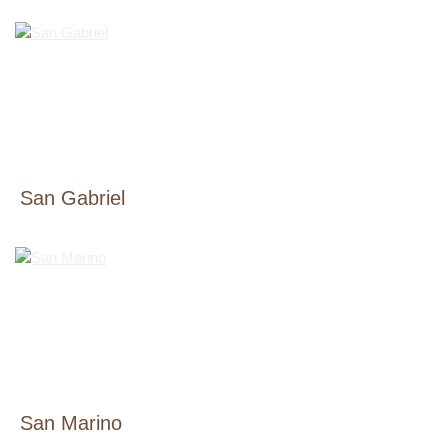
San Gabriel
San Marino