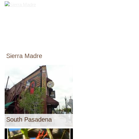
Sierra Madre
South Pasadena