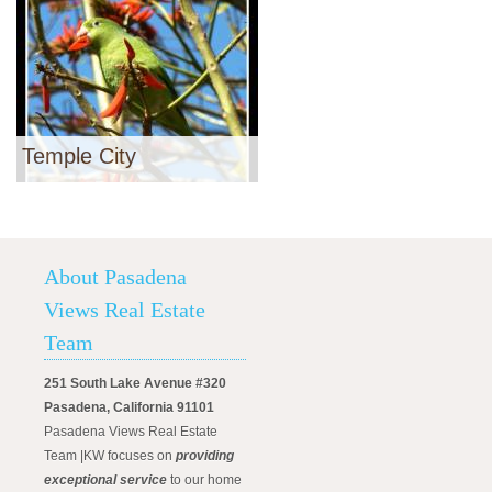
Temple City
About Pasadena
Views Real Estate
Team
251 South Lake Avenue #320
Pasadena, California 91101
Pasadena Views Real Estate
Team |KW focuses on
providing
exceptional service
to our home