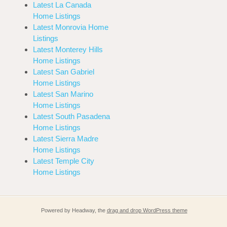
Latest La Canada
Home Listings
Latest Monrovia Home
Listings
Latest Monterey Hills
Home Listings
Latest San Gabriel
Home Listings
Latest San Marino
Home Listings
Latest South Pasadena
Home Listings
Latest Sierra Madre
Home Listings
Latest Temple City
Home Listings
Powered by Headway, the
drag and drop WordPress theme