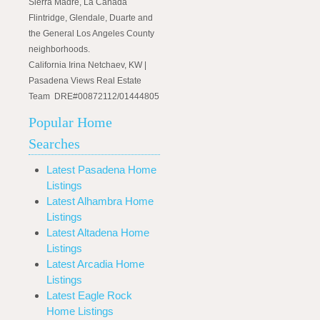
Sierra Madre, La Canada
Flintridge, Glendale, Duarte and
the General Los Angeles County
neighborhoods.
California Irina Netchaev, KW |
Pasadena Views Real Estate
Team DRE#00872112/01444805
Popular Home
Searches
Latest Pasadena Home
Listings
Latest Alhambra Home
Listings
Latest Altadena Home
Listings
Latest Arcadia Home
Listings
Latest Eagle Rock
Home Listings