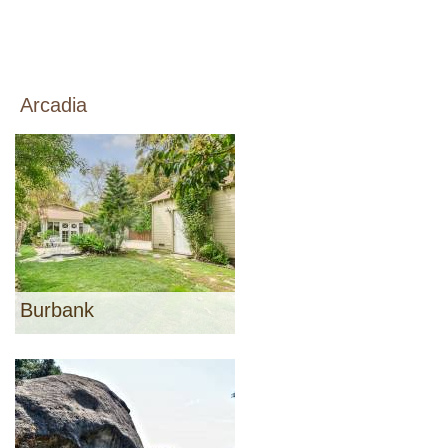
Arcadia
Burbank