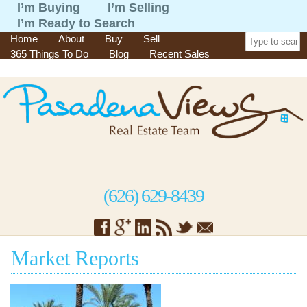
I’m Buying
I’m Selling
I’m Ready to Search
Home
About
Buy
Sell
365 Things To Do
Blog
Recent Sales
Contact
(626) 629-8439
Market Reports