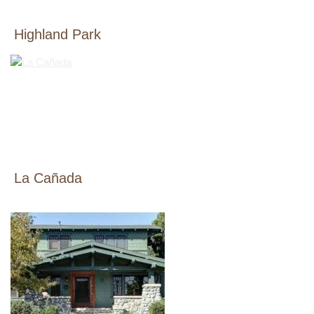
Highland Park
La Cañada