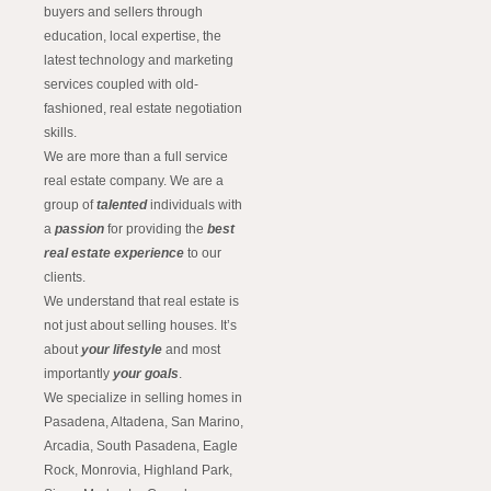
buyers and sellers through
education, local expertise, the
latest technology and marketing
services coupled with old-
fashioned, real estate negotiation
skills.
We are more than a full service
real estate company. We are a
group of
talented
individuals with
a
passion
for providing the
best
real estate experience
to our
clients.
We understand that real estate is
not just about selling houses. It’s
about
your lifestyle
and most
importantly
your goals
.
We specialize in selling homes in
Pasadena, Altadena, San Marino,
Arcadia, South Pasadena, Eagle
Rock, Monrovia, Highland Park,