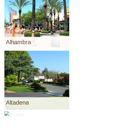
Alhambra
Altadena