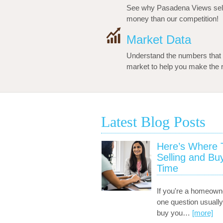
See why Pasadena Views sell
money than our competition!
Market Data
Understand the numbers that 
market to help you make the ri
Latest Blog Posts
Here’s Where To
Selling and Bu
Time
If you're a homeown
one question usually
buy you
…
[more]