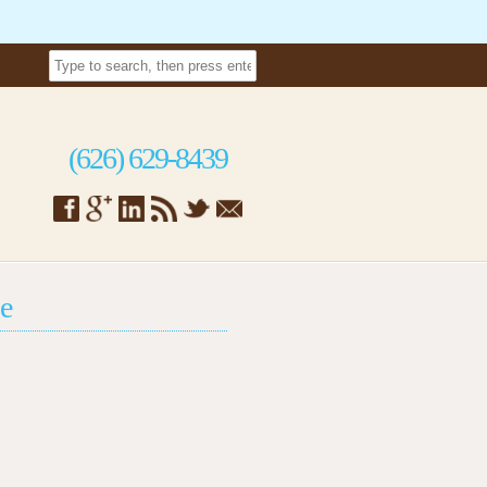
(626) 629-8439
e