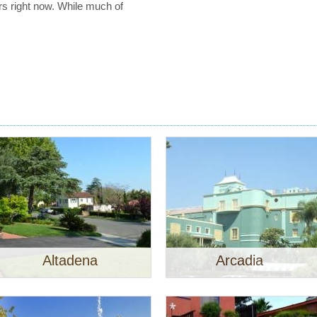
rs right now. While much of
Altadena
Arcadia