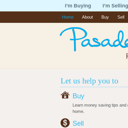
I’m Buying
I’m Sellin
Home
About
Buy
Sell
Let us help you to
Buy
Learn money saving tips and 
home.
Sell