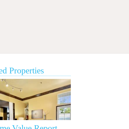
ed Properties
•
•
•
•
ome Value Report