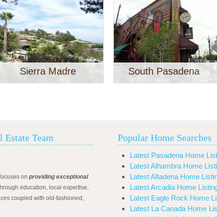
Sierra Madre
South Pasadena
l Estate Team
Popular Home Searches
Latest Pasadena Home List
Latest Alhambra Home List
Latest Altadena Home Listi
focuses on
providing exceptional
Latest Arcadia Home Listin
hrough education, local expertise,
Latest Eagle Rock Home Li
ices coupled with old-fashioned,
Latest La Canada Home Lis