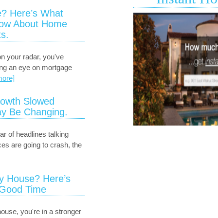
Huntington
? Here’s What
Drive
now About Home
1130
s.
Huntington
Drive
B
on your radar, you've
is
ing an eye on mortgage
available
more]
for
sale
owth Slowed
in
y Be Changing.
South
Pasadena.
ar of headlines talking
es are going to crash, the
ry House? Here’s
 Good Time
house, you're in a stronger