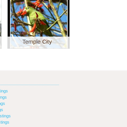
Temple City
ings
ings
ngs
gs
stings
tings