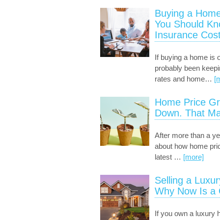
Buying a Home
You Should K
Insurance Cost
If buying a home is 
probably been keep
rates and home
…
[
Home Price Gr
Down. That Ma
After more than a ye
about how home pric
latest
…
[more]
Selling a Luxu
Why Now Is a
If you own a luxury 