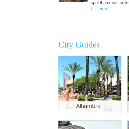
spot than most selle
t
…
[more]
City Guides
Alhambra