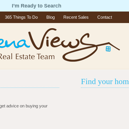
g
I’m Ready to Search
365 Things To Do
Blog
Recent Sales
Contact
Find your hom
get advice on buying your