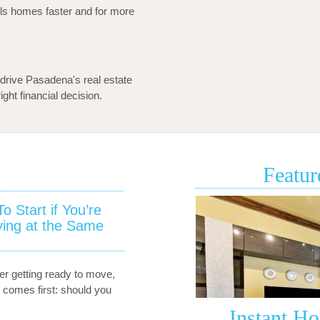
s homes faster and for more
drive Pasadena's real estate
ght financial decision.
Featur
 Start if You’re
•
South
ying at the Same
Pasadena
Townhome
for
er getting ready to move,
Sale
 comes first: should you
–
1130
Instant H