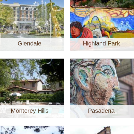
Glendale
Highland Park
Monterey Hills
Pasadena