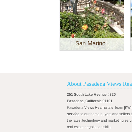
San Marino
About Pasadena Views Rea
251 South Lake Avenue #320
Pasadena, California 91101
Pasadena Views Real Estate Team |KW 
service
to our home buyers and sellers t
the latest technology and marketing serv
real estate negotiation skills.