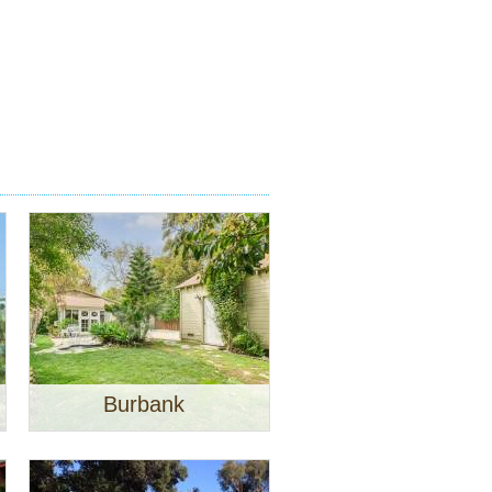
Burbank