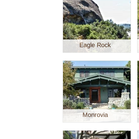
Eagle Rock
Monrovia