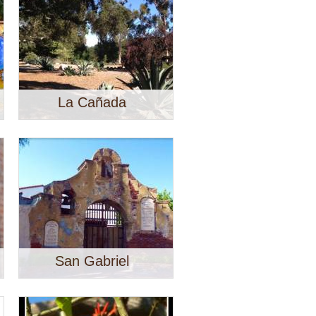
La Cañada
San Gabriel