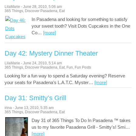
LilaMarie
-
June 28, 2010
,
5:06 am
365 Things
,
Discover Pasadena
,
Eat
In Pasadena and looking for something to satisfy
your sweet tooth? Visit Dots Cupcakes in the One
Co
…
[more]
Day 42: Mystery Dinner Theater
LilaMarie
-
June 24, 2010
,
5:14 am
365 Things
,
Discover Pasadena
,
Eat
,
Fun
,
Fun Posts
Looking for a fun way to spend a Saturday evening? Reserve
your seats for Pasadena's L.A.T.C. Myster
…
[more]
Day 31: Smitty’s Grill
irina
-
June 13, 2010
,
5:35 am
365 Things
,
Discover Pasadena
,
Eat
Day 31 of 365 Things To Do In Pasadena ™ takes
us to my favorite Pasadena Grill - Smitty's! Smi
…
[more]