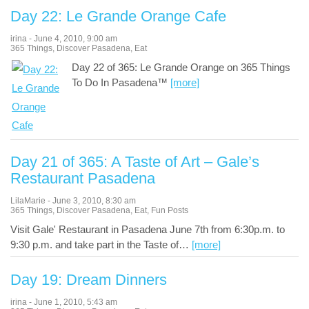
Day 22: Le Grande Orange Cafe
irina
-
June 4, 2010
,
9:00 am
365 Things
,
Discover Pasadena
,
Eat
Day 22 of 365: Le Grande Orange on 365 Things
To Do In Pasadena™
[more]
Day 21 of 365: A Taste of Art – Gale’s
Restaurant Pasadena
LilaMarie
-
June 3, 2010
,
8:30 am
365 Things
,
Discover Pasadena
,
Eat
,
Fun Posts
Visit Gale' Restaurant in Pasadena June 7th from 6:30p.m. to
9:30 p.m. and take part in the Taste of
…
[more]
Day 19: Dream Dinners
irina
-
June 1, 2010
,
5:43 am