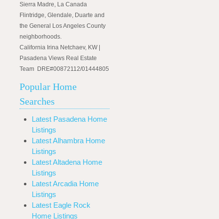
Sierra Madre, La Canada
Flintridge, Glendale, Duarte and
the General Los Angeles County
neighborhoods.
California Irina Netchaev, KW |
Pasadena Views Real Estate
Team DRE#00872112/01444805
Popular Home
Searches
Latest Pasadena Home
Listings
Latest Alhambra Home
Listings
Latest Altadena Home
Listings
Latest Arcadia Home
Listings
Latest Eagle Rock
Home Listings