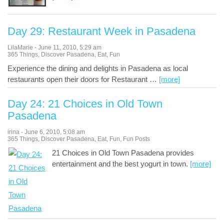
Day 29: Restaurant Week in Pasadena
LilaMarie
-
June 11, 2010
,
5:29 am
365 Things
,
Discover Pasadena
,
Eat
,
Fun
Experience the dining and delights in Pasadena as local
restaurants open their doors for Restaurant
…
[more]
Day 24: 21 Choices in Old Town
Pasadena
irina
-
June 6, 2010
,
5:08 am
365 Things
,
Discover Pasadena
,
Eat
,
Fun
,
Fun Posts
21 Choices in Old Town Pasadena provides
entertainment and the best yogurt in town.
[more]