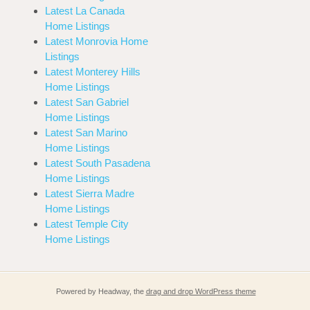
Latest La Canada
Home Listings
Latest Monrovia Home
Listings
Latest Monterey Hills
Home Listings
Latest San Gabriel
Home Listings
Latest San Marino
Home Listings
Latest South Pasadena
Home Listings
Latest Sierra Madre
Home Listings
Latest Temple City
Home Listings
Powered by Headway, the
drag and drop WordPress theme