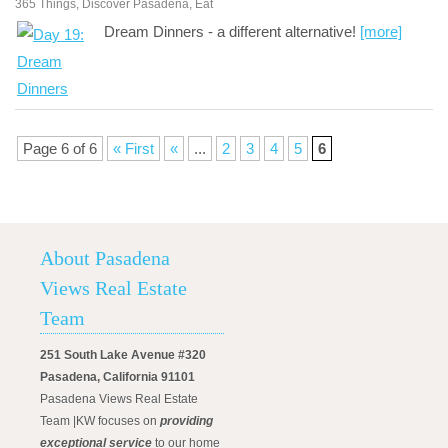
365 Things
,
Discover Pasadena
,
Eat
Dream Dinners - a different alternative!
[more]
Page 6 of 6
« First
«
...
2
3
4
5
6
About Pasadena
Views Real Estate
Team
251 South Lake Avenue #320
Pasadena, California 91101
Pasadena Views Real Estate
Team |KW focuses on
providing
exceptional service
to our home