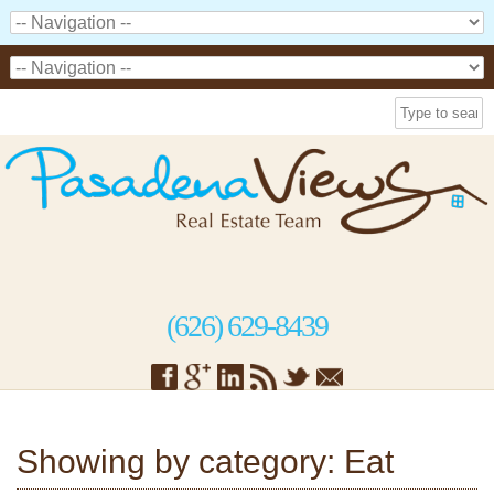
(626) 629-8439
Showing by category: Eat