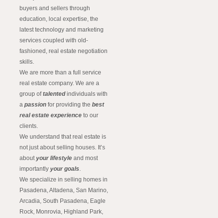
buyers and sellers through
education, local expertise, the
latest technology and marketing
services coupled with old-
fashioned, real estate negotiation
skills.
We are more than a full service
real estate company. We are a
group of
talented
individuals with
a
passion
for providing the
best
real estate experience
to our
clients.
We understand that real estate is
not just about selling houses. It’s
about
your lifestyle
and most
importantly
your goals
.
We specialize in selling homes in
Pasadena, Altadena, San Marino,
Arcadia, South Pasadena, Eagle
Rock, Monrovia, Highland Park,