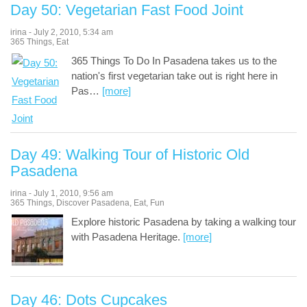
Day 50: Vegetarian Fast Food Joint
irina
-
July 2, 2010
,
5:34 am
365 Things
,
Eat
365 Things To Do In Pasadena takes us to the
nation's first vegetarian take out is right here in
Pas
…
[more]
Day 49: Walking Tour of Historic Old
Pasadena
irina
-
July 1, 2010
,
9:56 am
365 Things
,
Discover Pasadena
,
Eat
,
Fun
Explore historic Pasadena by taking a walking tour
with Pasadena Heritage.
[more]
Day 46: Dots Cupcakes