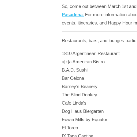
So, come out between March 1st and
Pasadena.
For more information about 
events, itineraries, and Happy Hour m
Restaurants, bars, and lounges parti
1810 Argentinean Restaurant
a|k|a American Bistro
B.A.D. Sushi
Bar Celona
Barney’s Beanery
The Blind Donkey
Cafe Linda’s
Dog Haus Biergarten
Edwin Mills by Equator
El Toreo
IX Tapa Cantina