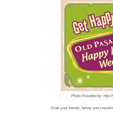
Photo Provided by: http
Grab your friends, family and cowork