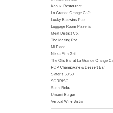
Kabuki Restaurant
La Grande Orange Café
Lucky Baldwins Pub
Luggage Room Pizzeria
Meat District Co.
The Melting Pot
Mi Piace
Nikka Fish Grill
The Otis Bar at La Grande Orange Ca
POP Champagne & Dessert Bar
Slater’s 50/50
SORRISO
Sushi Roku
Umami Burger
Vertical Wine Bistro