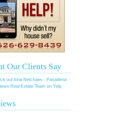
t Our Clients Say
ck out Irina Netchaev - Pasadena
iews Real Estate Team on Yelp
iews