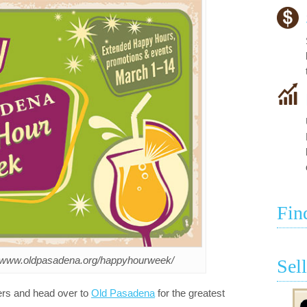
Fin
://www.oldpasadena.org/happyhourweek/
Sel
ers and head over to
Old Pasadena
for the greatest