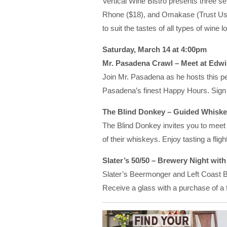
Vertical Wine Bistro presents three s
Rhone ($18), and Omakase (Trust Us)
to suit the tastes of all types of wine l
Saturday, March 14 at 4:00pm
Mr. Pasadena Crawl – Meet at Edwi
Join Mr. Pasadena as he hosts this p
Pasadena’s finest Happy Hours. Sign 
The Blind Donkey – Guided Whiskey
The Blind Donkey invites you to meet s
of their whiskeys. Enjoy tasting a flight
Slater’s 50/50 – Brewery Night wit
Slater’s Beermonger and Left Coast Br
Receive a glass with a purchase of a fl