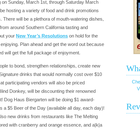
ng on Sunday, March 1st, through Saturday March
 be hosting a variety of food and drink promotions
. There will be a plethora of mouth-watering dishes,
from around Southern California tasting and
put your
New Year’s Resolutions
on hold for the
e enjoying. Plan ahead and get the word out because
 will get the full package of enjoyment.
ople to bond, strengthen relationships, create new
Wha
Signature drinks that would normally cost over $10
Che
 at participating vendors will also be priced
V
 Blind Donkey, will be discounting their renowned
ent! Dog Haus Biergarten will be doing $1 award-
Rev
s a $5 Beer of the Day (available all day, each day)!
 also new drinks from restaurants like The Melting
vored with cranberry and orange essence, and a|k|a