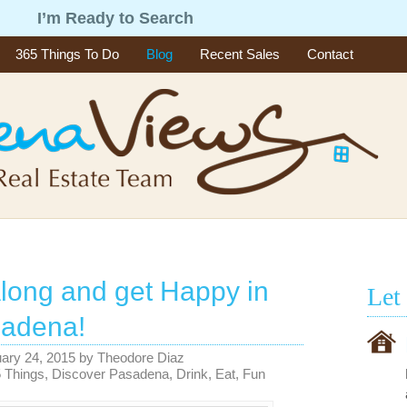
g
I’m Ready to Search
365 Things To Do
Blog
Recent Sales
Contact
ong and get Happy in
Let
sadena!
ary 24, 2015
by
Theodore Diaz
 Things
,
Discover Pasadena
,
Drink
,
Eat
,
Fun