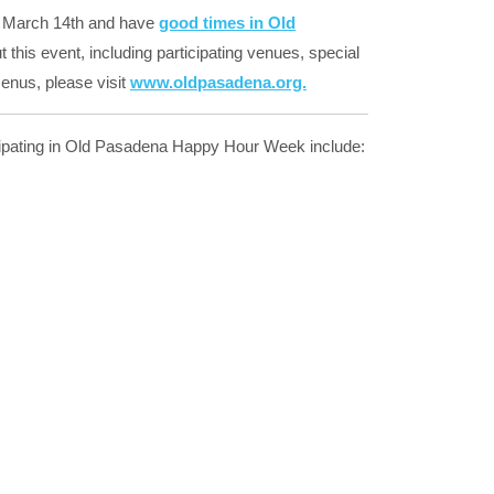
 March 14th and have
good times in Old
this event, including participating venues, special
enus, please visit
www.oldpasadena.org.
cipating in Old Pasadena Happy Hour Week include: