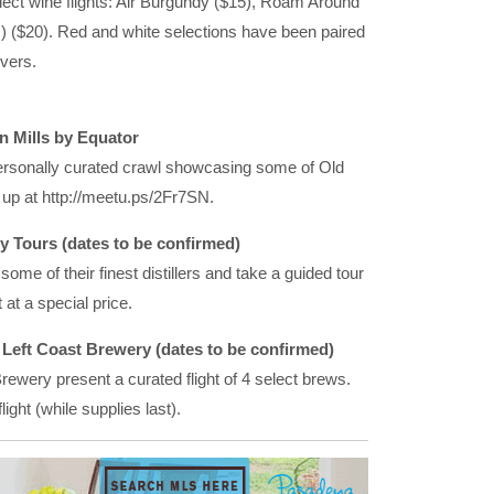
elect wine flights: Air Burgundy ($15), Roam Around
 ($20). Red and white selections have been paired
overs.
n Mills by Equator
ersonally curated crawl showcasing some of Old
up at http://meetu.ps/2Fr7SN.
 Tours (dates to be confirmed)
ome of their finest distillers and take a guided tour
 at a special price.
h Left Coast Brewery (dates to be confirmed)
ewery present a curated flight of 4 select brews.
ight (while supplies last).