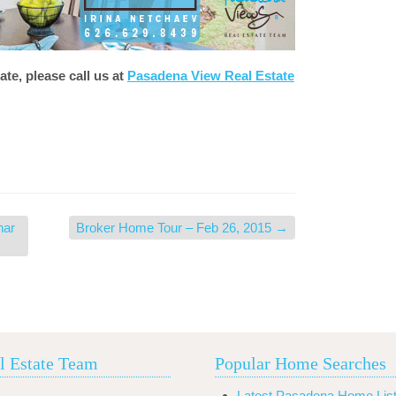
ate, please call us at
Pasadena View Real Estate
nar
Broker Home Tour – Feb 26, 2015
→
l Estate Team
Popular Home Searches
Latest Pasadena Home List