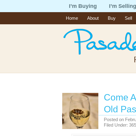
I’m Buying
I’m Sellin
Home
About
Buy
Sell
Come Al
Old Pa
Posted on
Febru
Filed Under:
365