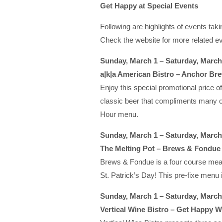
Get Happy at Special Events
Following are highlights of events t
Check the website for more related ev
Sunday, March 1 – Saturday, March
a|k|a American Bistro – Anchor Bre
Enjoy this special promotional price o
classic beer that compliments many of
Hour menu.
Sunday, March 1 – Saturday, March
The Melting Pot – Brews & Fondue
Brews & Fondue is a four course meal th
St. Patrick’s Day! This pre-fixe menu i
Sunday, March 1 – Saturday, March
Vertical Wine Bistro – Get Happy W