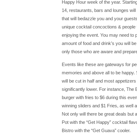
Happy Hour week of the year. Starti
14, restaurants, bars and lounges will
that will bedazzle you and your guests
unique cocktail concoctions & people 
enjoying the event. You may need to 
amount of food and drink’s you will b
only those who are aware and prepared
Events like these are gateways for pe
memories and above all to be happy. 
will be cut in half and most appetizers
significantly lower. For instance, The
burger with fries to $6 during this ev
winning sliders and $1 Fries, as well a
Not only will there be great deals but
Pot with the “Get Happy” cocktail fla
Bistro with the “Get Guava” cooler.