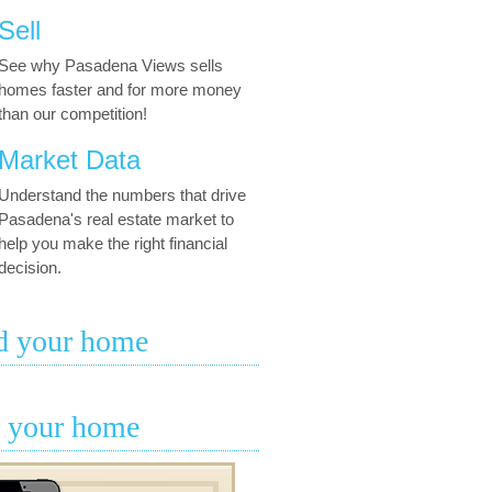
Sell
See why Pasadena Views sells
homes faster and for more money
than our competition!
Market Data
Understand the numbers that drive
Pasadena's real estate market to
help you make the right financial
decision.
d your home
l your home