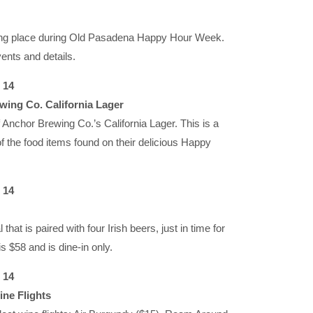
aking place during Old Pasadena Happy Hour Week.
ents and details.
 14
wing Co. California Lager
f Anchor Brewing Co.’s California Lager. This is a
 the food items found on their delicious Happy
 14
at is paired with four Irish beers, just in time for
s $58 and is dine-in only.
 14
ine Flights