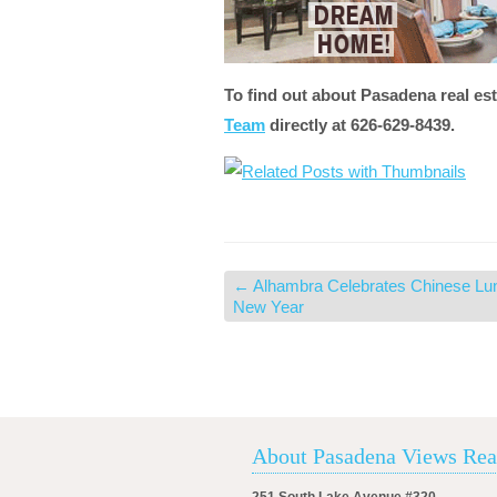
To find out about Pasadena real est
Team
directly at 626-629-8439.
←
Alhambra Celebrates Chinese Lu
New Year
About Pasadena Views Rea
251 South Lake Avenue #320