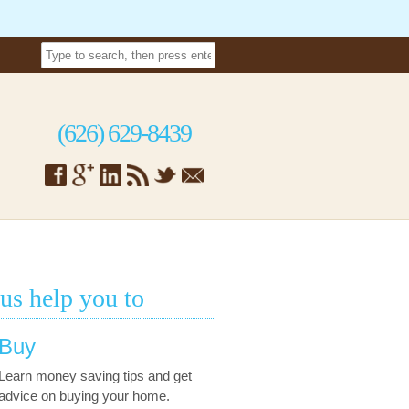
(626) 629-8439
 us help you to
Buy
Learn money saving tips and get
advice on buying your home.