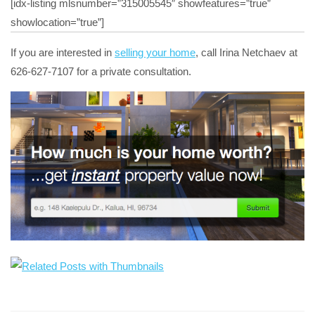
[idx-listing mlsnumber=”315005545″ showfeatures=”true”
showlocation=”true”]
If you are interested in
selling your home
, call Irina Netchaev at
626-627-7107 for a private consultation.