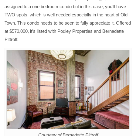
assigned to a one bedroom condo but in this case, you’ll have
TWO spots, which is well needed especially in the heart of Old
Town. This condo needs to be seen to fully appreciate it. Offered
at $570,000, it’s listed with Podley Properties and Bernadette
Pittroff.
Courtesy of Bernadette Pittroff