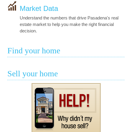
Market Data
Understand the numbers that drive Pasadena's real
estate market to help you make the right financial
decision.
Find your home
Sell your home