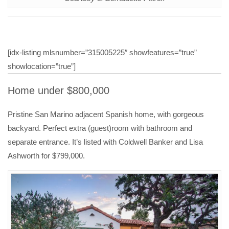
[idx-listing mlsnumber=”315005225″ showfeatures=”true”
showlocation=”true”]
Home under $800,000
Pristine San Marino adjacent Spanish home, with gorgeous
backyard. Perfect extra (guest)room with bathroom and
separate entrance. It’s listed with Coldwell Banker and Lisa
Ashworth for $799,000.