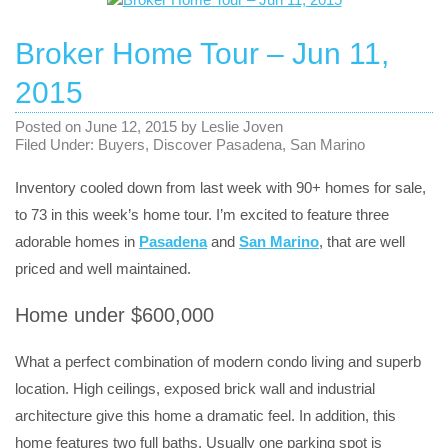
Broker Home Tour – Jun 11,
2015
Posted on
June 12, 2015
by
Leslie Joven
Filed Under:
Buyers
,
Discover Pasadena
,
San Marino
Inventory cooled down from last week with 90+ homes for sale,
to 73 in this week’s home tour. I’m excited to feature three
adorable homes in
Pasadena
and
San Marino
, that are well
priced and well maintained.
Home under $600,000
What a perfect combination of modern condo living and superb
location. High ceilings, exposed brick wall and industrial
architecture give this home a dramatic feel. In addition, this
home features two full baths. Usually one parking spot is