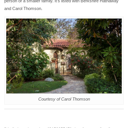
person or a smaller family. It’s listed with Berkshire Hathaway
and Carol Thomson.
Courtesy of Carol Thomson