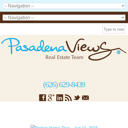
(626) 629-8439