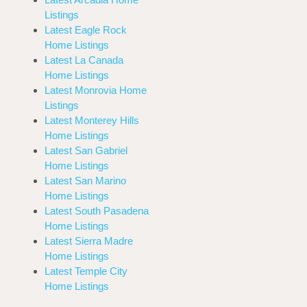
Listings
Latest Eagle Rock
Home Listings
Latest La Canada
Home Listings
Latest Monrovia Home
Listings
Latest Monterey Hills
Home Listings
Latest San Gabriel
Home Listings
Latest San Marino
Home Listings
Latest South Pasadena
Home Listings
Latest Sierra Madre
Home Listings
Latest Temple City
Home Listings