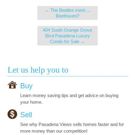
←
The Beatles meet….
Beethoven?
404 South Orange Grove
Blvd Pasadena Luxury
Condo for Sale
→
Let us help you to
Buy
Learn money saving tips and get advice on buying
your home.
Sell
See why Pasadena Views sells homes faster and for
more money than our competition!