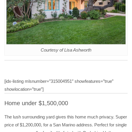
Courtesy of Lisa Ashworth
[idx-listing mlsnumber=”315004951″ showfeatures=”true”
showlocation=”true”]
Home under $1,500,000
The lush surrounding yard gives this home much privacy. Super
price of $1,200,000, for a San Marino address. Perfect for single