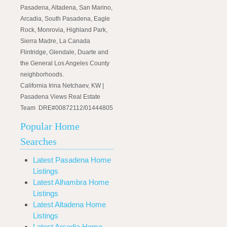
Pasadena, Altadena, San Marino,
Arcadia, South Pasadena, Eagle
Rock, Monrovia, Highland Park,
Sierra Madre, La Canada
Flintridge, Glendale, Duarte and
the General Los Angeles County
neighborhoods.
California Irina Netchaev, KW |
Pasadena Views Real Estate
Team DRE#00872112/01444805
Popular Home
Searches
Latest Pasadena Home
Listings
Latest Alhambra Home
Listings
Latest Altadena Home
Listings
Latest Arcadia Home