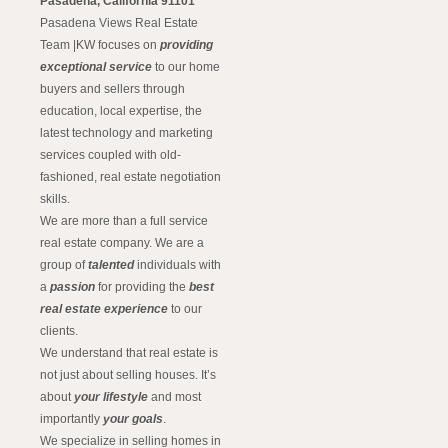
Pasadena, California 91101
Pasadena Views Real Estate
Team |KW focuses on
providing
exceptional service
to our home
buyers and sellers through
education, local expertise, the
latest technology and marketing
services coupled with old-
fashioned, real estate negotiation
skills.
We are more than a full service
real estate company. We are a
group of
talented
individuals with
a
passion
for providing the
best
real estate experience
to our
clients.
We understand that real estate is
not just about selling houses. It’s
about
your lifestyle
and most
importantly
your goals
.
We specialize in selling homes in