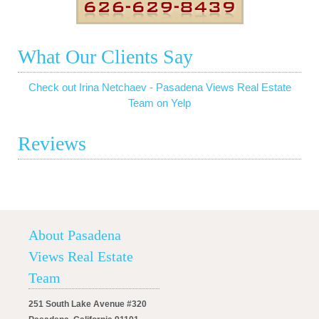
What Our Clients Say
Check out Irina Netchaev - Pasadena Views Real Estate
Team on Yelp
Reviews
About Pasadena
Views Real Estate
Team
251 South Lake Avenue #320