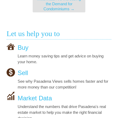
the Demand for
Condominiums
→
Let us help you to
Buy
Learn money saving tips and get advice on buying
your home.
Sell
See why Pasadena Views sells homes faster and for
more money than our competition!
Market Data
Understand the numbers that drive Pasadena's real
estate market to help you make the right financial