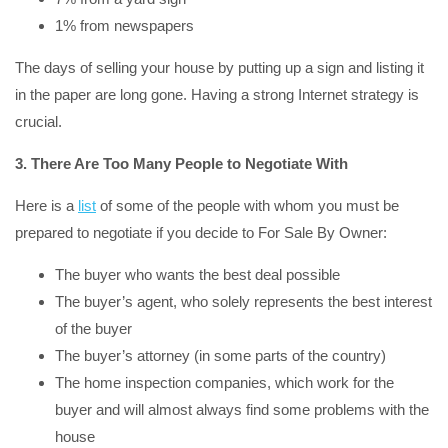
1% from newspapers
The days of selling your house by putting up a sign and listing it
in the paper are long gone. Having a strong Internet strategy is
crucial.
3. There Are Too Many People to Negotiate With
Here is a
list
of some of the people with whom you must be
prepared to negotiate if you decide to For Sale By Owner:
The buyer who wants the best deal possible
The buyer’s agent, who solely represents the best interest
of the buyer
The buyer’s attorney (in some parts of the country)
The home inspection companies, which work for the
buyer and will almost always find some problems with the
house