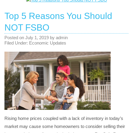
Top 5 Reasons You Should
NOT FSBO
Posted on
July 1, 2019
by
admin
Filed Under:
Economic Updates
Rising home prices coupled with a lack of inventory in today’s
market may cause some homeowners to consider selling their