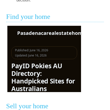
decision.
Find your home
Sell your home