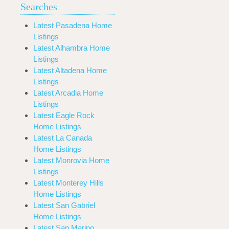
Searches
Latest Pasadena Home
Listings
Latest Alhambra Home
Listings
Latest Altadena Home
Listings
Latest Arcadia Home
Listings
Latest Eagle Rock
Home Listings
Latest La Canada
Home Listings
Latest Monrovia Home
Listings
Latest Monterey Hills
Home Listings
Latest San Gabriel
Home Listings
Latest San Marino