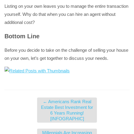
Listing on your own leaves you to manage the entire transaction
yourself. Why do that when you can hire an agent without
additional cost?
Bottom Line
Before you decide to take on the challenge of selling your house
on your own, let’s get together to discuss your needs.
←
Americans Rank Real
Estate Best Investment for
6 Years Running!
[INFOGRAPHIC]
Millennials Are Increasing