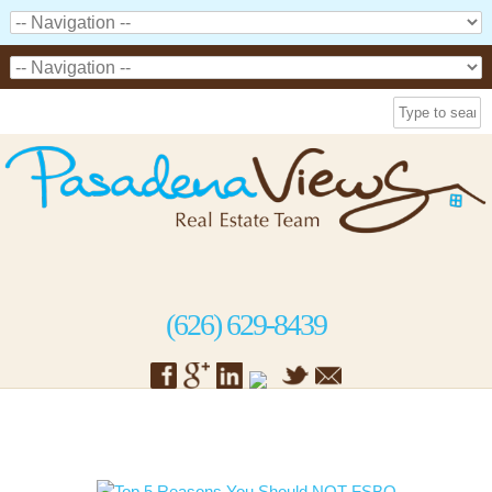
(626) 629-8439