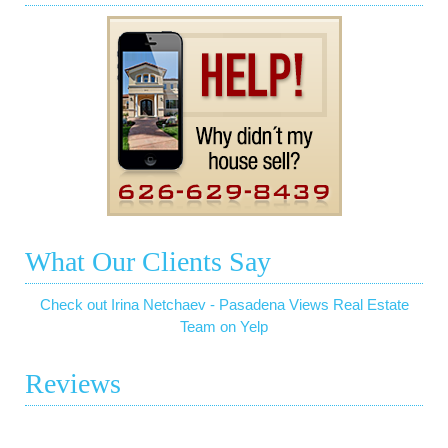
What Our Clients Say
Check out Irina Netchaev - Pasadena Views Real Estate
Team on Yelp
Reviews