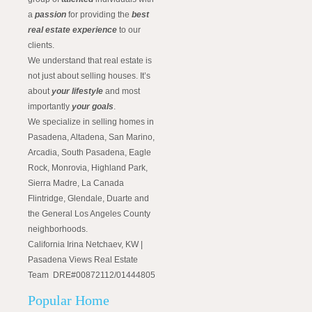
a
passion
for providing the
best
real estate experience
to our
clients.
We understand that real estate is
not just about selling houses. It’s
about
your lifestyle
and most
importantly
your goals
.
We specialize in selling homes in
Pasadena, Altadena, San Marino,
Arcadia, South Pasadena, Eagle
Rock, Monrovia, Highland Park,
Sierra Madre, La Canada
Flintridge, Glendale, Duarte and
the General Los Angeles County
neighborhoods.
California Irina Netchaev, KW |
Pasadena Views Real Estate
Team DRE#00872112/01444805
Popular Home