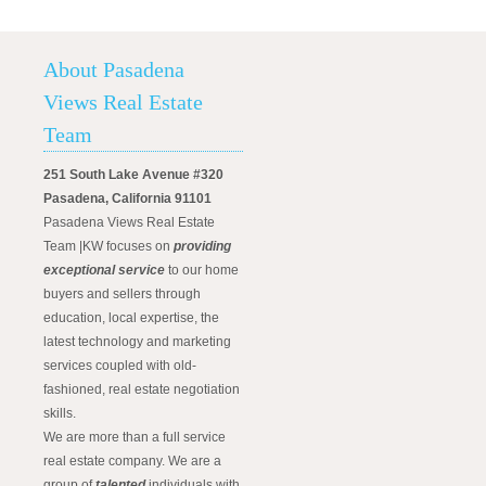
About Pasadena
Views Real Estate
Team
251 South Lake Avenue #320
Pasadena, California 91101
Pasadena Views Real Estate
Team |KW focuses on
providing
exceptional service
to our home
buyers and sellers through
education, local expertise, the
latest technology and marketing
services coupled with old-
fashioned, real estate negotiation
skills.
We are more than a full service
real estate company. We are a
group of
talented
individuals with