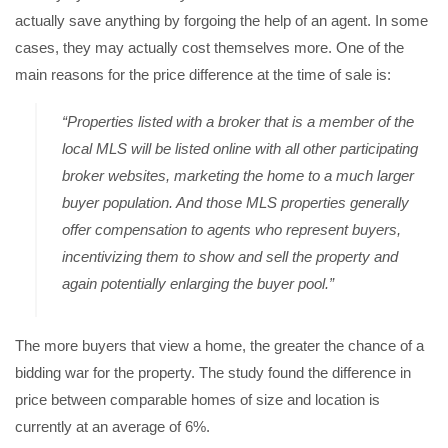
actually save anything by forgoing the help of an agent. In some
cases, they may actually cost themselves more. One of the
main reasons for the price difference at the time of sale is:
“Properties listed with a broker that is a member of the
local MLS will be listed online with all other participating
broker websites, marketing the home to a much larger
buyer population. And those MLS properties generally
offer compensation to agents who represent buyers,
incentivizing them to show and sell the property and
again potentially enlarging the buyer pool.”
The more buyers that view a home, the greater the chance of a
bidding war for the property. The study found the difference in
price between comparable homes of size and location is
currently at an average of 6%.