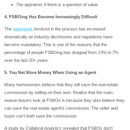
The appraiser, if there is a question of value
4. FSBOing Has Become Increasingly Difficult
The
paperwork
involved in the process has increased
dramatically as industry disclosures and regulations have
become mandatory. This is one of the reasons that the
percentage of people FSBOing has dropped from 19% to 7%
over the last 20+ years.
5. You Net More Money When Using an Agent
Many homeowners believe that they will save the real estate
commission by selling on their own. Realize that the main
reason buyers look at FSBOs is because they also believe they
can save the real estate agent’s commission. The seller and
buyer can’t both save the commission.
A study by
Collateral Analytics
revealed that FSBOs don’t