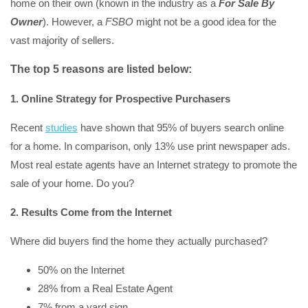
home on their own (known in the industry as a
For Sale By
Owner
). However, a
FSBO
might not be a good idea for the
vast majority of sellers.
The top 5 reasons are listed below:
1. Online Strategy for Prospective Purchasers
Recent
studies
have shown that 95% of buyers search online
for a home. In comparison, only 13% use print newspaper ads.
Most real estate agents have an Internet strategy to promote the
sale of your home. Do you?
2. Results Come from the Internet
Where did buyers find the home they actually purchased?
50% on the Internet
28% from a Real Estate Agent
7% from a yard sign