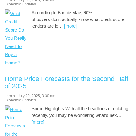
admin
-
July 30, 2025
,
3:30 am
Economic Updates
According to Fannie Mae, 90%
of buyers don’t actually know what credit score
lenders are lo
…
[more]
Home Price Forecasts for the Second Half
of 2025
admin
-
July 29, 2025
,
3:30 am
Economic Updates
Some Highlights With all the headlines circulating
recently, you may be wondering what’s nex
…
[more]