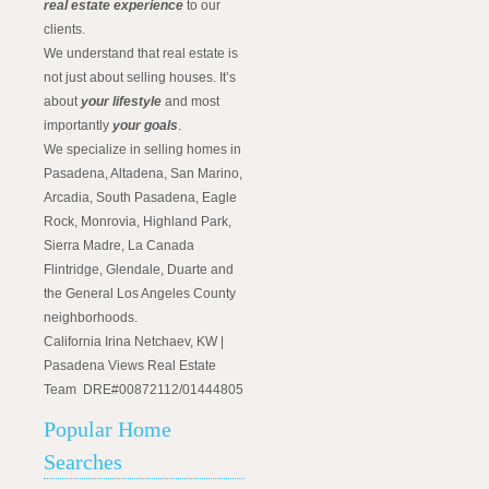
real estate experience
to our
clients.
We understand that real estate is
not just about selling houses. It’s
about
your lifestyle
and most
importantly
your goals
.
We specialize in selling homes in
Pasadena, Altadena, San Marino,
Arcadia, South Pasadena, Eagle
Rock, Monrovia, Highland Park,
Sierra Madre, La Canada
Flintridge, Glendale, Duarte and
the General Los Angeles County
neighborhoods.
California Irina Netchaev, KW |
Pasadena Views Real Estate
Team DRE#00872112/01444805
Popular Home
Searches