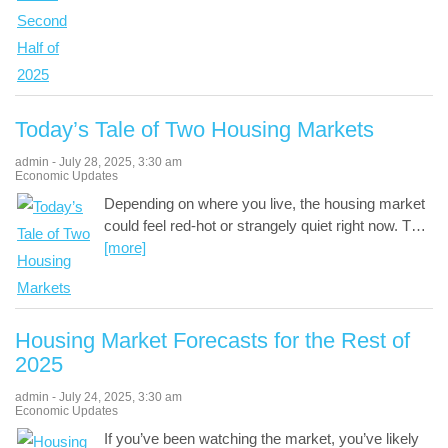
Today’s Tale of Two Housing Markets
admin
-
July 28, 2025
,
3:30 am
Economic Updates
Depending on where you live, the housing market
could feel red-hot or strangely quiet right now. T
…
[more]
Housing Market Forecasts for the Rest of
2025
admin
-
July 24, 2025
,
3:30 am
Economic Updates
If you’ve been watching the market, you’ve likely