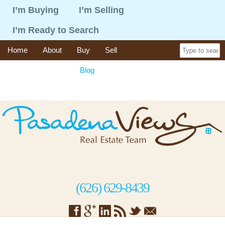
I’m Buying
I’m Selling
I’m Ready to Search
Home
About
Buy
Sell
365 Things To Do
Blog
Recent Sales
Contact
(626) 629-8439