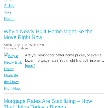
Why a Newly Built Home Might Be the
Move Right Now
admin
-
July 17, 2025
,
3:30 am
Economic Updates
Are you looking for better home prices, or even a
lower mortgage rate? You might find both in one
…
[more]
Mortgage Rates Are Stabilizing – How
That Helps Today’s Buyers