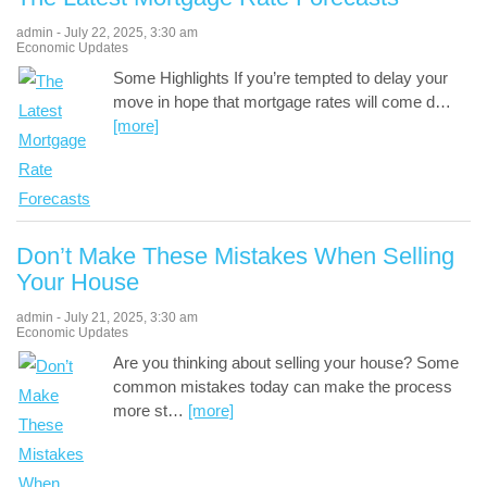
admin
-
July 22, 2025
,
3:30 am
Economic Updates
Some Highlights If you’re tempted to delay your
move in hope that mortgage rates will come d
…
[more]
Don’t Make These Mistakes When Selling
Your House
admin
-
July 21, 2025
,
3:30 am
Economic Updates
Are you thinking about selling your house? Some
common mistakes today can make the process
more st
…
[more]