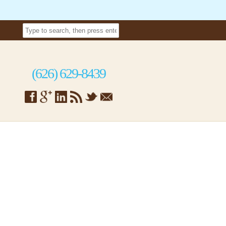
(626) 629-8439