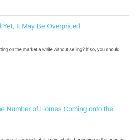
d Yet, It May Be Overpriced
ing on the market a while without selling? If so, you should
 the Number of Homes Coming onto the
 moving, it's important to know what's happening in the housing