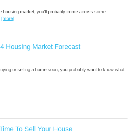
e housing market, you’ll probably come across some
…
[more]
24 Housing Market Forecast
 buying or selling a home soon, you probably want to know what
 Time To Sell Your House