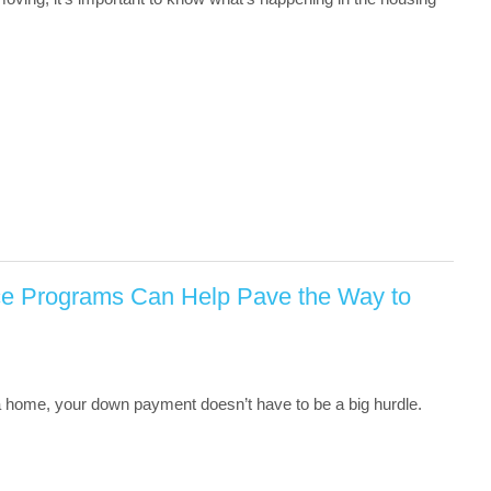
e Programs Can Help Pave the Way to
 a home, your down payment doesn’t have to be a big hurdle.