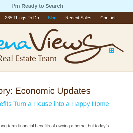
g
I’m Ready to Search
365 Things To Do
Blog
Recent Sales
Contact
ory: Economic Updates
efits Turn a House into a Happy Home
ong-term financial benefits of owning a home, but today’s