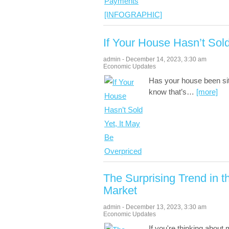
If Your House Hasn’t Sol
admin
-
December 14, 2023
,
3:30 am
Economic Updates
Has your house been sitt
know that’s
…
[more]
The Surprising Trend in
Market
admin
-
December 13, 2023
,
3:30 am
Economic Updates
If you're thinking about