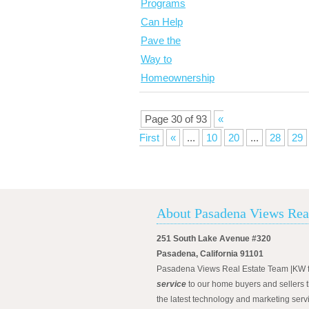
Page 30 of 93
«
First
«
...
10
20
...
28
29
About Pasadena Views Rea
251 South Lake Avenue #320
Pasadena, California 91101
Pasadena Views Real Estate Team |KW 
service
to our home buyers and sellers t
the latest technology and marketing serv