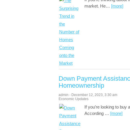
market. He
…
[more]
Down Payment Assistanc
Homeownership
admin
-
December 12, 2023
,
3:30 am
Economic Updates
If you’re looking to buy
According
…
[more]