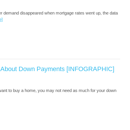
yer demand disappeared when mortgage rates went up, the data
e]
 About Down Payments [INFOGRAPHIC]
 want to buy a home, you may not need as much for your down