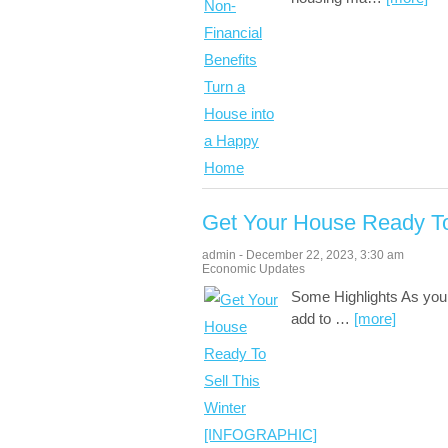
Get Your House Ready T
admin
-
December 22, 2023
,
3:30 am
Economic Updates
Some Highlights As you 
add to
…
[more]