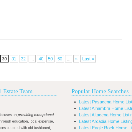
30
31
32
...
40
50
60
...
»
Last »
l Estate Team
Popular Home Searches
Latest Pasadena Home List
Latest Alhambra Home List
Latest Altadena Home Listi
focuses on
providing exceptional
Latest Arcadia Home Listin
hrough education, local expertise,
Latest Eagle Rock Home Li
ices coupled with old-fashioned,