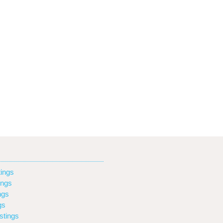
ings
ings
ngs
gs
stings