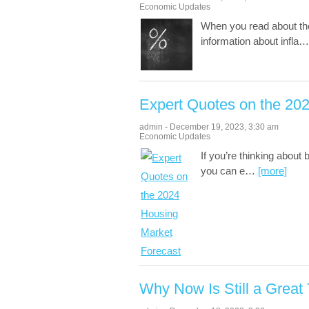
Economic Updates
When you read about th
information about infla
Expert Quotes on the 20
admin
-
December 19, 2023
,
3:30 am
Economic Updates
If you’re thinking about
you can e
…
[more]
Why Now Is Still a Great