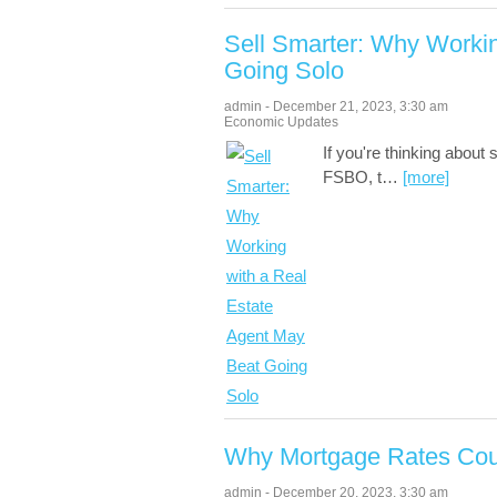
Sell Smarter: Why Workin
Going Solo
admin
-
December 21, 2023
,
3:30 am
Economic Updates
If you're thinking about
FSBO, t
…
[more]
Why Mortgage Rates Coul
admin
-
December 20, 2023
,
3:30 am