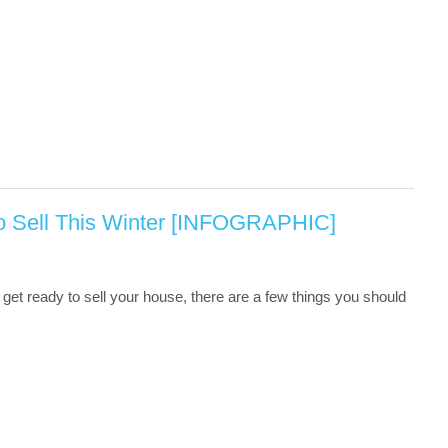
o Sell This Winter [INFOGRAPHIC]
get ready to sell your house, there are a few things you should