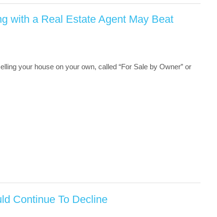
g with a Real Estate Agent May Beat
 selling your house on your own, called “For Sale by Owner” or
d Continue To Decline