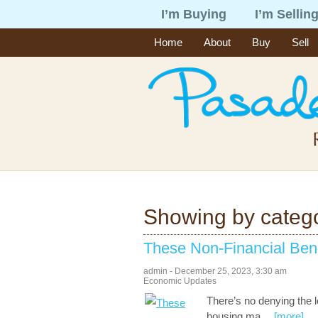
I’m Buying
I’m Sellin
Home
About
Buy
Sell
Showing by categ
These Non-Financial Ben
admin
-
December 25, 2023
,
3:30 am
Economic Updates
There’s no denying the l
housing ma
…
[more]