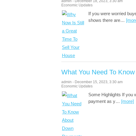
admin
-
December 18, 2023
,
3:30 am
Economic Updates
If you were worried bu
shows there are
…
[mor
What You Need To Know
admin
-
December 15, 2023
,
3:30 am
Economic Updates
Some Highlights If you
payment as y
…
[more]