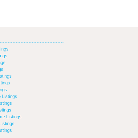
ings
ings
ngs
gs
stings
tings
ings
 Listings
stings
stings
e Listings
istings
stings