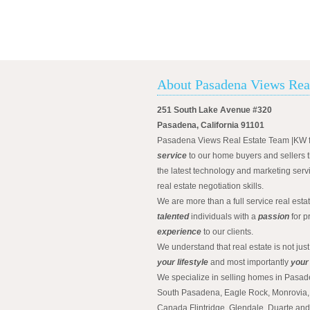
About Pasadena Views Rea
251 South Lake Avenue #320
Pasadena, California 91101
Pasadena Views Real Estate Team |KW 
service
to our home buyers and sellers t
the latest technology and marketing serv
real estate negotiation skills.
We are more than a full service real est
talented
individuals with a
passion
for p
experience
to our clients.
We understand that real estate is not just
your lifestyle
and most importantly
your
We specialize in selling homes in Pasad
South Pasadena, Eagle Rock, Monrovia, 
Canada Flintridge, Glendale, Duarte an