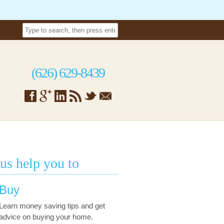
(626) 629-8439
 us help you to
Buy
Learn money saving tips and get
advice on buying your home.