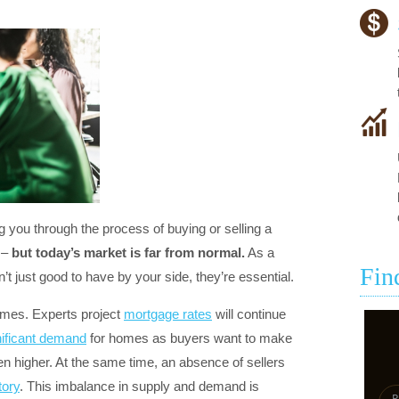
you through the process of buying or selling a
 –
but today’s market is far from normal.
As a
Fin
n’t just good to have by your side, they’re essential.
remes. Experts project
mortgage rates
will continue
nificant demand
for homes as buyers want to make
en higher. At the same time, an absence of sellers
tory
. This imbalance in supply and demand is