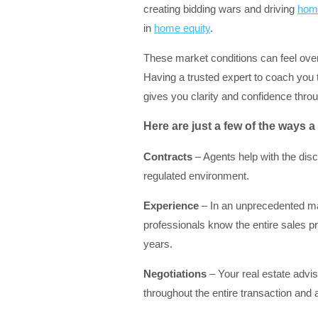
creating bidding wars and driving
home
in
home equity
.
These market conditions can feel over
Having a trusted expert to coach you 
gives you clarity and confidence thro
Here are just a few of the ways a 
Contracts
– Agents help with the dis
regulated environment.
Experience
– In an unprecedented mar
professionals know the entire sales p
years.
Negotiations
– Your real estate adviso
throughout the entire transaction and 