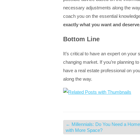
necessary adjustments along the way,
coach you on the essential knowledg
exactly what you want and deserve
Bottom Line
It’s critical to have an expert on your
changing market. If you’re planning to
have a real estate professional on you
along the way.
←
Millennials: Do You Need a Home
with More Space?