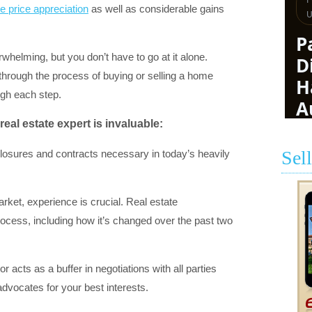
 price appreciation
as well as considerable gains
whelming, but you don’t have to go at it alone.
through the process of buying or selling a home
ugh each step.
real estate expert is invaluable:
Sel
closures and contracts necessary in today’s heavily
ket, experience is crucial. Real estate
rocess, including how it’s changed over the past two
r acts as a buffer in negotiations with all parties
advocates for your best interests.