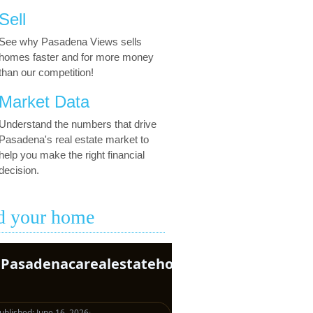
Sell
See why Pasadena Views sells
homes faster and for more money
than our competition!
Market Data
Understand the numbers that drive
Pasadena's real estate market to
help you make the right financial
decision.
d your home