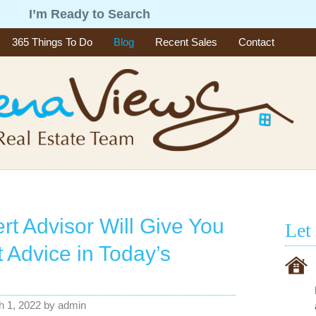
g
I’m Ready to Search
365 Things To Do
Blog
Recent Sales
Contact
rt Advisor Will Give You
Let
t Advice in Today’s
h 1, 2022
by
admin