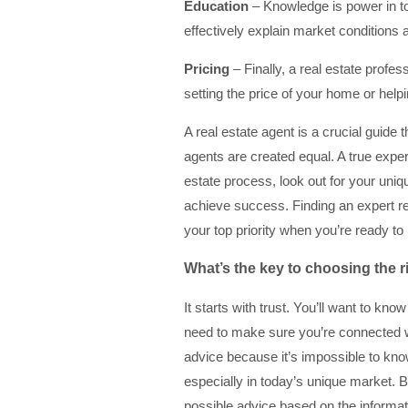
Education
– Knowledge is power in t
effectively explain market conditions 
Pricing
– Finally, a real estate profe
setting the price of your home or hel
A real estate agent is a crucial guide 
agents are created equal. A true exper
estate process, look out for your uni
achieve success. Finding an expert re
your top priority when you’re ready to
What’s the key to choosing the r
It starts with trust. You’ll want to kn
need to make sure you’re connected wi
advice because it’s impossible to kno
especially in today’s unique market. B
possible advice based on the informat