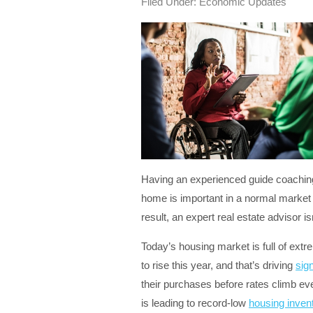
Filed Under:
Economic Updates
Having an experienced guide coaching 
home is important in a normal market
result, an expert real estate advisor is
Today’s housing market is full of ext
to rise this year, and that’s driving
sig
their purchases before rates climb ev
is leading to record-low
housing inven