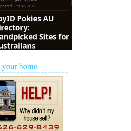
l your home