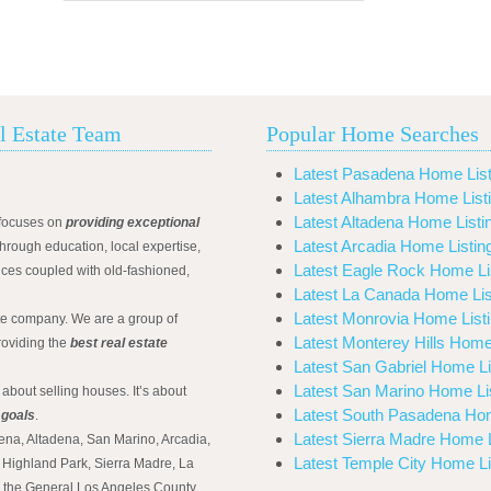
l Estate Team
Popular Home Searches
Latest Pasadena Home List
Latest Alhambra Home List
Latest Altadena Home Listi
focuses on
providing exceptional
Latest Arcadia Home Listin
hrough education, local expertise,
Latest Eagle Rock Home Li
ices coupled with old-fashioned,
Latest La Canada Home Lis
Latest Monrovia Home List
ate company. We are a group of
Latest Monterey Hills Home
roviding the
best real estate
Latest San Gabriel Home Li
Latest San Marino Home Li
 about selling houses. It’s about
Latest South Pasadena Hom
 goals
.
Latest Sierra Madre Home L
ena, Altadena, San Marino, Arcadia,
Latest Temple City Home Li
Highland Park, Sierra Madre, La
d the General Los Angeles County