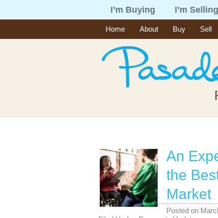
I’m Buying
I’m Sellin
Home
About
Buy
Sell
An Expe
the Bes
Market
Posted on
Marc