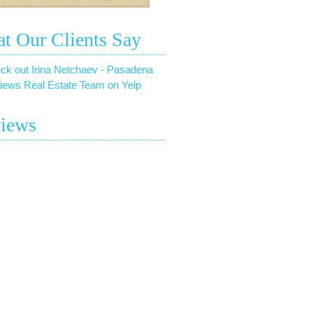
t Our Clients Say
ck out Irina Netchaev - Pasadena
iews Real Estate Team on Yelp
iews