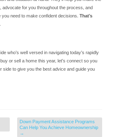
 advocate for you throughout the process, and
e you need to make confident decisions.
That’s
.
 side who’s well versed in navigating today’s rapidly
 buy or sell a home this year, let’s connect so you
r side to give you the best advice and guide you
Down Payment Assistance Programs
Can Help You Achieve Homeownership
→