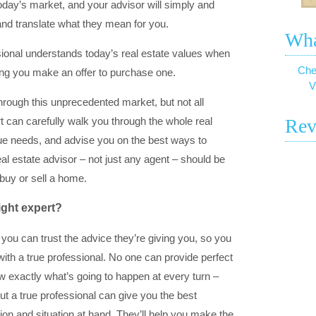
oday’s market, and your advisor will simply and
and translate what they mean for you.
Wha
ssional understands today’s real estate values when
Che
ping you make an offer to purchase one.
V
through this unprecedented market, but not all
t can carefully walk you through the whole real
Rev
que needs, and advise you on the best ways to
al estate advisor – not just any agent – should be
 buy or sell a home.
ight expert?
ow you can trust the advice they’re giving you, so you
th a true professional. No one can provide perfect
w exactly what’s going to happen at every turn –
ut a true professional can give you the best
ion and situation at hand. They’ll help you make the