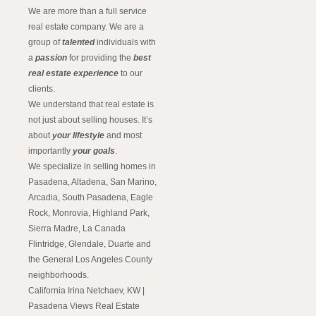
We are more than a full service
real estate company. We are a
group of
talented
individuals with
a
passion
for providing the
best
real estate experience
to our
clients.
We understand that real estate is
not just about selling houses. It’s
about
your lifestyle
and most
importantly
your goals
.
We specialize in selling homes in
Pasadena, Altadena, San Marino,
Arcadia, South Pasadena, Eagle
Rock, Monrovia, Highland Park,
Sierra Madre, La Canada
Flintridge, Glendale, Duarte and
the General Los Angeles County
neighborhoods.
California Irina Netchaev, KW |
Pasadena Views Real Estate