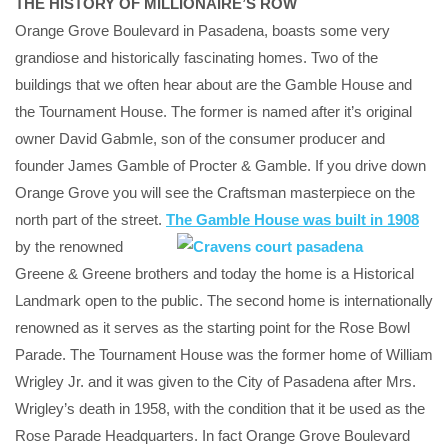
THE HISTORY OF MILLIONAIRE’S ROW
Orange Grove Boulevard in Pasadena, boasts some very
grandiose and historically fascinating homes. Two of the
buildings that we often hear about are the Gamble House and
the Tournament House. The former is named after it’s original
owner David Gabmle, son of the consumer producer and
founder James Gamble of Procter & Gamble. If you drive down
Orange Grove you will see the Craftsman masterpiece on the
north part of the street.
The Gamble Hou
se was built in 1908
by the renowned
Greene & Greene brothers and today the home is a Historical
Landmark open to the public. The second home is internationally
renowned as it serves as the starting point for the Rose Bowl
Parade. The Tournament House was the former home of William
Wrigley Jr. and it was given to the City of Pasadena after Mrs.
Wrigley’s death in 1958, with the condition that it be used as the
Rose Parade Headquarters. In fact Orange Grove Boulevard