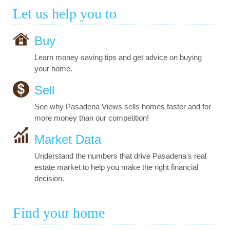
Let us help you to
Buy
Learn money saving tips and get advice on buying
your home.
Sell
See why Pasadena Views sells homes faster and for
more money than our competition!
Market Data
Understand the numbers that drive Pasadena's real
estate market to help you make the right financial
decision.
Find your home