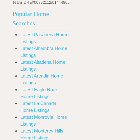
Team DRE#00872112/01444805
Popular Home
Searches
Latest Pasadena Home
Listings
Latest Alhambra Home
Listings
Latest Altadena Home
Listings
Latest Arcadia Home
Listings
Latest Eagle Rock
Home Listings
Latest La Canada
Home Listings
Latest Monrovia Home
Listings
Latest Monterey Hills
Home Listings