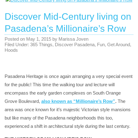
Discover Mid-Century living on
Pasadena’s Millionaire’s Row
Posted on
May 1, 2015
by
Marissa Joven
Filed Under:
365 Things
,
Discover Pasadena
,
Fun
,
Get Around
,
Hoods
Pasadena Heritage is once again arranging a very special event
for the public! This time the walking tour and lecture will
encompass the early garden complexes on South Orange
Grove Boulevard,
also known as “Millionaire’s Row”
.
The
area was once known for it’s majestic Victorian style mansions
but like many of the Pasadena neighborhoods this too,
experienced a shift in architectural style during the last century.