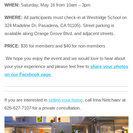
WHEN:
Saturday, May 16 from 10am – 3pm
WHERE:
All participants must check-in at Westridge School on
324 Madeline Dr, Pasadena, CA 91105
). Street parking is
available along Orange Grove Blvd. and adjacent streets.
PRICE:
$35 for members and $40 for non-members
We hope you enjoy the event and we would love to hear about
your your experience and please feel free to
share your photos
on our Facebook page
If you are interested in
selling your home
, call Irina Netchaev at
626-627-7107 for a private consultation.