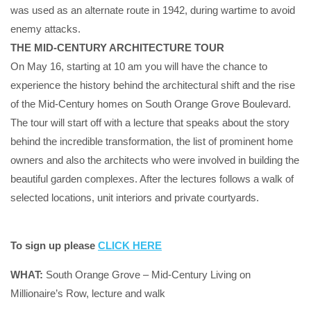
was used as an alternate route in 1942, during wartime to avoid
enemy attacks.
THE MID-CENTURY ARCHITECTURE TOUR
On May 16, starting at 10 am you will have the chance to
experience the history behind the architectural shift and the rise
of the Mid-Century homes on South Orange Grove Boulevard.
The tour will start off with a lecture that speaks about the story
behind the incredible transformation, the list of prominent home
owners and also the architects who were involved in building the
beautiful garden complexes. After the lectures follows a walk of
selected locations, unit interiors and private courtyards.
To sign up please
CLICK HERE
WHAT:
South Orange Grove – Mid-Century Living on
Millionaire’s Row, lecture and walk