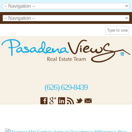
(626) 629-8439