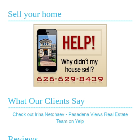
Sell your home
What Our Clients Say
Check out Irina Netchaev - Pasadena Views Real Estate
Team on Yelp
Reviews