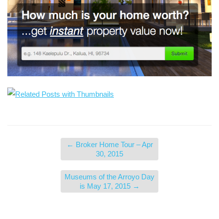
←
Broker Home Tour – Apr
30, 2015
Museums of the Arroyo Day
is May 17, 2015
→