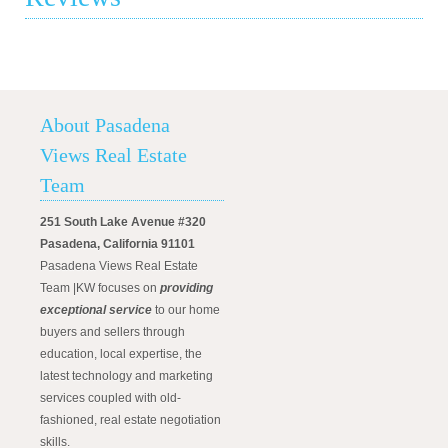
About Pasadena
Views Real Estate
Team
251 South Lake Avenue #320
Pasadena, California 91101
Pasadena Views Real Estate
Team |KW focuses on
providing
exceptional service
to our home
buyers and sellers through
education, local expertise, the
latest technology and marketing
services coupled with old-
fashioned, real estate negotiation
skills.