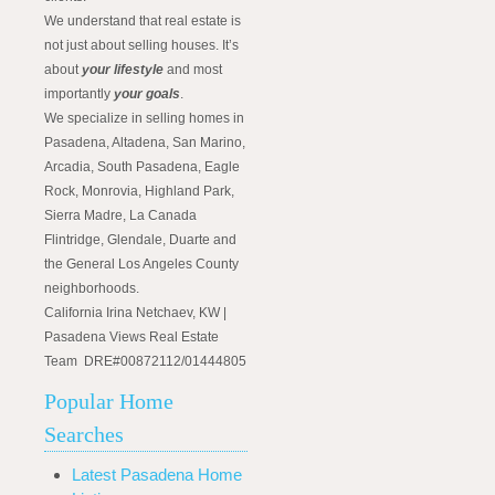
We understand that real estate is
not just about selling houses. It’s
about
your lifestyle
and most
importantly
your goals
.
We specialize in selling homes in
Pasadena, Altadena, San Marino,
Arcadia, South Pasadena, Eagle
Rock, Monrovia, Highland Park,
Sierra Madre, La Canada
Flintridge, Glendale, Duarte and
the General Los Angeles County
neighborhoods.
California Irina Netchaev, KW |
Pasadena Views Real Estate
Team DRE#00872112/01444805
Popular Home
Searches
Latest Pasadena Home