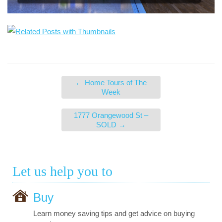
←
Home Tours of The
Week
1777 Orangewood St –
SOLD
→
Let us help you to
Buy
Learn money saving tips and get advice on buying