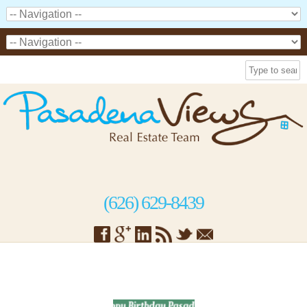
(626) 629-8439