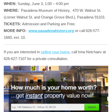
WHEN:
Sunday, June 3, 1:00 – 4:00 pm
WHERE:
Pasadena Museum of History, 470 W. Walnut St.
(corner Walnut St. and Orange Grove Blvd.), Pasadena 91103.
TICKETS:
Admission and Parking are Free.
MORE INFO:
www.pasadenahistory.org
or call 626-577-
1660, ext. 10.
If you are interested in
selling your home
, call Irina Netchaev at
626-627-7107 for a private consultation.