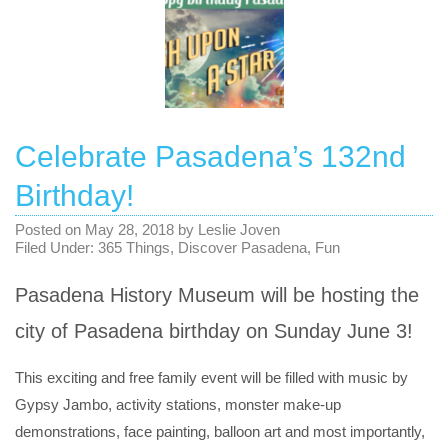
Celebrate Pasadena’s 132nd
Birthday!
Posted on
May 28, 2018
by
Leslie Joven
Filed Under:
365 Things
,
Discover Pasadena
,
Fun
Pasadena History Museum will be hosting the
city of Pasadena birthday on Sunday June 3!
This exciting and free family event will be filled with music by
Gypsy Jambo, activity stations, monster make-up
demonstrations, face painting, balloon art and most importantly,