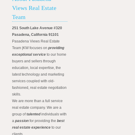
Views Real Estate
Team
251 South Lake Avenue #320
Pasadena, California 91101
Pasadena Views Real Estate
Team |KW focuses on
providing
exceptional service
to our home
buyers and sellers through
education, local expertise, the
latest technology and marketing
services coupled with old-
fashioned, real estate negotiation
skills.
We are more than a full service
real estate company. We are a
group of
talented
individuals with
a
passion
for providing the
best
real estate experience
to our
clients.