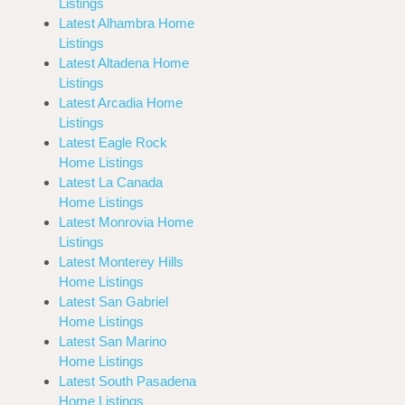
Listings
Latest Alhambra Home
Listings
Latest Altadena Home
Listings
Latest Arcadia Home
Listings
Latest Eagle Rock
Home Listings
Latest La Canada
Home Listings
Latest Monrovia Home
Listings
Latest Monterey Hills
Home Listings
Latest San Gabriel
Home Listings
Latest San Marino
Home Listings
Latest South Pasadena
Home Listings