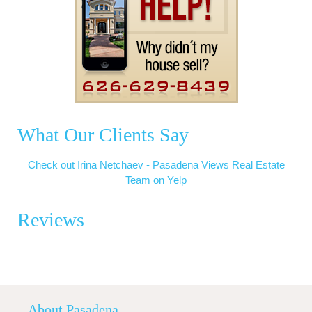
What Our Clients Say
Check out Irina Netchaev - Pasadena Views Real Estate
Team on Yelp
Reviews
About Pasadena