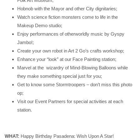
Folk Art Museum;
Hobnob with the Mayor and other City dignitaries;
Watch science fiction monsters come to life in the
Makeup Demo studio;
Enjoy performances of otherworldly music by Gyspy
Jambo!;
Create your own robot in Art 2 Go’s crafts workshop;
Enhance your “look” at our Face Painting station;
Marvel at the wizardry of Mind-Blowing Balloons while
they make something special just for you;
Get to know some Stormtroopers – don’t miss this photo
op;
Visit our Event Partners for special activities at each
station.
WHAT:
Happy Birthday Pasadena: Wish Upon A Star!