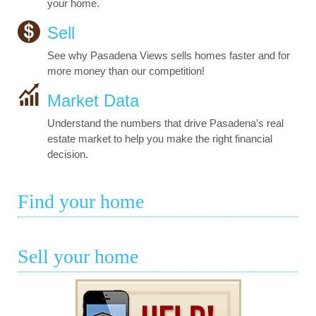
your home.
Sell
See why Pasadena Views sells homes faster and for
more money than our competition!
Market Data
Understand the numbers that drive Pasadena's real
estate market to help you make the right financial
decision.
Find your home
Sell your home