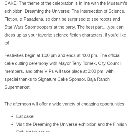
CAKE! The theme of the celebration is in line with the Museum’s
exhibition, Dreaming the Universe: The Intersection of Science,
Fiction, & Pasadena, so don’t be surprised to see robots and
Star Wars Stromtroopers at the party. The best part….you can
dress up as your favorite science fiction characters, if you’d like
to!
Festivities begin at 1:00 pm and ends at 4:00 pm. The official
cake cutting ceremony with Mayor Terry Tornek, City Council
members, and other VIPs will take place at 2:00 pm, with
special thanks to Signature Cake Sponsor, Baja Ranch
Supermarket.
The afternoon will offer a wide variety of engaging opportunities:
Eat cake!
Visit the Dreaming the Universe exhibition and the Finnish