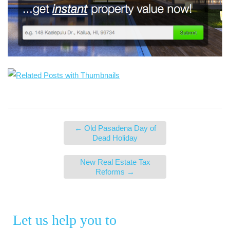
←
Old Pasadena Day of
Dead Holiday
New Real Estate Tax
Reforms
→
Let us help you to