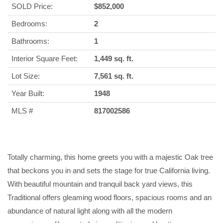
SOLD Price:
$852,000
Bedrooms:
2
Bathrooms:
1
Interior Square Feet:
1,449 sq. ft.
Lot Size:
7,561 sq. ft.
Year Built:
1948
MLS #
817002586
Totally charming, this home greets you with a majestic Oak tree
that beckons you in and sets the stage for true California living.
With beautiful mountain and tranquil back yard views, this
Traditional offers gleaming wood floors, spacious rooms and an
abundance of natural light along with all the modern