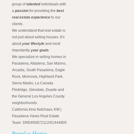
group of
talented
individuals with
a
passion
for providing the
best
real estate experience
to our
clients.
We understand that real estate is
not just about selling houses. It’s
about
your lifestyle
and most
importantly
your goals
.
We specialize in selling homes in
Pasadena, Altadena, San Marino,
Arcadia, South Pasadena, Eagle
Rock, Monrovia, Highland Park,
Sierra Madre, La Canada
Flintridge, Glendale, Duarte and
the General Los Angeles County
neighborhoods.
California Irina Netchaev, KW |
Pasadena Views Real Estate
Team DRE#00872112/01444805
Popular Home