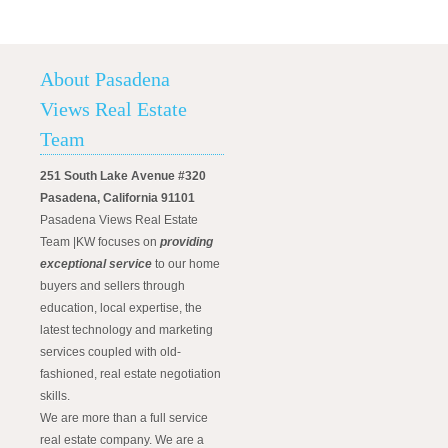
About Pasadena
Views Real Estate
Team
251 South Lake Avenue #320
Pasadena, California 91101
Pasadena Views Real Estate
Team |KW focuses on
providing
exceptional service
to our home
buyers and sellers through
education, local expertise, the
latest technology and marketing
services coupled with old-
fashioned, real estate negotiation
skills.
We are more than a full service
real estate company. We are a