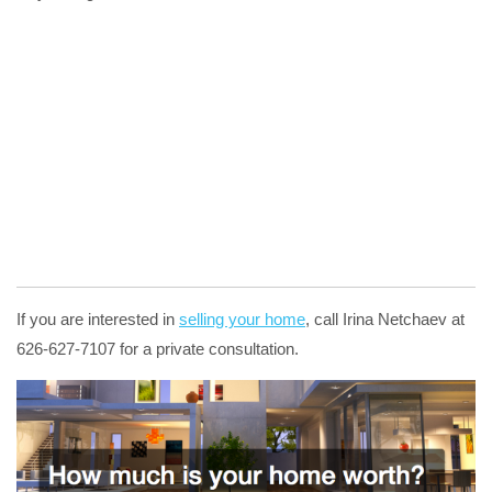
If you are interested in
selling your home
, call Irina Netchaev at
626-627-7107 for a private consultation.