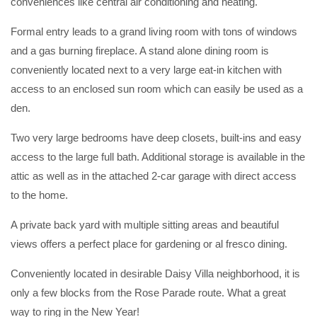
conveniences like central air conditioning and heating.
Formal entry leads to a grand living room with tons of windows
and a gas burning fireplace. A stand alone dining room is
conveniently located next to a very large eat-in kitchen with
access to an enclosed sun room which can easily be used as a
den.
Two very large bedrooms have deep closets, built-ins and easy
access to the large full bath. Additional storage is available in the
attic as well as in the attached 2-car garage with direct access
to the home.
A private back yard with multiple sitting areas and beautiful
views offers a perfect place for gardening or al fresco dining.
Conveniently located in desirable Daisy Villa neighborhood, it is
only a few blocks from the Rose Parade route. What a great
way to ring in the New Year!