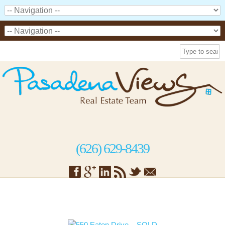
(626) 629-8439