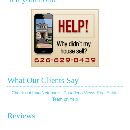
What Our Clients Say
Check out Irina Netchaev - Pasadena Views Real Estate
Team on Yelp
Reviews