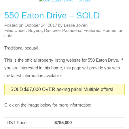
550 Eaton Drive – SOLD
Posted on
October 24, 2017
by
Leslie Joven
Filed Under:
Buyers
,
Discover Pasadena
,
Featured
,
Homes for
sale
Traditional beauty!
This is the official property listing website for 550 Eaton Drive. If
you are interested in this home, this page will provide you with
the latest information available.
SOLD $67,000 OVER asking price! Multiple offers!
Click on the image below for more information:
LIST Price:
$785,000