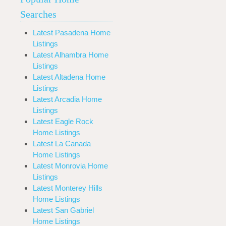
Searches
Latest Pasadena Home
Listings
Latest Alhambra Home
Listings
Latest Altadena Home
Listings
Latest Arcadia Home
Listings
Latest Eagle Rock
Home Listings
Latest La Canada
Home Listings
Latest Monrovia Home
Listings
Latest Monterey Hills
Home Listings
Latest San Gabriel
Home Listings