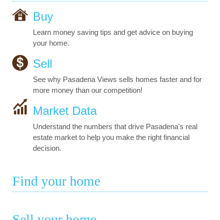
Buy
Learn money saving tips and get advice on buying
your home.
Sell
See why Pasadena Views sells homes faster and for
more money than our competition!
Market Data
Understand the numbers that drive Pasadena's real
estate market to help you make the right financial
decision.
Find your home
Sell your home