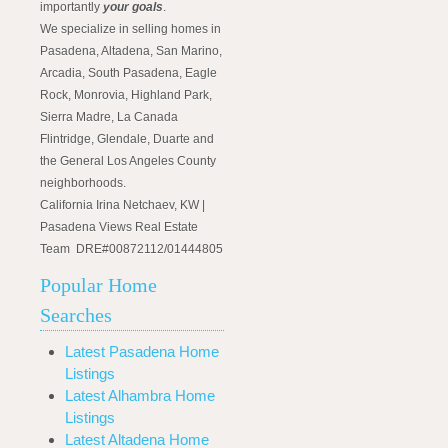
importantly
your goals
.
We specialize in selling homes in
Pasadena, Altadena, San Marino,
Arcadia, South Pasadena, Eagle
Rock, Monrovia, Highland Park,
Sierra Madre, La Canada
Flintridge, Glendale, Duarte and
the General Los Angeles County
neighborhoods.
California Irina Netchaev, KW |
Pasadena Views Real Estate
Team DRE#00872112/01444805
Popular Home
Searches
Latest Pasadena Home
Listings
Latest Alhambra Home
Listings
Latest Altadena Home