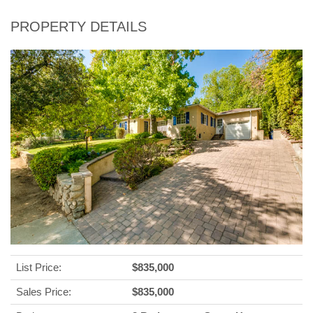
PROPERTY DETAILS
List Price:
$835,000
Sales Price:
$835,000