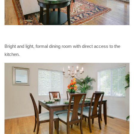
Bright and light, formal dining room with direct access to the
kitchen.