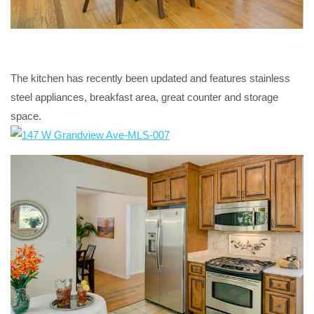
The kitchen has recently been updated and features stainless
steel appliances, breakfast area, great counter and storage
space.