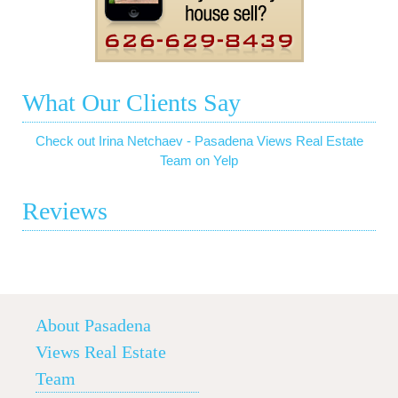
What Our Clients Say
Check out Irina Netchaev - Pasadena Views Real Estate
Team on Yelp
Reviews
About Pasadena
Views Real Estate
Team