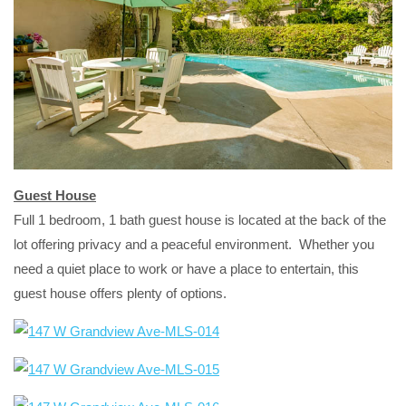
Guest House
Full 1 bedroom, 1 bath guest house is located at the back of the
lot offering privacy and a peaceful environment. Whether you
need a quiet place to work or have a place to entertain, this
guest house offers plenty of options.