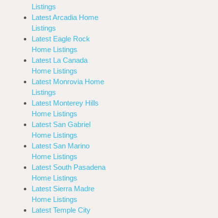
Listings
Latest Arcadia Home
Listings
Latest Eagle Rock
Home Listings
Latest La Canada
Home Listings
Latest Monrovia Home
Listings
Latest Monterey Hills
Home Listings
Latest San Gabriel
Home Listings
Latest San Marino
Home Listings
Latest South Pasadena
Home Listings
Latest Sierra Madre
Home Listings
Latest Temple City