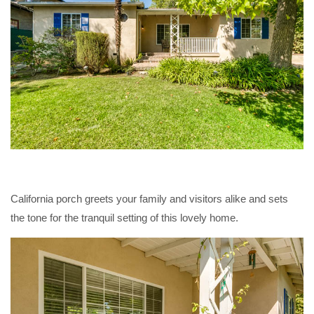
California porch greets your family and visitors alike and sets
the tone for the tranquil setting of this lovely home.