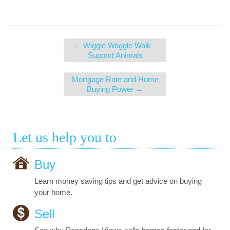
←
Wiggle Waggle Walk –
Support Animals
Mortgage Rate and Home
Buying Power
→
Let us help you to
Buy
Learn money saving tips and get advice on buying
your home.
Sell