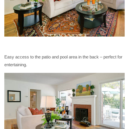
Easy access to the patio and pool area in the back – perfect for
entertaining.