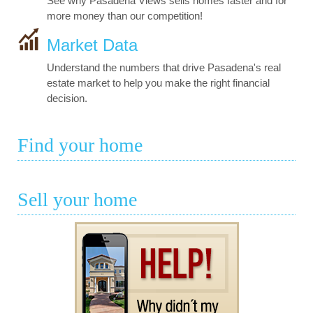
See why Pasadena Views sells homes faster and for
more money than our competition!
Market Data
Understand the numbers that drive Pasadena's real
estate market to help you make the right financial
decision.
Find your home
Sell your home