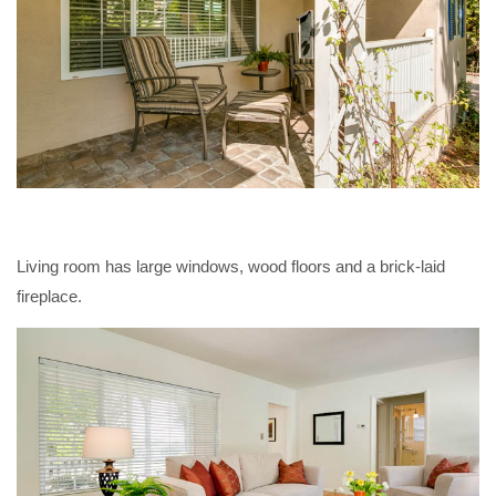
Living room has large windows, wood floors and a brick-laid
fireplace.