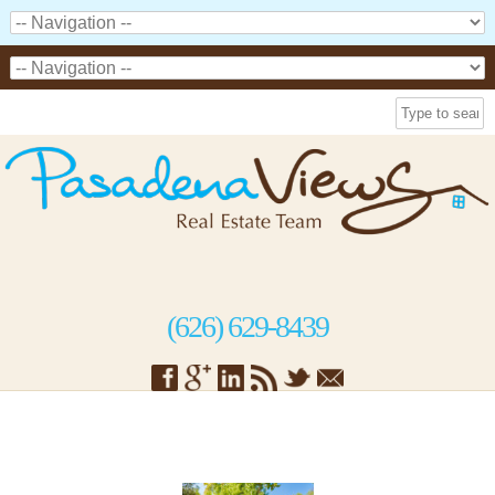
(626) 629-8439