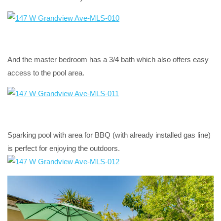
And the master bedroom has a 3/4 bath which also offers easy
access to the pool area.
Sparking pool with area for BBQ (with already installed gas line)
is perfect for enjoying the outdoors.