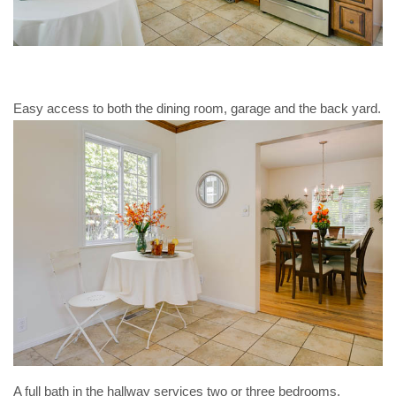
Easy access to both the dining room, garage and the back yard.
A full bath in the hallway services two or three bedrooms.