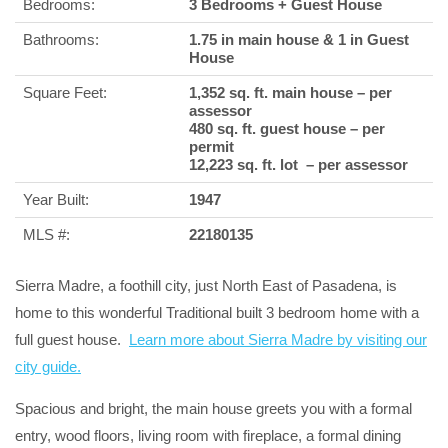
Bedrooms:
3 Bedrooms + Guest House
Bathrooms:
1.75 in main house & 1 in Guest
House
Square Feet:
1,352 sq. ft. main house – per
assessor
480 sq. ft. guest house – per
permit
12,223 sq. ft. lot – per assessor
Year Built:
1947
MLS #:
22180135
Sierra Madre, a foothill city, just North East of Pasadena, is
home to this wonderful Traditional built 3 bedroom home with a
full guest house.
Learn more about Sierra Madre by visiting our
city guide.
Spacious and bright, the main house greets you with a formal
entry, wood floors, living room with fireplace, a formal dining