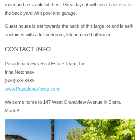
room and a sizable kitchen. Great layout with direct access to
the back yard with pool and garage.
Guest house is set towards the back of this large lot and is self-
contained with a full bedroom, kitchen and bathroom.
CONTACT INFO
Pasadena Views Real Estate Team, Inc.
Irina Netchaev
(626)629-8439
www.PasadenaViews.com
Welcome home to 147 West Grandview Avenue in Sierra
Madre!