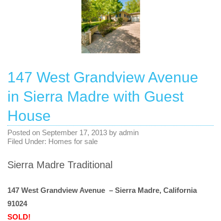
147 West Grandview Avenue
in Sierra Madre with Guest
House
Posted on
September 17, 2013
by
admin
Filed Under:
Homes for sale
Sierra Madre Traditional
147 West Grandview Avenue – Sierra Madre, California
91024
SOLD!