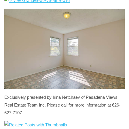
Exclusively presented by Irina Netchaev of Pasadena Views
Real Estate Team Inc. Please call for more information at 626-
627-7107.