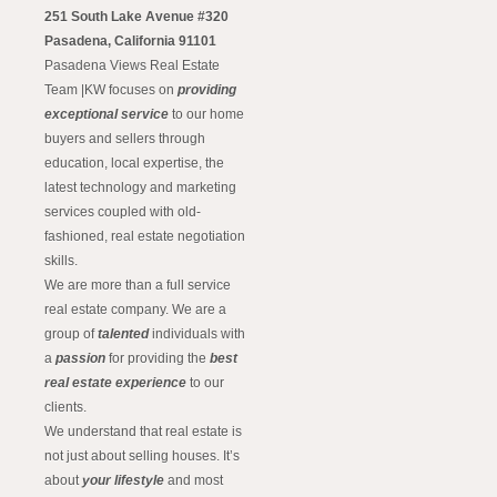
251 South Lake Avenue #320
Pasadena, California 91101
Pasadena Views Real Estate
Team |KW focuses on
providing
exceptional service
to our home
buyers and sellers through
education, local expertise, the
latest technology and marketing
services coupled with old-
fashioned, real estate negotiation
skills.
We are more than a full service
real estate company. We are a
group of
talented
individuals with
a
passion
for providing the
best
real estate experience
to our
clients.
We understand that real estate is
not just about selling houses. It’s
about
your lifestyle
and most