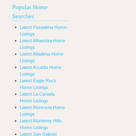
Popular Home
Searches
Latest Pasadena Home
Listings
Latest Alhambra Home
Listings
Latest Altadena Home
Listings
Latest Arcadia Home
Listings
Latest Eagle Rock
Home Listings
Latest La Canada
Home Listings
Latest Monrovia Home
Listings
Latest Monterey Hills
Home Listings
Latest San Gabriel