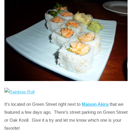
It’s located on Green Street right next to
Maison Akira
that we
featured a few days ago. There’s street parking on Green Street
or Oak Knoll. Give it a try and let me know which one is your
favorite!