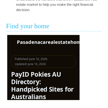
estate market to help you make the right financial
decision.
Find your home