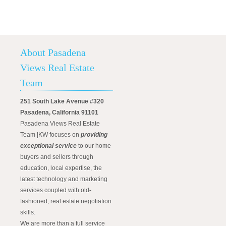
About Pasadena
Views Real Estate
Team
251 South Lake Avenue #320
Pasadena, California 91101
Pasadena Views Real Estate
Team |KW focuses on
providing
exceptional service
to our home
buyers and sellers through
education, local expertise, the
latest technology and marketing
services coupled with old-
fashioned, real estate negotiation
skills.
We are more than a full service