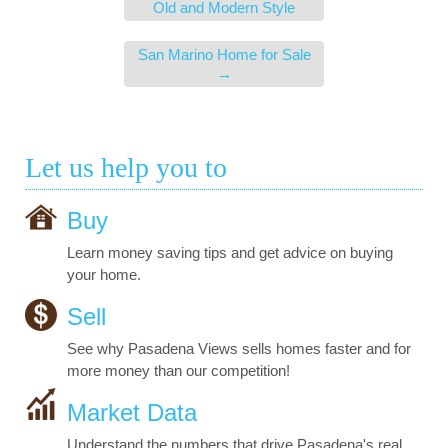
Old and Modern Style
San Marino Home for Sale
→
Let us help you to
Buy
Learn money saving tips and get advice on buying
your home.
Sell
See why Pasadena Views sells homes faster and for
more money than our competition!
Market Data
Understand the numbers that drive Pasadena's real