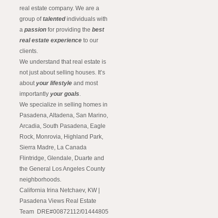
real estate company. We are a
group of
talented
individuals with
a
passion
for providing the
best
real estate experience
to our
clients.
We understand that real estate is
not just about selling houses. It’s
about
your lifestyle
and most
importantly
your goals
.
We specialize in selling homes in
Pasadena, Altadena, San Marino,
Arcadia, South Pasadena, Eagle
Rock, Monrovia, Highland Park,
Sierra Madre, La Canada
Flintridge, Glendale, Duarte and
the General Los Angeles County
neighborhoods.
California Irina Netchaev, KW |
Pasadena Views Real Estate
Team DRE#00872112/01444805