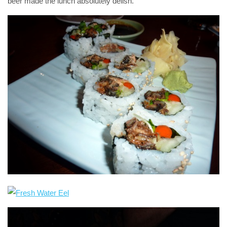
beer made the lunch absolutely delish.