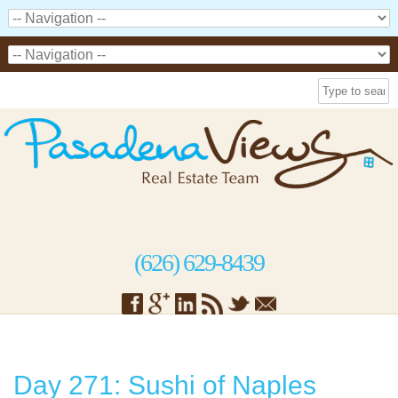
(626) 629-8439
Day 271: Sushi of Naples