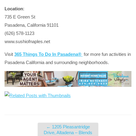
Location
:
735 E Green St
Pasadena, California 91101
(626) 578-1123
www.sushiofnaples.net
Visit
365 Things To Do In Pasadena®
for more fun activities in
Pasadena California and surrounding neighborhoods.
←
1205 Pleasantridge
Drive, Altadena – Blends