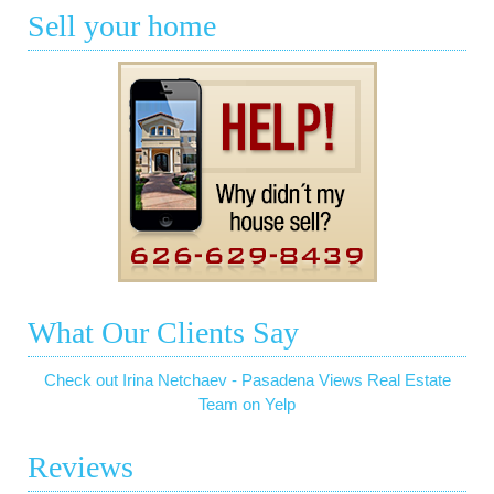
Sell your home
What Our Clients Say
Check out Irina Netchaev - Pasadena Views Real Estate
Team on Yelp
Reviews