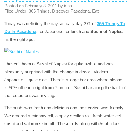
Posted on
February 8, 2011
by
irina
Filed Under:
365 Things
,
Discover Pasadena
,
Eat
Today was definitely the day, actually day 271 of
365 Things To
Do In Pasadena
, for Japanese for lunch and
Sushi of Naples
hit the right spot.
I haven’t been at Sushi of Naples for quite awhile and was
pleasantly surprised with the change in decor. Modern
Japanese… quite nice. There’s a large bar area where alcohol
is 50% off each night from 7 pm on. Sushi bar along the back of
the restaurant was inviting.
The sushi was fresh and delicious and the service was friendly.
We ordered a rainbow roll, a spicy scallop roll, fresh water eel
sushi and salmon skin roll. These rolls along with Asahi dark