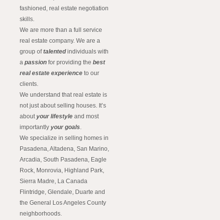
fashioned, real estate negotiation
skills.
We are more than a full service
real estate company. We are a
group of
talented
individuals with
a
passion
for providing the
best
real estate experience
to our
clients.
We understand that real estate is
not just about selling houses. It’s
about
your lifestyle
and most
importantly
your goals
.
We specialize in selling homes in
Pasadena, Altadena, San Marino,
Arcadia, South Pasadena, Eagle
Rock, Monrovia, Highland Park,
Sierra Madre, La Canada
Flintridge, Glendale, Duarte and
the General Los Angeles County
neighborhoods.