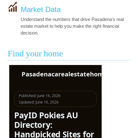
Market Data
Understand the numbers that drive Pasadena's real
estate market to help you make the right financial
decision.
Find your home