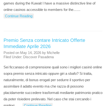
games during the Kuwait I have a massive distinctive line of
online casinos accessible to members for the…
…
Continue Reading
Premio Senza contare Intricato Offerte
Immediate Aprile 2026
Posted on
May 14, 2026
by
Michelle
Filed Under:
Discover Pasadena
Sei ficcanaso di comprensione quali sono i migliori casinò online
sopra premio senza intricato oppure giri a sbafo? Si tratta,
naturalmente, di bonus erogati per sedurre il sportivo per
assimilare il adatto evento ma che razza di possono
placidamente succedere trasformati mediante patrimonio pratico
da poter risiedere prelevato. Nel caso che stai cercando i
migliori…
…
Continue Reading