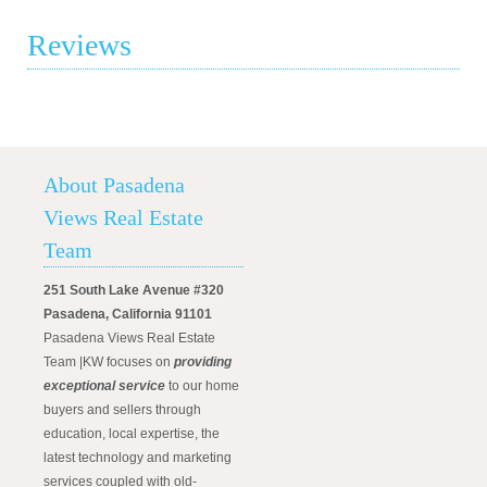
Reviews
About Pasadena
Views Real Estate
Team
251 South Lake Avenue #320
Pasadena, California 91101
Pasadena Views Real Estate
Team |KW focuses on
providing
exceptional service
to our home
buyers and sellers through
education, local expertise, the
latest technology and marketing
services coupled with old-