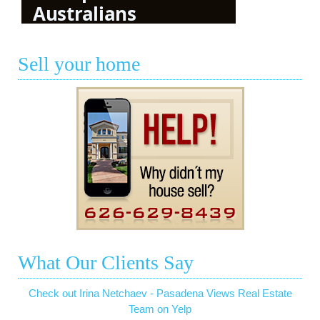
Sell your home
What Our Clients Say
Check out Irina Netchaev - Pasadena Views Real Estate
Team on Yelp