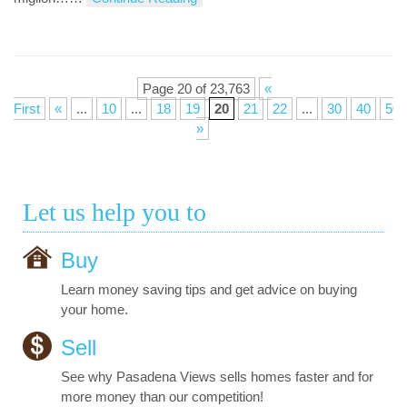
Page 20 of 23,763
«
First
«
...
10
...
18
19
20
21
22
...
30
40
50
»
Let us help you to
Buy
Learn money saving tips and get advice on buying
your home.
Sell
See why Pasadena Views sells homes faster and for
more money than our competition!