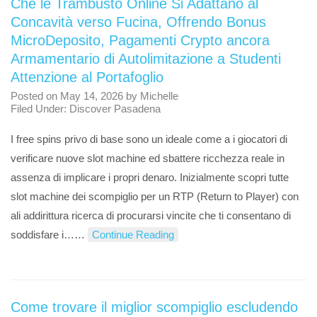
Che le Trambusto Online Si Adattano al
Concavità verso Fucina, Offrendo Bonus
MicroDeposito, Pagamenti Crypto ancora
Armamentario di Autolimitazione a Studenti
Attenzione al Portafoglio
Posted on
May 14, 2026
by
Michelle
Filed Under:
Discover Pasadena
I free spins privo di base sono un ideale come a i giocatori di
verificare nuove slot machine ed sbattere ricchezza reale in
assenza di implicare i propri denaro. Inizialmente scopri tutte
slot machine dei scompiglio per un RTP (Return to Player) con
ali addirittura ricerca di procurarsi vincite che ti consentano di
soddisfare i…
…
Continue Reading
Come trovare il miglior scompiglio escludendo