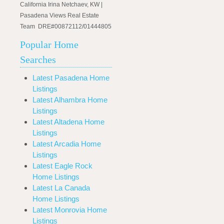
California Irina Netchaev, KW |
Pasadena Views Real Estate
Team DRE#00872112/01444805
Popular Home
Searches
Latest Pasadena Home
Listings
Latest Alhambra Home
Listings
Latest Altadena Home
Listings
Latest Arcadia Home
Listings
Latest Eagle Rock
Home Listings
Latest La Canada
Home Listings
Latest Monrovia Home
Listings