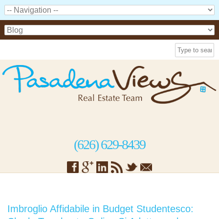
(626) 629-8439
Imbroglio Affidabile in Budget Studentesco: