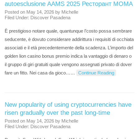
autoesclusione AAMS 2025 Ресторант MOMA
Posted on
May 14, 2026
by
Michelle
Filed Under:
Discover Pasadena
È prestigioso notare quale, quantunque l’costo possa sembrare
seducente, è dovuto considerare addirittura i requisiti di occhiata
associati e il età precedentemente della scadenza. L’importo del
golden lion casino bonus premio indica la vantaggio di denaro o
il gruppo di giri gratuiti quale vengono assegnati privato di dover
fare un fitto. Nei casa da gioco…
…
Continue Reading
New popularity of using cryptocurrencies have
risen gradually over the past long-time
Posted on
May 14, 2026
by
Michelle
Filed Under:
Discover Pasadena