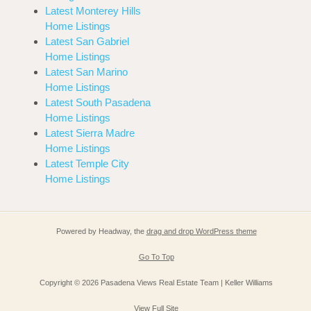
Latest Monterey Hills
Home Listings
Latest San Gabriel
Home Listings
Latest San Marino
Home Listings
Latest South Pasadena
Home Listings
Latest Sierra Madre
Home Listings
Latest Temple City
Home Listings
Powered by Headway, the
drag and drop WordPress theme
Go To Top
Copyright © 2026 Pasadena Views Real Estate Team | Keller Williams
View Full Site