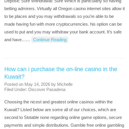
Deposit: Sure Withdrawal: Sure Which is particularly so having
betting admirers. Virtually all Oregon casino internet sites allow it
to be places and you may withdrawals so you’re able to be
made having fun with more cryptocurrencies. his option can be
used to put and you may withdraw your bank account. It’s safe
and have…
…
Continue Reading
How can i purchase the on-line casino in the
Kuwait?
Posted on
May 14, 2026
by
Michelle
Filed Under:
Discover Pasadena
Choosing the nicest and greatest online casinos within the
Kuwait? Listed below are some all of our choices, which are
second to Slotable none regarding online game options, secure
payments and simple distributions. Gamble free online gambling