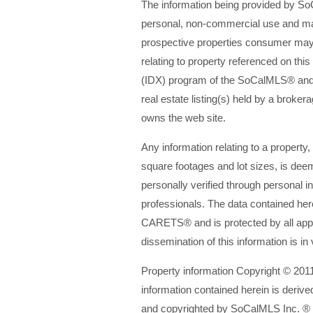
The information being provided by 
personal, non-commercial use and may
prospective properties consumer may 
relating to property referenced on th
(IDX) program of the SoCalMLS® an
real estate listing(s) held by a broke
owns the web site.
Any information relating to a property,
square footages and lot sizes, is dee
personally verified through personal i
professionals. The data contained he
CARETS® and is protected by all appl
dissemination of this information is in 
Property information Copyright © 201
information contained herein is derive
and copyrighted by SoCalMLS Inc. ®