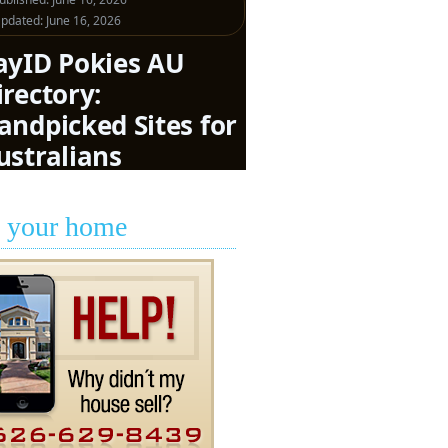
l your home