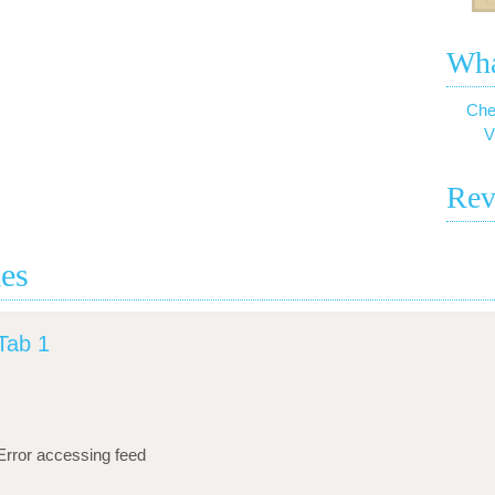
Wha
Che
V
Rev
ies
Tab 1
Error accessing feed