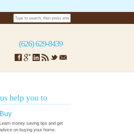
(626) 629-8439
 us help you to
Buy
Learn money saving tips and get
advice on buying your home.