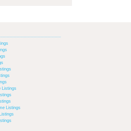
ings
ings
ngs
gs
stings
tings
ings
 Listings
stings
stings
e Listings
istings
stings