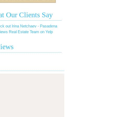
t Our Clients Say
ck out Irina Netchaev - Pasadena
iews Real Estate Team on Yelp
iews