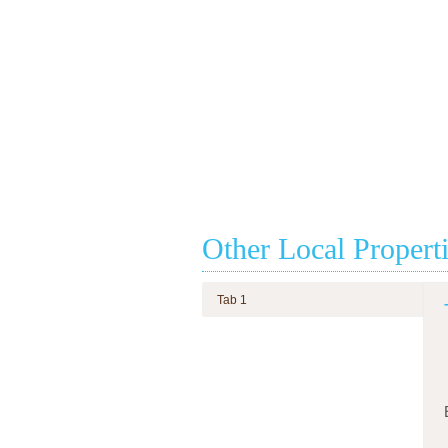
Other Local Propert
Tab 1