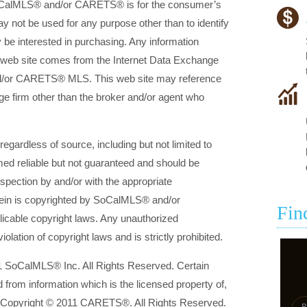
SoCalMLS® and/or CARETS® is for the consumer’s
 not be used for any purpose other than to identify
be interested in purchasing. Any information
is web site comes from the Internet Data Exchange
d/or CARETS® MLS. This web site may reference
rage firm other than the broker and/or agent who
 regardless of source, including but not limited to
med reliable but not guaranteed and should be
nspection by and/or with the appropriate
rein is copyrighted by SoCalMLS® and/or
Fin
icable copyright laws. Any unauthorized
violation of copyright laws and is strictly prohibited.
1 SoCalMLS® Inc. All Rights Reserved. Certain
d from information which is the licensed property of,
 Copyright © 2011 CARETS®. All Rights Reserved.