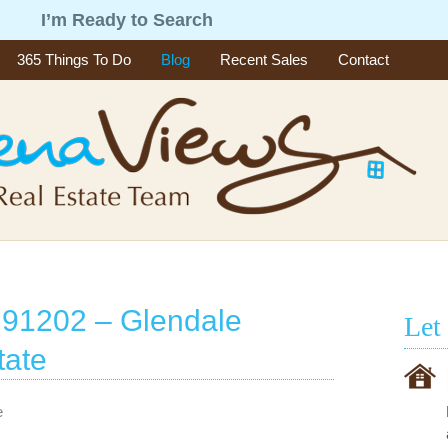
g
I’m Ready to Search
365 Things To Do
Blog
Recent Sales
Contact
 91202 – Glendale
Let
tate
e