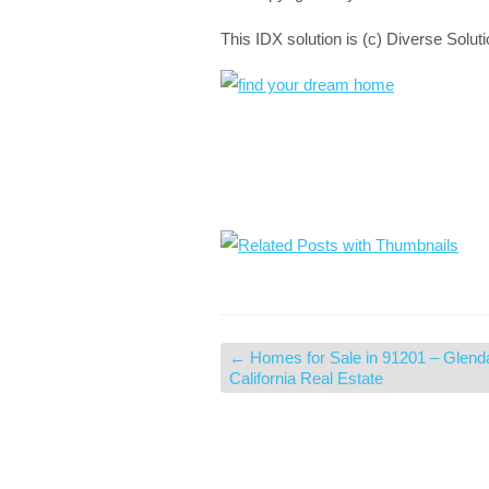
This IDX solution is (c) Diverse Solut
←
Homes for Sale in 91201 – Glend
California Real Estate