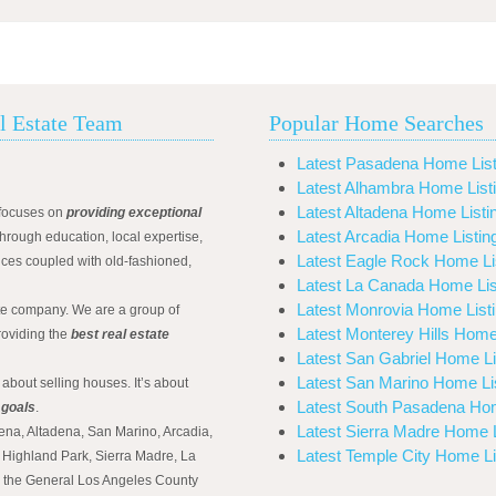
l Estate Team
Popular Home Searches
Latest Pasadena Home List
Latest Alhambra Home List
Latest Altadena Home Listi
focuses on
providing exceptional
Latest Arcadia Home Listin
hrough education, local expertise,
Latest Eagle Rock Home Li
ices coupled with old-fashioned,
Latest La Canada Home Lis
Latest Monrovia Home List
ate company. We are a group of
Latest Monterey Hills Home
roviding the
best real estate
Latest San Gabriel Home Li
Latest San Marino Home Li
 about selling houses. It’s about
Latest South Pasadena Hom
 goals
.
Latest Sierra Madre Home L
ena, Altadena, San Marino, Arcadia,
Latest Temple City Home Li
Highland Park, Sierra Madre, La
d the General Los Angeles County