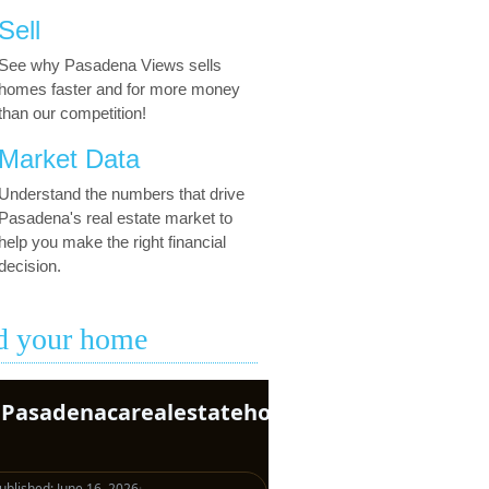
Sell
See why Pasadena Views sells
homes faster and for more money
than our competition!
Market Data
Understand the numbers that drive
Pasadena's real estate market to
help you make the right financial
decision.
d your home