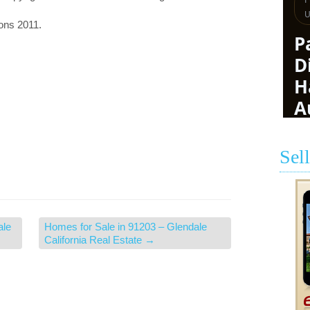
ions 2011.
Sel
ale
Homes for Sale in 91203 – Glendale
California Real Estate
→