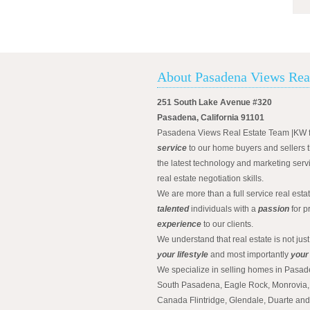
About Pasadena Views Rea
251 South Lake Avenue #320
Pasadena, California 91101
Pasadena Views Real Estate Team |KW 
service
to our home buyers and sellers t
the latest technology and marketing serv
real estate negotiation skills.
We are more than a full service real est
talented
individuals with a
passion
for p
experience
to our clients.
We understand that real estate is not just
your lifestyle
and most importantly
your
We specialize in selling homes in Pasad
South Pasadena, Eagle Rock, Monrovia, 
Canada Flintridge, Glendale, Duarte an