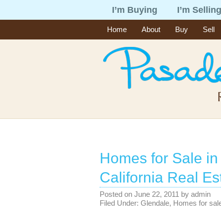
I’m Buying
I’m Sellin
Home
About
Buy
Sell
Homes for Sale in
California Real Es
Posted on
June 22, 2011
by
admin
Filed Under:
Glendale
,
Homes for sal