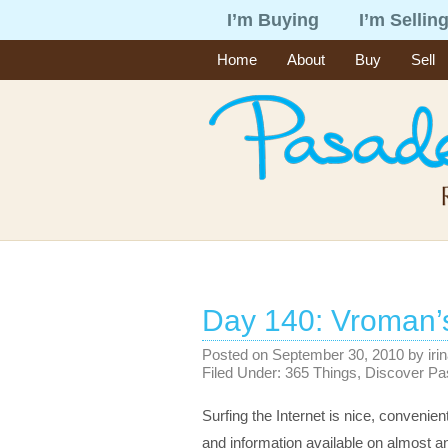
I’m Buying
I’m Sellin
Home
About
Buy
Sell
Day 140: Vroman’
Posted on
September 30, 2010
by
iri
Filed Under:
365 Things
,
Discover P
Surfing the Internet is nice, convenient
and information available on almost any