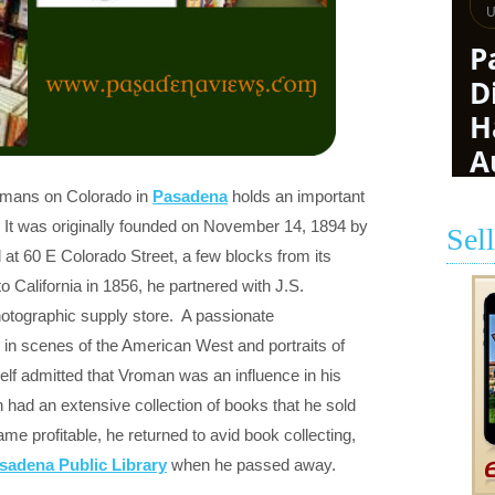
omans on Colorado in
Pasadena
holds an important
 It was originally founded on November 14, 1894 by
Sel
t 60 E Colorado Street, a few blocks from its
to California in 1856, he partnered with J.S.
tographic supply store. A passionate
in scenes of the American West and portraits of
f admitted that Vroman was an influence in his
n had an extensive collection of books that he sold
me profitable, he returned to avid book collecting,
sadena Public Library
when he passed away.