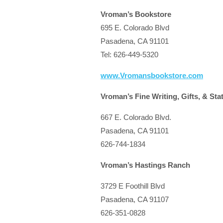
Vroman’s Bookstore
695 E. Colorado Blvd
Pasadena, CA 91101
Tel: 626-449-5320
www.Vromansbookstore.com
Vroman’s Fine Writing, Gifts, & Sta
667 E. Colorado Blvd.
Pasadena, CA 91101
626-744-1834
Vroman’s Hastings Ranch
3729 E Foothill Blvd
Pasadena, CA 91107
626-351-0828