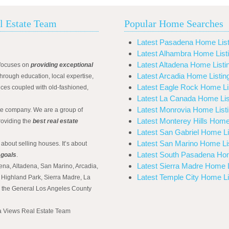
l Estate Team
Popular Home Searches
Latest Pasadena Home List
Latest Alhambra Home List
Latest Altadena Home Listi
focuses on
providing exceptional
Latest Arcadia Home Listin
hrough education, local expertise,
Latest Eagle Rock Home Li
ices coupled with old-fashioned,
Latest La Canada Home Lis
Latest Monrovia Home List
ate company. We are a group of
Latest Monterey Hills Home
roviding the
best real estate
Latest San Gabriel Home Li
Latest San Marino Home Li
 about selling houses. It’s about
Latest South Pasadena Hom
 goals
.
Latest Sierra Madre Home L
ena, Altadena, San Marino, Arcadia,
Latest Temple City Home Li
Highland Park, Sierra Madre, La
d the General Los Angeles County
na Views Real Estate Team