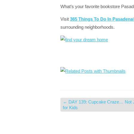
What’s your favorite bookstore Pasa
Visit
365 Things To Do In Pasaden
surrounding neighborhoods.
←
DAY 139: Cupcake Craze… Not 
for Kids