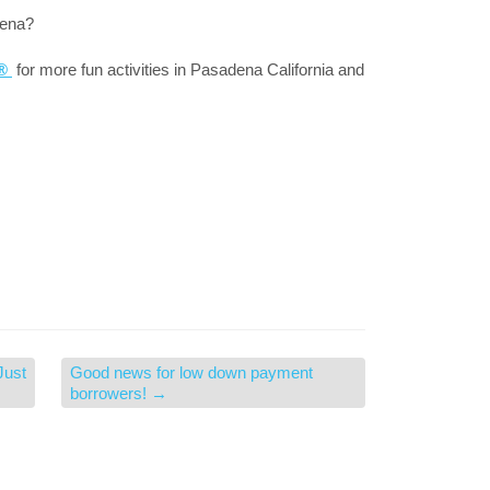
dena?
a®
for more fun activities in Pasadena California and
Just
Good news for low down payment
borrowers!
→