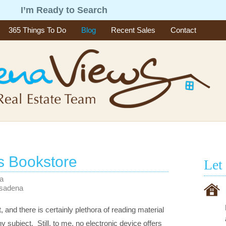
g
I’m Ready to Search
365 Things To Do
Blog
Recent Sales
Contact
s Bookstore
Let
na
asadena
, and there is certainly plethora of reading material
 subject. Still, to me, no electronic device offers