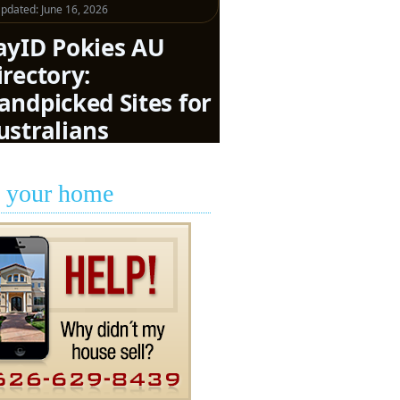
l your home