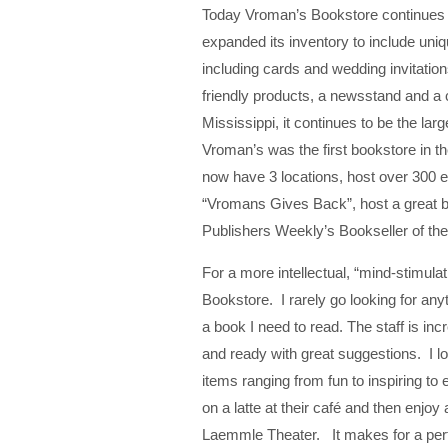
Today Vroman’s Bookstore continues t
expanded its inventory to include uniqu
including cards and wedding invitations
friendly products, a newsstand and a 
Mississippi, it continues to be the la
Vroman’s was the first bookstore in t
now have 3 locations, host over 300 e
“Vromans Gives Back”, host a great b
Publishers Weekly’s Bookseller of the
For a more intellectual, “mind-stimula
Bookstore. I rarely go looking for an
a book I need to read. The staff is inc
and ready with great suggestions. I lov
items ranging from fun to inspiring to e
on a latte at their café and then enjoy
Laemmle Theater. It makes for a perfe