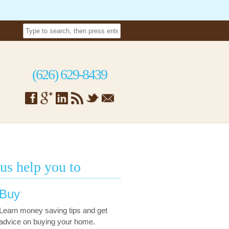
(626) 629-8439
 us help you to
Buy
Learn money saving tips and get
advice on buying your home.