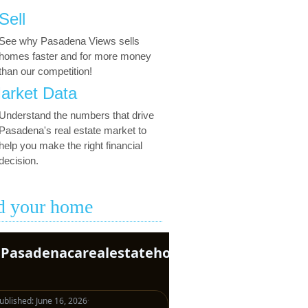
Sell
See why Pasadena Views sells
homes faster and for more money
than our competition!
arket Data
Understand the numbers that drive
Pasadena's real estate market to
help you make the right financial
decision.
d your home