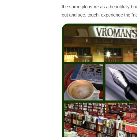
the same pleasure as a beautifully b
out and see, touch, experience the “no