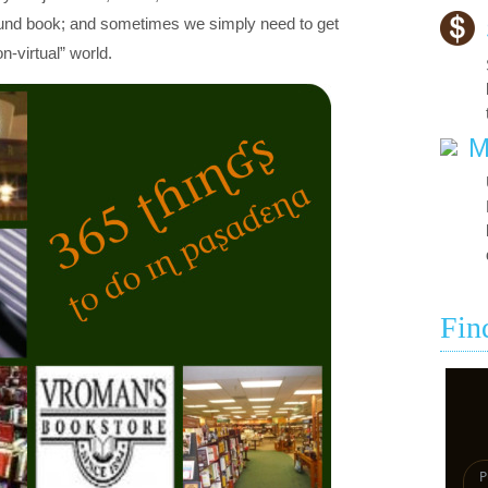
ound book; and sometimes we simply need to get
n-virtual” world.
M
Fin