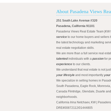
About Pasadena Views Rea
251 South Lake Avenue #320
Pasadena, California 91101
Pasadena Views Real Estate Team |KW 
service
to our home buyers and sellers t
the latest technology and marketing serv
real estate negotiation skills.
We are more than a full service real est
talented
individuals with a
passion
for p
experience
to our clients.
We understand that real estate is not just
your lifestyle
and most importantly
your
We specialize in selling homes in Pasad
South Pasadena, Eagle Rock, Monrovia, 
Canada Flintridge, Glendale, Duarte an
neighborhoods.
California Irina Netchaev, KW | Pasade
DRE#00872112/01444805