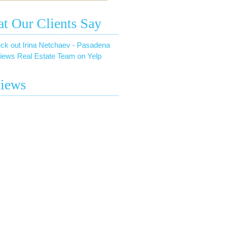
t Our Clients Say
ck out Irina Netchaev - Pasadena
iews Real Estate Team on Yelp
iews