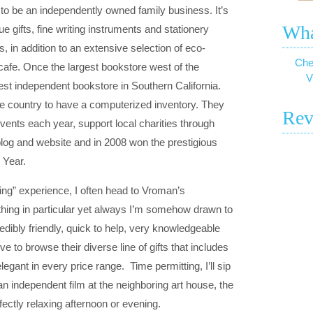
o be an independently owned family business. It’s
Wha
e gifts, fine writing instruments and stationery
, in addition to an extensive selection of eco-
Che
cafe. Once the largest bookstore west of the
V
rgest independent bookstore in Southern California.
he country to have a computerized inventory. They
Rev
vents each year, support local charities through
log and website and in 2008 won the prestigious
 Year
.
ting” experience, I often head to Vroman’s
ything in particular yet always I’m somehow drawn to
redibly friendly, quick to help, very knowledgeable
e to browse their diverse line of gifts that includes
legant in every price range. Time permitting, I’ll sip
 an independent film at the neighboring art house, the
ctly relaxing afternoon or evening.