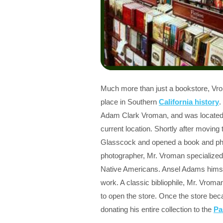
Much more than just a bookstore, Vr
place in Southern
California history
.
Adam Clark Vroman, and was located a
current location. Shortly after moving 
Glasscock and opened a book and pho
photographer, Mr. Vroman specialized 
Native Americans. Ansel Adams himsel
work. A classic bibliophile, Mr. Vroma
to open the store. Once the store beca
donating his entire collection to the
Pa