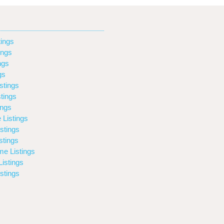
ings
ings
ngs
gs
stings
tings
ings
 Listings
stings
stings
e Listings
istings
stings