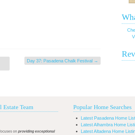
Wha
Che
V
Rev
Day 37: Pasadena Chalk Festival
→
l Estate Team
Popular Home Searches
Latest Pasadena Home List
Latest Alhambra Home List
Latest Altadena Home Listi
focuses on
providing exceptional