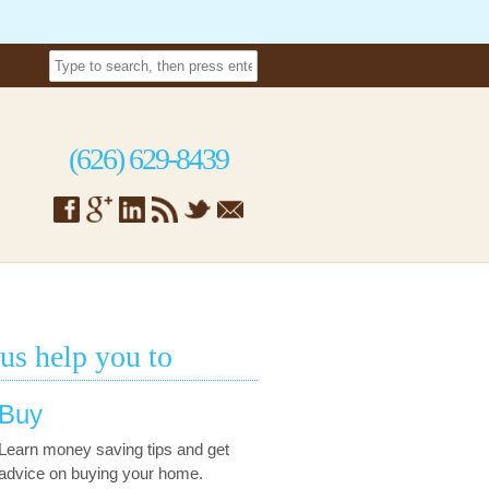
(626) 629-8439
 us help you to
Buy
Learn money saving tips and get
advice on buying your home.