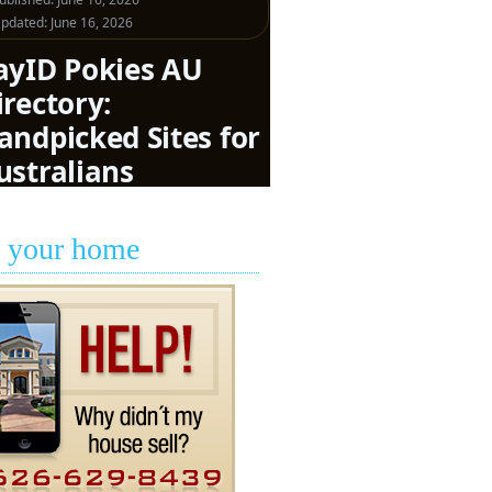
l your home