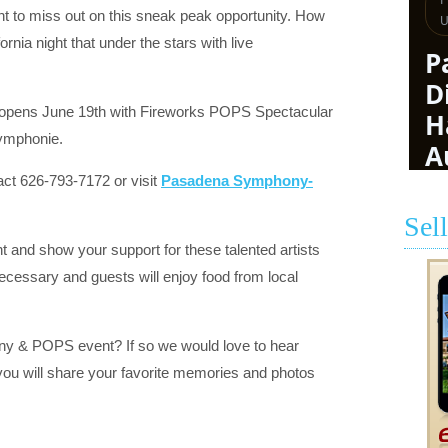
t to miss out on this sneak peak opportunity. How
rnia night that under the stars with live
 opens June 19th with Fireworks POPS Spectacular
Symphonie.
act 626-793-7172 or visit
Pasadena Symphony-
Sel
t and show your support for these talented artists
cessary and guests will enjoy food from local
 & POPS event? If so we would love to hear
you will share your favorite memories and photos