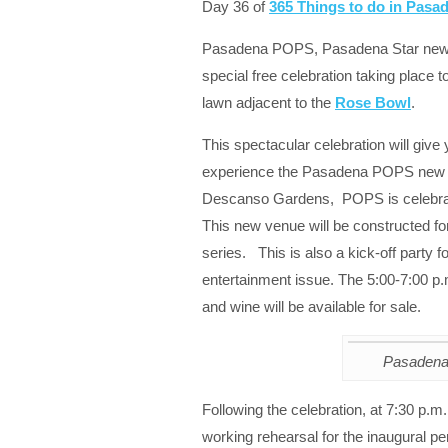
Day 36 of
365 Things to do in Pas
Pasadena POPS, Pasadena Star news 
special free celebration taking place 
lawn adjacent to the
Rose Bowl
.
This spectacular celebration will give y
experience the Pasadena POPS new s
Descanso Gardens, POPS is celebrati
This new venue will be constructed f
series. This is also a kick-off part
entertainment issue. The 5:00-7:00 p.m
and wine will be available for sale.
Pasaden
Following the celebration, at 7:30 p.m
working rehearsal for the inaugura