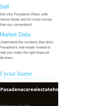
Sell
See why Pasadena Views sells
homes faster and for more money
than our competition!
Market Data
Understand the numbers that drive
Pasadena's real estate market to
help you make the right financial
decision.
d your home