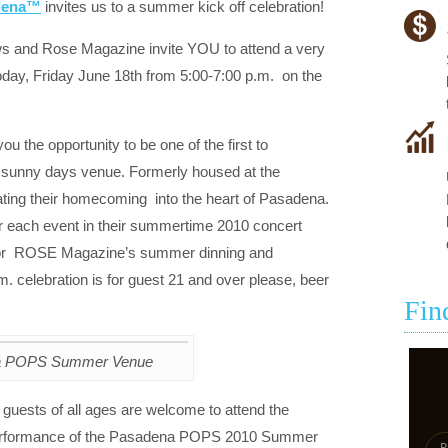
adena™
invites us to a summer kick off celebration!
and Rose Magazine invite YOU to attend a very
today, Friday June 18th from 5:00-7:00 p.m. on the
ou the opportunity to be one of the first to
unny days venue. Formerly housed at the
ng their homecoming into the heart of Pasadena.
or each event in their summertime 2010 concert
y for ROSE Magazine’s summer dinning and
. celebration is for guest 21 and over please, beer
Fin
a POPS Summer Venue
. guests of all ages are welcome to attend the
l performance of the Pasadena POPS 2010 Summer