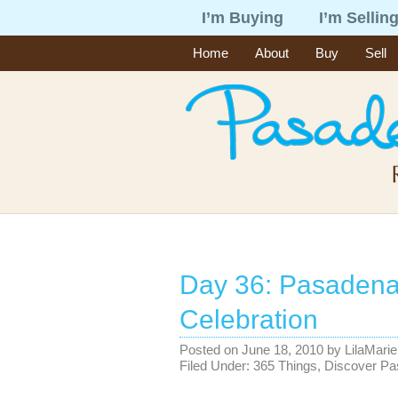
I’m Buying
I’m Sellin
Home
About
Buy
Sell
Day 36: Pasade
Celebration
Posted on
June 18, 2010
by
LilaMarie
Filed Under:
365 Things
,
Discover P