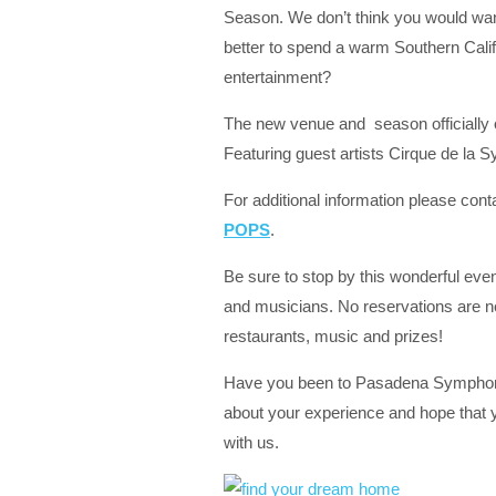
Season. We don’t think you would wan
better to spend a warm Southern Califo
entertainment?
The new venue and season officially
Featuring guest artists Cirque de la 
For additional information please cont
POPS
.
Be sure to stop by this wonderful even
and musicians. No reservations are ne
restaurants, music and prizes!
Have you been to Pasadena Symphony
about your experience and hope that 
with us.