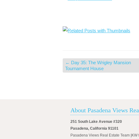
←
Day 35: The Wrigley Mansion
Tournament House
About Pasadena Views Rea
251 South Lake Avenue #320
Pasadena, California 91101
Pasadena Views Real Estate Team |KW 