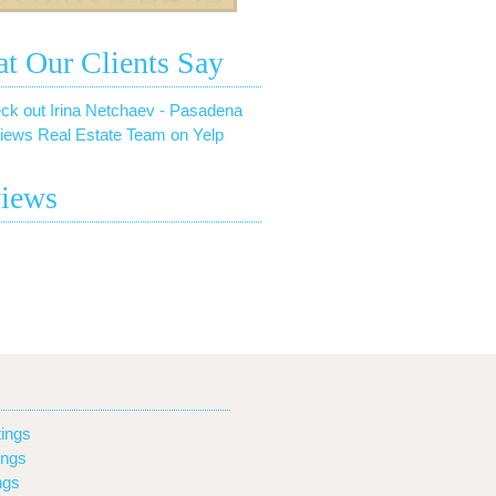
t Our Clients Say
ck out Irina Netchaev - Pasadena
iews Real Estate Team on Yelp
iews
ings
ings
ngs