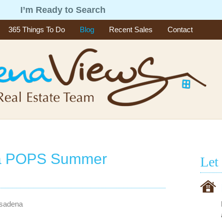
g
I’m Ready to Search
365 Things To Do
Blog
Recent Sales
Contact
na POPS Summer
Let
asadena