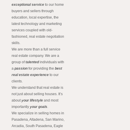
exceptional service
to our home
buyers and sellers through
education, local expertise, the
latest technology and marketing
services coupled with old-
fashioned, real estate negotiation
skills.
We are more than a full service
real estate company. We are a
group of
talented
individuals with
a
passion
for providing the
best
real estate experience
to our
clients.
We understand that real estate is
not just about selling houses. It’s
about
your lifestyle
and most
importantly
your goals
.
We specialize in selling homes in
Pasadena, Altadena, San Marino,
Arcadia, South Pasadena, Eagle