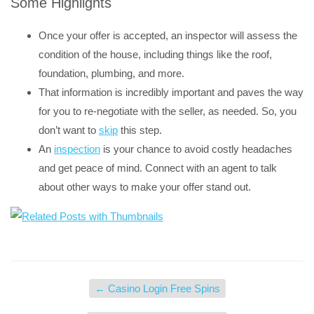
Some Highlights
Once your offer is accepted, an inspector will assess the
condition of the house, including things like the roof,
foundation, plumbing, and more.
That information is incredibly important and paves the way
for you to re-negotiate with the seller, as needed. So, you
don’t want to
skip
this step.
An
inspection
is your chance to avoid costly headaches
and get peace of mind. Connect with an agent to talk
about other ways to make your offer stand out.
←
Casino Login Free Spins