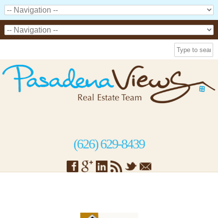
(626) 629-8439