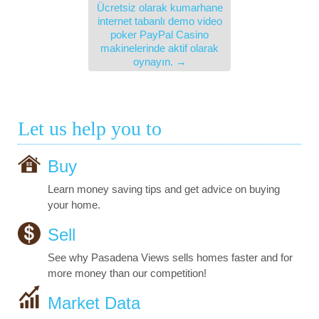
Ücretsiz olarak kumarhane
internet tabanlı demo video
poker PayPal Casino
makinelerinde aktif olarak
oynayın.
→
Let us help you to
Buy
Learn money saving tips and get advice on buying
your home.
Sell
See why Pasadena Views sells homes faster and for
more money than our competition!
Market Data