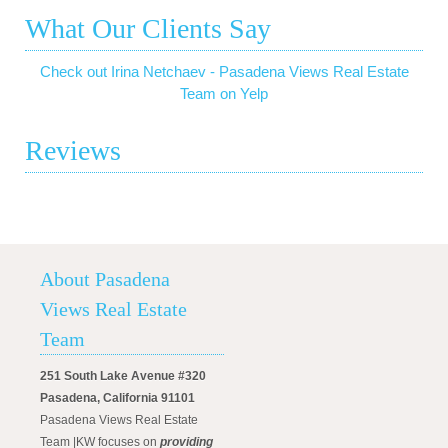
What Our Clients Say
Check out Irina Netchaev - Pasadena Views Real Estate
Team on Yelp
Reviews
About Pasadena
Views Real Estate
Team
251 South Lake Avenue #320
Pasadena, California 91101
Pasadena Views Real Estate
Team |KW focuses on
providing