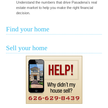
Understand the numbers that drive Pasadena's real
estate market to help you make the right financial
decision.
Find your home
Sell your home