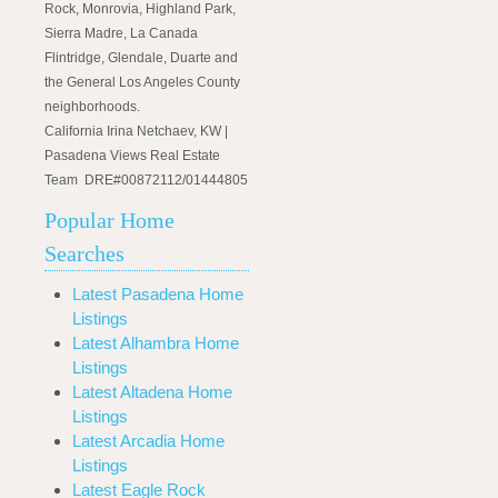
Rock, Monrovia, Highland Park,
Sierra Madre, La Canada
Flintridge, Glendale, Duarte and
the General Los Angeles County
neighborhoods.
California Irina Netchaev, KW |
Pasadena Views Real Estate
Team DRE#00872112/01444805
Popular Home
Searches
Latest Pasadena Home
Listings
Latest Alhambra Home
Listings
Latest Altadena Home
Listings
Latest Arcadia Home
Listings
Latest Eagle Rock