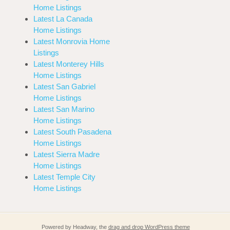
Home Listings
Latest La Canada
Home Listings
Latest Monrovia Home
Listings
Latest Monterey Hills
Home Listings
Latest San Gabriel
Home Listings
Latest San Marino
Home Listings
Latest South Pasadena
Home Listings
Latest Sierra Madre
Home Listings
Latest Temple City
Home Listings
Powered by Headway, the
drag and drop WordPress theme