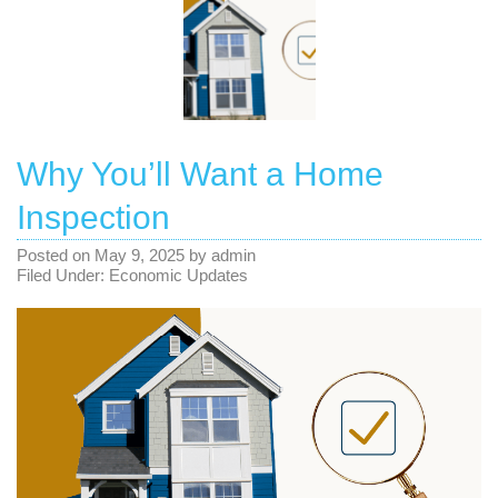
Why You’ll Want a Home
Inspection
Posted on
May 9, 2025
by
admin
Filed Under:
Economic Updates