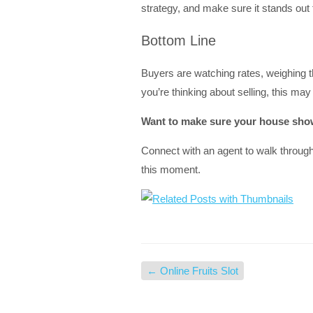
strategy, and make sure it stands out 
Bottom Line
Buyers are watching rates, weighing thei
you’re thinking about selling, this ma
Want to make sure your house shows
Connect with an agent to walk throug
this moment.
←
Online Fruits Slot