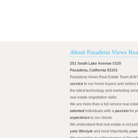
About Pasadena Views Rea
251 South Lake Avenue #320
Pasadena, California 91101
Pasadena Views Real Estate Team |KW 
service
to our home buyers and sellers t
the latest technology and marketing serv
real estate negotiation skills.
We are more than a full service real est
talented
individuals with a
passion
for p
experience
to our clients.
We understand that real estate is not just
your lifestyle
and most importantly
your