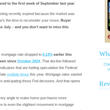
d to the first week of September last year
.
r listing recently expired because the market was
w’s the time to reconsider your move
. Buyer
ce July
–
and you don’t want to miss this
Wha
r mortgage rate dropped to
6.13%
earlier this
been since
October 2024
. That decline followed
Che
dicators that are fueling speculation the
Federal
V
Rate
multiple times
this year. Mortgage rates started
e anticipating those Fed decisions. And that opens
Rev
 every angle to make home purchases more
ive to even the slightest movement in mortgage