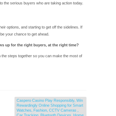
to the serious buyers who are taking action today.
r options, and starting to get off the sidelines. If
y be your chance to get ahead.
 up for the right buyers, at the right time?
h the steps together so you can make the most of
Caspero Casino Play Responsibly, Win
Rewardingly Online Shopping for Smart
Watches, Fashion, CCTV Cameras ,
Car Tracking, Bluetooth Devices, Home