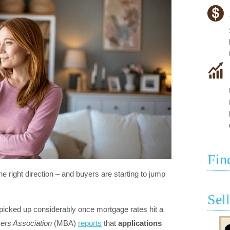
Fin
he right direction – and buyers are starting to jump
Sel
picked up considerably once mortgage rates hit a
ers Association
(MBA)
reports
that
applications