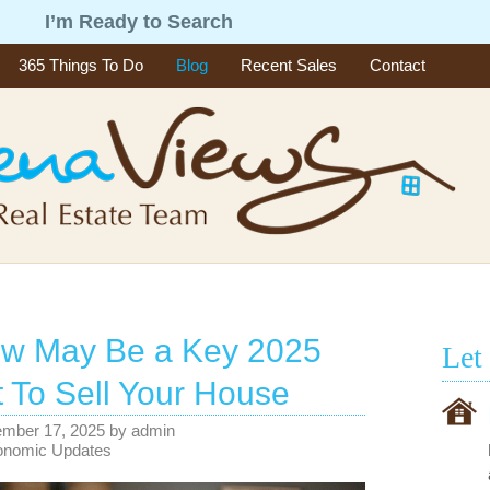
g
I’m Ready to Search
365 Things To Do
Blog
Recent Sales
Contact
w May Be a Key 2025
Let
To Sell Your House
ember 17, 2025
by
admin
onomic Updates