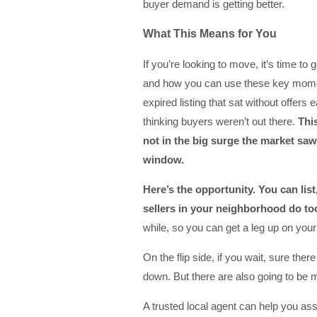
buyer demand is getting better.
What This Means for You
If you’re looking to move, it’s time to
and how you can use these key mome
expired listing that sat without offers e
thinking buyers weren’t out there.
Thi
not in the big surge the market saw
window.
Here’s the opportunity. You can
lis
sellers in your neighborhood do to
while, so you can get a leg up on your
On the flip side, if you wait, sure the
down. But there are also going to be m
A trusted local agent can help you as