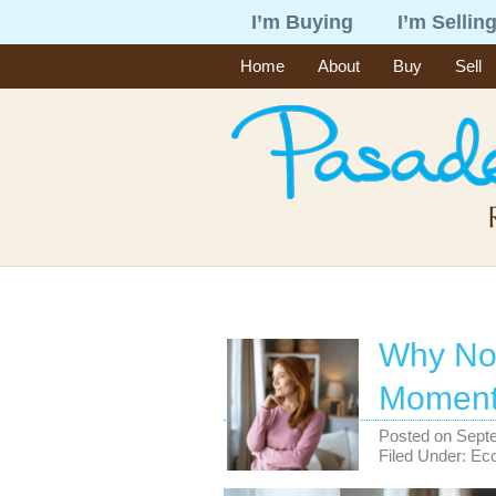
I’m Buying
I’m Sellin
Home
About
Buy
Sell
Why No
Moment 
Posted on
Sept
Filed Under:
Ec