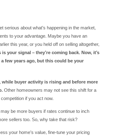
 get serious about what’s happening in the market,
nts to your advantage. Maybe you have an
arlier this year, or you held off on selling altogether,
s is your signal – they’re coming back. Now, it’s
 a few years ago, but this could be your
t, while buyer activity is rising and before more
o.
Other homeowners may not see this shift for a
 competition if you act now.
re may be more buyers if rates continue to inch
ore sellers too. So, why take that risk?
sess your home’s value, fine-tune your pricing