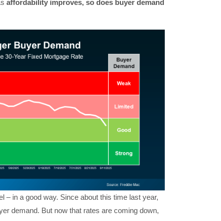
As
affordability improves, so does buyer demand
l – in a good way. Since about this time last year,
buyer demand. But now that rates are coming down,