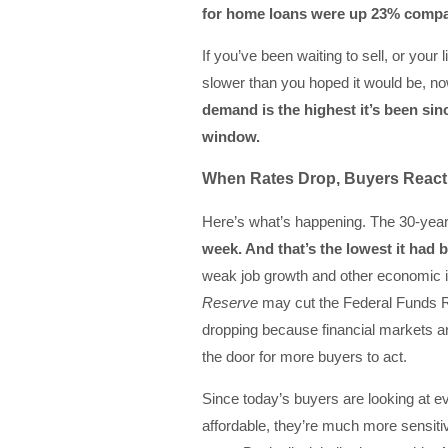
for home loans were up 23% compare
If you’ve been waiting to sell, or you
slower than you hoped it would be, no
demand is the highest it’s been sin
window.
When Rates Drop, Buyers React
Here’s what’s happening. The 30-yea
week. And that’s
the lowest it had 
weak job growth and other economic in
Reserve
may cut the Federal Funds 
dropping because financial markets ar
the door for more buyers to act.
Since today’s buyers are looking at
affordable, they’re much more sensit