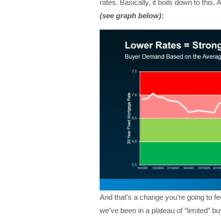
rates.
Basically, it boils down to this. 
(see graph below):
And that’s a change you’re going to fee
we’ve been in a plateau of “limited” 