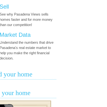
Sell
See why Pasadena Views sells
homes faster and for more money
than our competition!
Market Data
Understand the numbers that drive
Pasadena's real estate market to
help you make the right financial
decision.
d your home
l your home