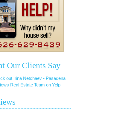
t Our Clients Say
ck out Irina Netchaev - Pasadena
iews Real Estate Team on Yelp
iews