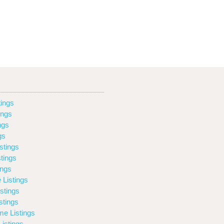
ings
ings
ngs
gs
stings
tings
ings
 Listings
stings
stings
e Listings
istings