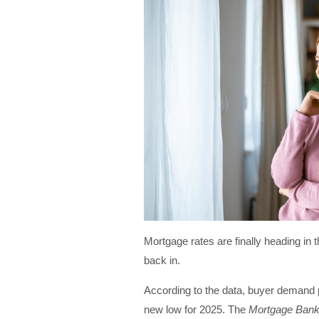
Mortgage rates are finally heading in t
back in.
According to the data, buyer demand 
new low for 2025. The
Mortgage Bank