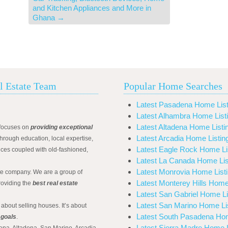
and Kitchen Appliances and More in
Ghana
→
l Estate Team
Popular Home Searches
Latest Pasadena Home List
Latest Alhambra Home List
Latest Altadena Home Listi
focuses on
providing exceptional
Latest Arcadia Home Listin
hrough education, local expertise,
Latest Eagle Rock Home Li
ices coupled with old-fashioned,
Latest La Canada Home Lis
Latest Monrovia Home List
ate company. We are a group of
Latest Monterey Hills Home
roviding the
best real estate
Latest San Gabriel Home Li
Latest San Marino Home Li
 about selling houses. It’s about
Latest South Pasadena Hom
 goals
.
Latest Sierra Madre Home L