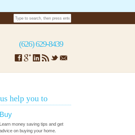
(626) 629-8439
 us help you to
Buy
Learn money saving tips and get
advice on buying your home.