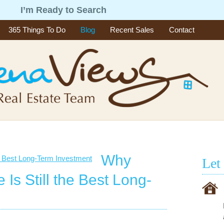
g
I’m Ready to Search
365 Things To Do
Blog
Recent Sales
Contact
Why
Let
 Is Still the Best Long-