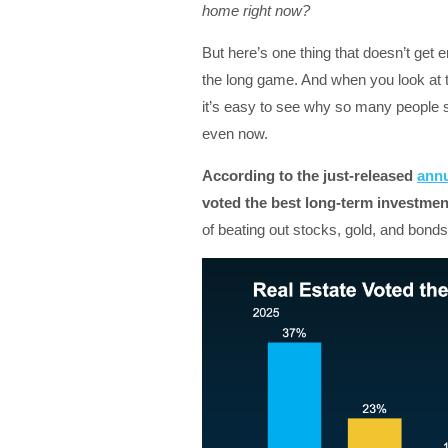
home right now?
But here’s one thing that doesn’t get
the long game. And when you look at the
it’s easy to see why so many people s
even now.
According to the just-released
annu
voted the best long-term investment
of beating out stocks, gold, and bonds