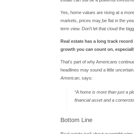
Yes, home values are rising at a mor
markets, prices may
be flat in the yea
term view. Don’t let that cloud the bigg
Real estate has a long track record 
growth you can count on, especially 
That’s part of why Americans continu
headlines may sound a little uncerta
American
, says:
“A home is more than just a pla
financial asset and a cornersto
Bottom Line
Real estate isn’t about overnight wins. 