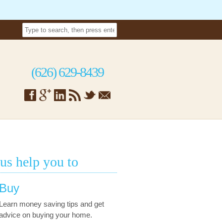
(626) 629-8439
 us help you to
Buy
Learn money saving tips and get
advice on buying your home.