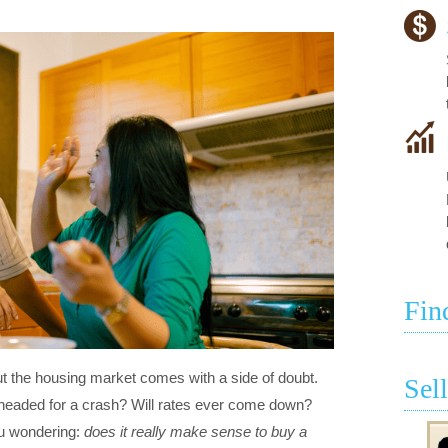
Fin
bout the housing market comes with a side of doubt.
Sel
headed for a crash? Will rates ever come down?
ou wondering:
does it really make sense to buy a