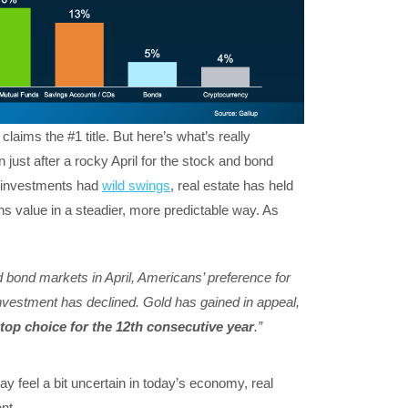
claims the #1 title. But here’s what’s really
n just after a rocky April for the stock and bond
r investments had
wild swings
, real estate has held
ins value in a steadier, more predictable way. As
nd bond markets in April, Americans’ preference for
nvestment has declined. Gold has gained in appeal,
 top choice for the 12th consecutive year
.”
y feel a bit uncertain in today’s economy, real
nt.