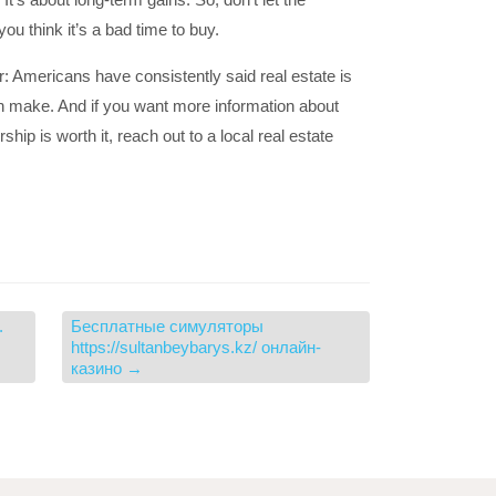
you think it’s a bad time to buy.
r: Americans have consistently said real estate is
n make. And if you want more information about
p is worth it, reach out to a local real estate
.
Бесплатные симуляторы
https://sultanbeybarys.kz/ онлайн-
казино
→