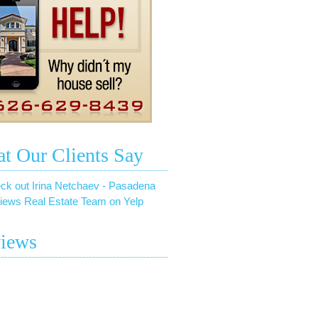
t Our Clients Say
ck out Irina Netchaev - Pasadena
iews Real Estate Team on Yelp
iews