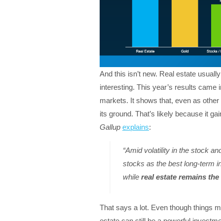
And this isn’t new. Real estate usually 
interesting. This year’s results came i
markets. It shows that, even as othe
its ground. That’s likely because it ga
Gallup
explains
:
“Amid volatility in the stock a
stocks as the best long-term i
while
real estate remains the
That says a lot. Even though things ma
estate can still be a powerful investme