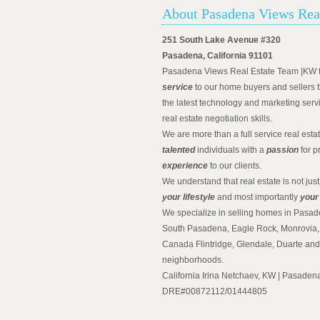
About Pasadena Views Rea
251 South Lake Avenue #320
Pasadena, California 91101
Pasadena Views Real Estate Team |KW 
service
to our home buyers and sellers t
the latest technology and marketing serv
real estate negotiation skills.
We are more than a full service real est
talented
individuals with a
passion
for p
experience
to our clients.
We understand that real estate is not just
your lifestyle
and most importantly
your
We specialize in selling homes in Pasad
South Pasadena, Eagle Rock, Monrovia, 
Canada Flintridge, Glendale, Duarte an
neighborhoods.
California Irina Netchaev, KW | Pasade
DRE#00872112/01444805