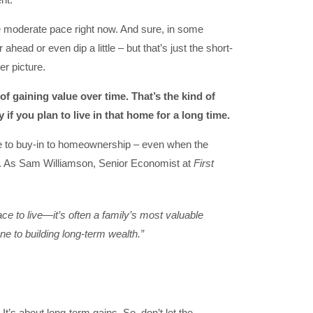
e moderate pace right now. And sure, in some
r ahead or even dip a little – but that’s just the short-
er picture.
of gaining value over time. That’s the kind of
if you plan to live in that home for a long time.
e to buy-in to homeownership – even when the
in. As Sam Williamson, Senior Economist at
First
ce to live—it’s often a family’s most valuable
ne to building long-term wealth.”
It’s about long-term gains. So, don’t let the