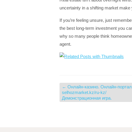
uncertainty in a shifting market make 
If you’re feeling unsure, just remembe
the best long-term investment you ca
why so many people think homeownershi
agent.
←
Онлайн-казино. Онлайн-портал
selhozmarket.kz/ru-kz/
Демонстрационная игра.