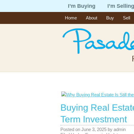
I’m Buying
I’m Sellin
Home
About
Buy
Sell
Buying Real Estate
Term Investment
Posted on
June 3, 2025
by
admin