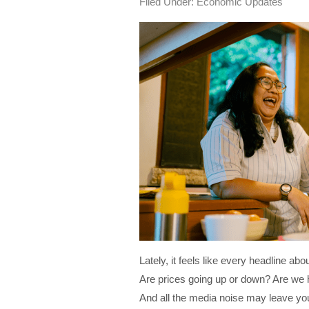
Filed Under:
Economic Updates
Lately, it feels like every headline a
Are prices going up or down? Are we 
And all the media noise may leave y