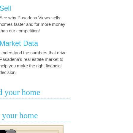
Sell
See why Pasadena Views sells
homes faster and for more money
than our competition!
Market Data
Understand the numbers that drive
Pasadena's real estate market to
help you make the right financial
decision.
d your home
l your home