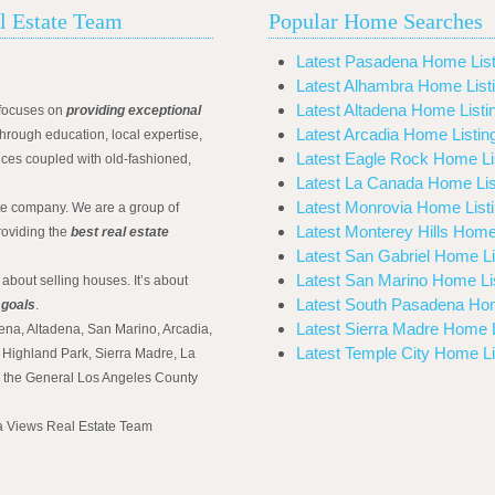
l Estate Team
Popular Home Searches
Latest Pasadena Home List
Latest Alhambra Home List
Latest Altadena Home Listi
focuses on
providing exceptional
Latest Arcadia Home Listin
hrough education, local expertise,
Latest Eagle Rock Home Li
ices coupled with old-fashioned,
Latest La Canada Home Lis
Latest Monrovia Home List
ate company. We are a group of
Latest Monterey Hills Home
roviding the
best real estate
Latest San Gabriel Home Li
Latest San Marino Home Li
 about selling houses. It’s about
Latest South Pasadena Hom
 goals
.
Latest Sierra Madre Home L
ena, Altadena, San Marino, Arcadia,
Latest Temple City Home Li
Highland Park, Sierra Madre, La
d the General Los Angeles County
na Views Real Estate Team