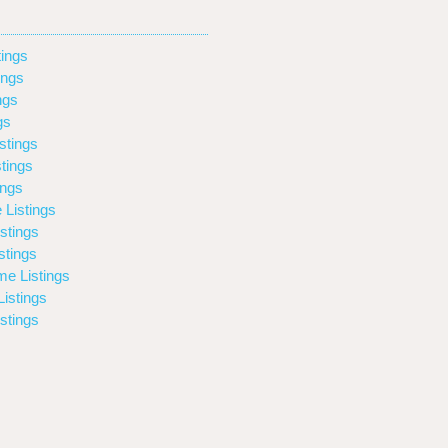
ings
ings
ngs
gs
stings
tings
ings
 Listings
stings
stings
e Listings
istings
stings