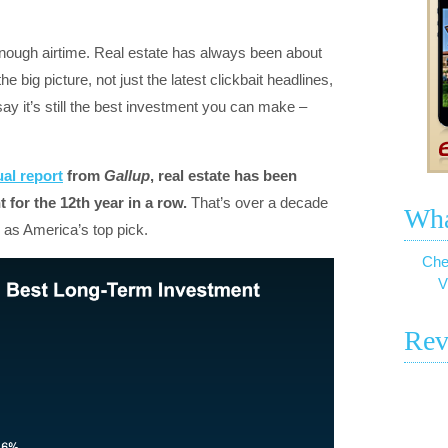
 enough airtime. Real estate has always been about
 big picture, not just the latest clickbait headlines,
ay it’s still the best investment you can make –
al report
from
Gallup
, real estate has been
 for the 12th year in a row.
That’s over a decade
Wha
 as America’s top pick.
Che
V
Rev