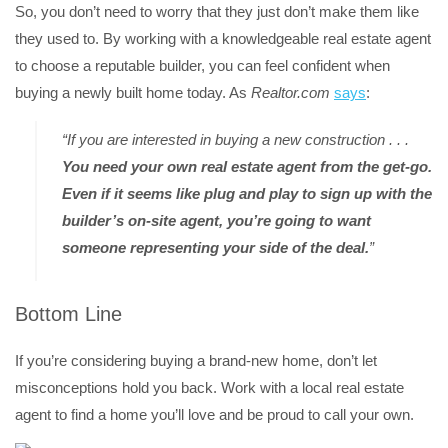
So, you don’t need to worry that they just don’t make them like
they used to. By working with a knowledgeable real estate agent
to choose a reputable builder, you can feel confident when
buying a newly built home today. As
Realtor.com
says
:
“If you are interested in buying a new construction . . .
You need your own real estate agent from the get-go.
Even if it seems like plug and play to sign up with the
builder’s on-site agent, you’re going to want
someone representing your side of the deal.
”
Bottom Line
If you’re considering buying a brand-new home, don’t let
misconceptions hold you back. Work with a local real estate
agent to find a home you’ll love and be proud to call your own.