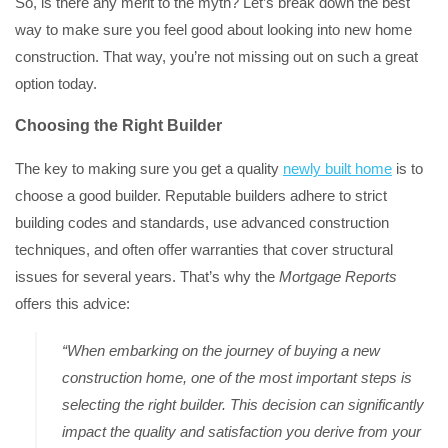
So, is there any merit to the myth? Let’s break down the best
way to make sure you feel good about looking into new home
construction. That way, you’re not missing out on such a great
option today.
Choosing the Right Builder
The key to making sure you get a quality
newly built home
is to
choose a good builder. Reputable builders adhere to strict
building codes and standards, use advanced construction
techniques, and often offer warranties that cover structural
issues for several years. That’s why the
Mortgage Reports
offers this advice:
“When embarking on the journey of buying a new
construction home, one of the most important steps is
selecting the right builder. This decision can significantly
impact the quality and satisfaction you derive from your