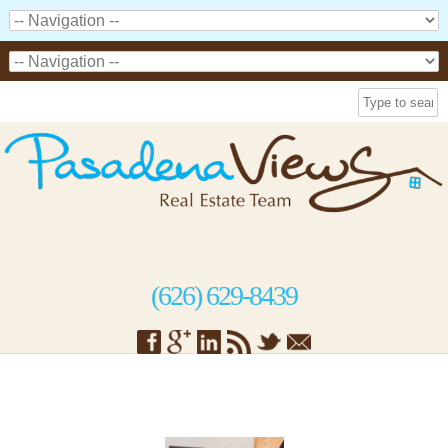
(626) 629-8439