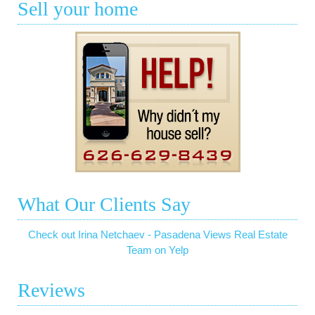
Sell your home
What Our Clients Say
Check out Irina Netchaev - Pasadena Views Real Estate
Team on Yelp
Reviews