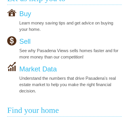
Buy
Learn money saving tips and get advice on buying
your home.
Sell
See why Pasadena Views sells homes faster and for
more money than our competition!
Market Data
Understand the numbers that drive Pasadena's real
estate market to help you make the right financial
decision.
Find your home