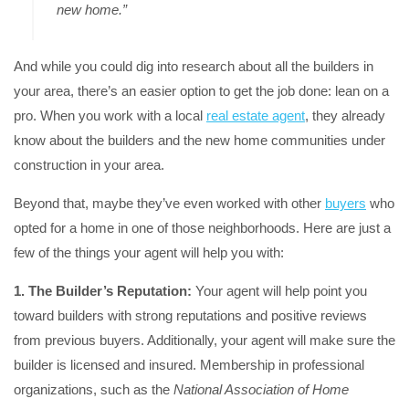
new home.”
And while you could dig into research about all the builders in
your area, there’s an easier option to get the job done: lean on a
pro. When you work with a local
real estate agent
, they already
know about the builders and the new home communities under
construction in your area.
Beyond that, maybe they’ve even worked with other
buyers
who
opted for a home in one of those neighborhoods. Here are just a
few of the things your agent will help you with:
1. The Builder’s Reputation:
Your agent will help point you
toward builders with strong reputations and positive reviews
from previous buyers. Additionally, your agent will make sure the
builder is licensed and insured. Membership in professional
organizations, such as the
National Association of Home