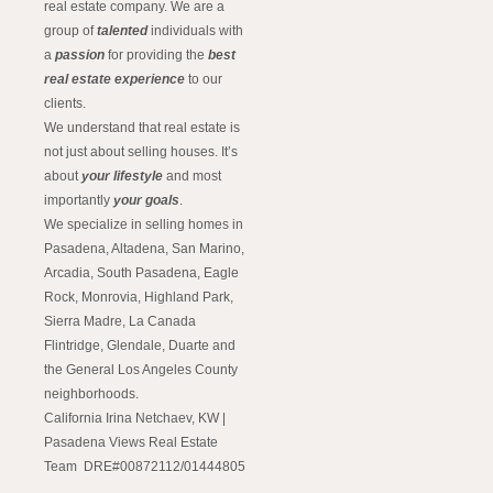
real estate company. We are a
group of
talented
individuals with
a
passion
for providing the
best
real estate experience
to our
clients.
We understand that real estate is
not just about selling houses. It’s
about
your lifestyle
and most
importantly
your goals
.
We specialize in selling homes in
Pasadena, Altadena, San Marino,
Arcadia, South Pasadena, Eagle
Rock, Monrovia, Highland Park,
Sierra Madre, La Canada
Flintridge, Glendale, Duarte and
the General Los Angeles County
neighborhoods.
California Irina Netchaev, KW |
Pasadena Views Real Estate
Team DRE#00872112/01444805