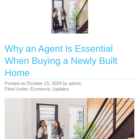
Why an Agent Is Essential
When Buying a Newly Built
Home
Posted on
October 15, 2024
by
admin
Filed Under:
Economic Updates