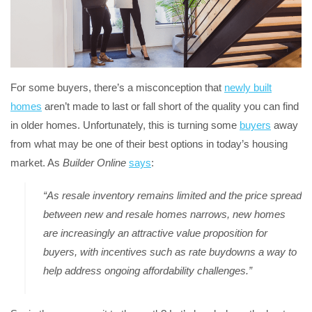
For some buyers, there’s a misconception that
newly built
homes
aren’t made to last or fall short of the quality you can find
in older homes. Unfortunately, this is turning some
buyers
away
from what may be one of their best options in today’s housing
market. As
Builder Online
says
:
“As resale inventory remains limited and the price spread
between new and resale homes narrows, new homes
are increasingly an attractive value proposition for
buyers, with incentives such as rate buydowns a way to
help address ongoing affordability challenges.”