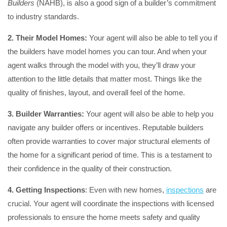
Builders
(NAHB), is also a good sign of a builder’s commitment
to industry standards.
2. Their Model Homes:
Your agent will also be able to tell you if
the builders have model homes you can tour. And when your
agent walks through the model with you, they’ll draw your
attention to the little details that matter most. Things like the
quality of finishes, layout, and overall feel of the home.
3. Builder Warranties:
Your agent will also be able to help you
navigate any builder offers or incentives. Reputable builders
often provide warranties to cover major structural elements of
the home for a significant period of time. This is a testament to
their confidence in the quality of their construction.
4. Getting Inspections
: Even with new homes,
inspections
are
crucial. Your agent will coordinate the inspections with licensed
professionals to ensure the home meets safety and quality