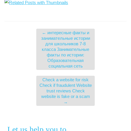
←
интересные факты и
занимательные истории
для школьников 7-8
класса Занимательные
факты по истории:
Образовательная
социальная сеть
Check a website for risk
Check if fraudulent Website
trust reviews Check
website is fake or a scam
→
Let us help you to