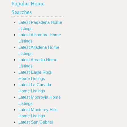
Popular Home
Searches
Latest Pasadena Home
Listings
Latest Alhambra Home
Listings
Latest Altadena Home
Listings
Latest Arcadia Home
Listings
Latest Eagle Rock
Home Listings
Latest La Canada
Home Listings
Latest Monrovia Home
Listings
Latest Monterey Hills
Home Listings
Latest San Gabriel