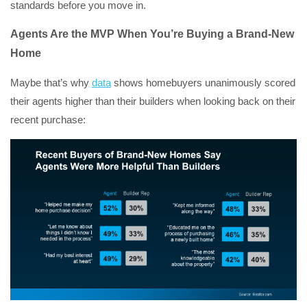
standards before you move in.
Agents Are the MVP When You’re Buying a Brand-New
Home
Maybe that’s why
data
shows homebuyers unanimously scored
their agents higher than their builders when looking back on their
recent purchase: