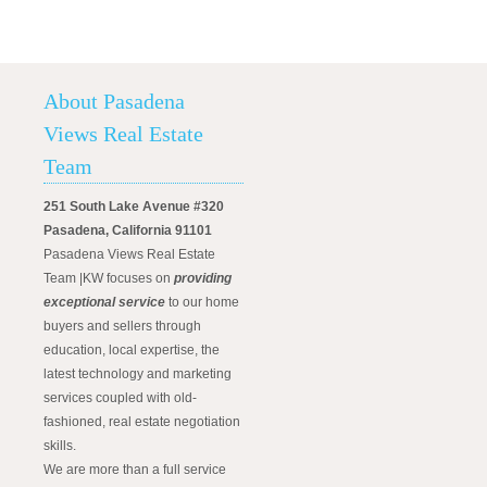
About Pasadena
Views Real Estate
Team
251 South Lake Avenue #320
Pasadena, California 91101
Pasadena Views Real Estate
Team |KW focuses on
providing
exceptional service
to our home
buyers and sellers through
education, local expertise, the
latest technology and marketing
services coupled with old-
fashioned, real estate negotiation
skills.
We are more than a full service