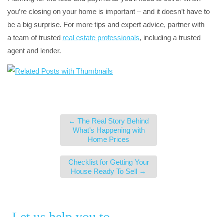
you’re closing on your home is important – and it doesn’t have to
be a big surprise. For more tips and expert advice, partner with
a team of trusted
real estate professionals
, including a trusted
agent and lender.
←
The Real Story Behind
What’s Happening with
Home Prices
Checklist for Getting Your
House Ready To Sell
→
Let us help you to