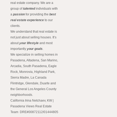
real estate company. We are a
group of
talented
individuals with
a
passion
for providing the
best
real estate experience
to our
clients.
We understand that real estate is
not just about selling houses. It’s
about
your lifestyle
and most
importantly
your goals
.
We specialize in selling homes in
Pasadena, Altadena, San Marino,
Arcadia, South Pasadena, Eagle
Rock, Monrovia, Highland Park,
Sierra Madre, La Canada
Flintridge, Glendale, Duarte and
the General Los Angeles County
neighborhoods.
California Irina Netchaev, KW |
Pasadena Views Real Estate
Team DRE#00872112/01444805