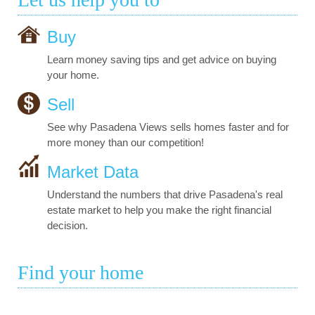
Buy
Learn money saving tips and get advice on buying
your home.
Sell
See why Pasadena Views sells homes faster and for
more money than our competition!
Market Data
Understand the numbers that drive Pasadena's real
estate market to help you make the right financial
decision.
Find your home