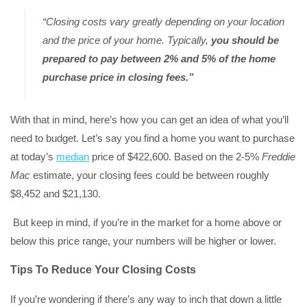
“Closing costs vary greatly depending on your location
and the price of your home. Typically,
you should be
prepared to pay between 2% and 5% of the home
purchase price in closing fees.”
With that in mind, here’s how you can get an idea of what you’ll
need to budget. Let’s say you find a home you want to purchase
at today’s
median
price of $422,600. Based on the 2-5%
Freddie
Mac
estimate, your closing fees could be between roughly
$8,452 and $21,130.
But keep in mind, if you’re in the market for a home above or
below this price range, your numbers will be higher or lower.
Tips To Reduce Your Closing Costs
If you’re wondering if there’s any way to inch that down a little