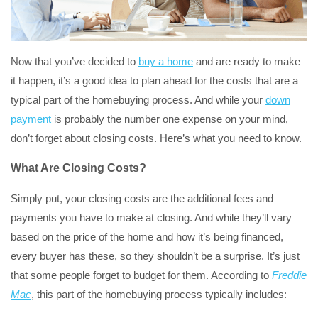
Now that you’ve decided to
buy a home
and are ready to make
it happen, it’s a good idea to plan ahead for the costs that are a
typical part of the homebuying process. And while your
down
payment
is probably the number one expense on your mind,
don’t forget about closing costs. Here’s what you need to know.
What Are Closing Costs?
Simply put, your closing costs are the additional fees and
payments you have to make at closing. And while they’ll vary
based on the price of the home and how it’s being financed,
every buyer has these, so they shouldn’t be a surprise. It’s just
that some people forget to budget for them. According to
Freddie
Mac
, this part of the homebuying process typically includes: