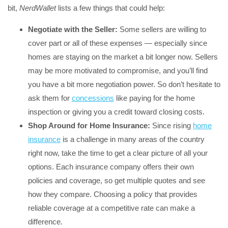
bit,
NerdWallet
lists a few things that could help:
Negotiate with the Seller:
Some sellers are willing to
cover part or all of these expenses — especially since
homes are staying on the market a bit longer now. Sellers
may be more motivated to compromise, and you’ll find
you have a bit more negotiation power. So don’t hesitate to
ask them for
concessions
like paying for the home
inspection or giving you a credit toward closing costs.
Shop Around for Home Insurance:
Since rising
home
insurance
is a challenge in many areas of the country
right now, take the time to get a clear picture of all your
options. Each insurance company offers their own
policies and coverage, so get multiple quotes and see
how they compare. Choosing a policy that provides
reliable coverage at a competitive rate can make a
difference.