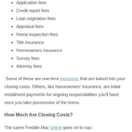
Application fees
Credit report fees
Loan origination fees
Appraisal fees
Home inspection fees
Title insurance
Homeowners insurance
Survey fees
Attorney fees
Some of these are one-time
expenses
that are baked into your
closing costs. Others, like homeowners’ insurance, are initial
installment payments for ongoing responsibilities you’ll have
once you take possession of the home.
How Much Are Closing Costs?
The same
Freddie Mac
article
goes on to say: