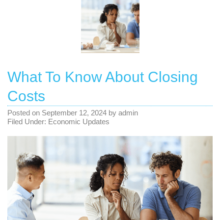
What To Know About Closing
Costs
Posted on
September 12, 2024
by
admin
Filed Under:
Economic Updates