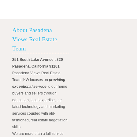
About Pasadena
Views Real Estate
Team
251 South Lake Avenue #320
Pasadena, California 91101
Pasadena Views Real Estate
Team |KW focuses on
providing
exceptional service
to our home
buyers and sellers through
education, local expertise, the
latest technology and marketing
services coupled with old-
fashioned, real estate negotiation
skills.
We are more than a full service