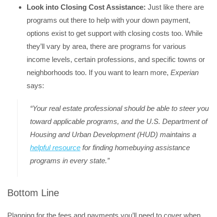
Look into Closing Cost Assistance:
Just like there are
programs out there to help with your down payment,
options exist to get support with closing costs too. While
they’ll vary by area, there are programs for various
income levels, certain professions, and specific towns or
neighborhoods too. If you want to learn more,
Experian
says:
“Your real estate professional should be able to steer you
toward applicable programs, and the U.S. Department of
Housing and Urban Development (HUD) maintains a
helpful resource
for finding homebuying assistance
programs in every state.”
Bottom Line
Planning for the fees and payments you’ll need to cover when