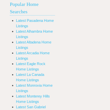
Popular Home
Searches
Latest Pasadena Home
Listings
Latest Alhambra Home
Listings
Latest Altadena Home
Listings
Latest Arcadia Home
Listings
Latest Eagle Rock
Home Listings
Latest La Canada
Home Listings
Latest Monrovia Home
Listings
Latest Monterey Hills
Home Listings
Latest San Gabriel