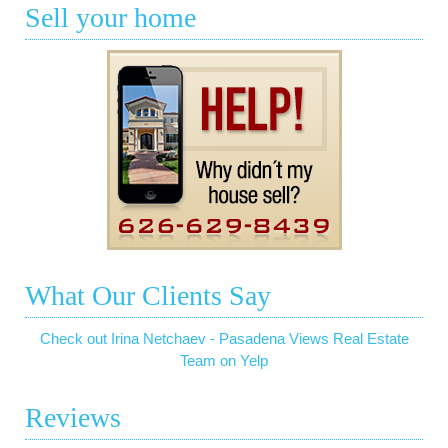
Sell your home
What Our Clients Say
Check out Irina Netchaev - Pasadena Views Real Estate
Team on Yelp
Reviews