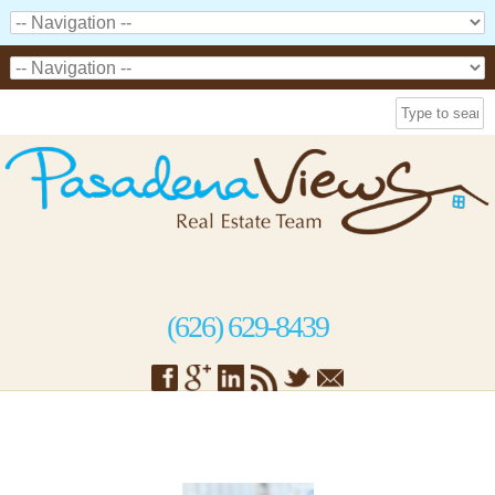
(626) 629-8439