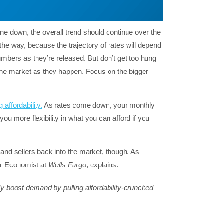
line down, the overall trend should continue over the
he way, because the trajectory of rates will depend
mbers as they’re released. But don’t get too hung
the market as they happen. Focus on the bigger
 affordability.
As rates come down, your monthly
u more flexibility in what you can afford if you
s and sellers back into the market, though. As
or Economist at
Wells Fargo
, explains:
ely boost demand by pulling affordability-crunched