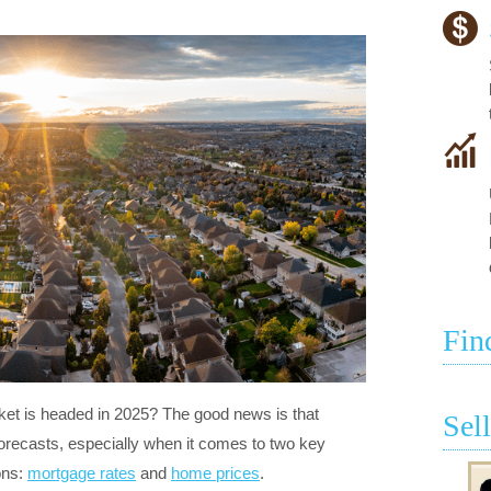
Fin
et is headed in 2025? The good news is that
Sel
orecasts, especially when it comes to two key
ions:
mortgage rates
and
home prices
.