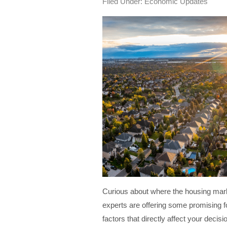
Filed Under:
Economic Updates
Curious about where the housing mark
experts are offering some promising f
factors that directly affect your decis