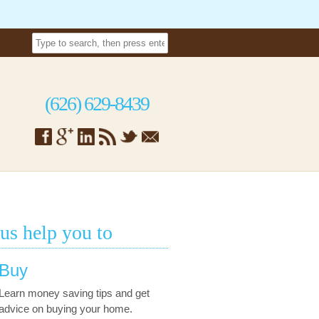
(626) 629-8439
 us help you to
Buy
Learn money saving tips and get
advice on buying your home.