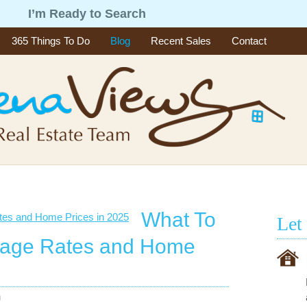
g
I’m Ready to Search
365 Things To Do
Blog
Recent Sales
Contact
What To
Let
gage Rates and Home
n