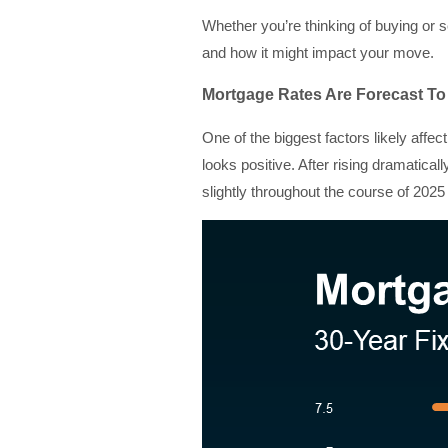
Whether you’re thinking of buying or s
and how it might impact your move.
Mortgage Rates Are Forecast 
One of the biggest factors likely affe
looks positive. After rising dramatical
slightly throughout the course of 2025 