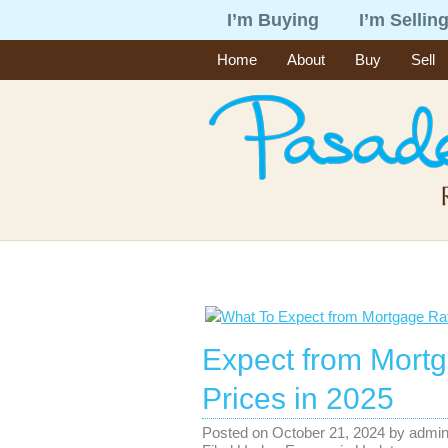
I’m Buying
I’m Sellin
Home
About
Buy
Sell
Expect from Mort
Prices in 2025
Posted on
October 21, 2024
by
admi