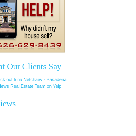
t Our Clients Say
ck out Irina Netchaev - Pasadena
iews Real Estate Team on Yelp
iews