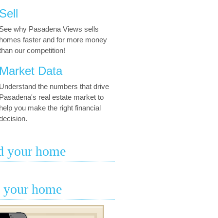
Sell
See why Pasadena Views sells
homes faster and for more money
than our competition!
Market Data
Understand the numbers that drive
Pasadena's real estate market to
help you make the right financial
decision.
d your home
l your home