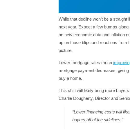
While that decline won’t be a straight 
next year. Expect a few bumps along t
on new economic data and inflation nu
up on those blips and reactions from 
picture.
Lower mortgage rates mean
improving
mortgage payment decreases, giving yo
buy a home.
This shift will likely bring more buyer
Charlie Dougherty, Director and Seni
“Lower financing costs will lik
buyers off of the sidelines.”