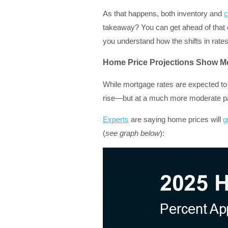
As that happens, both inventory and
c
takeaway? You can get ahead of that 
you understand how the shifts in rate
Home Price Projections Show M
While mortgage rates are expected to
rise—but at a much more moderate pa
Experts
are saying home prices will
g
(
see graph below
):