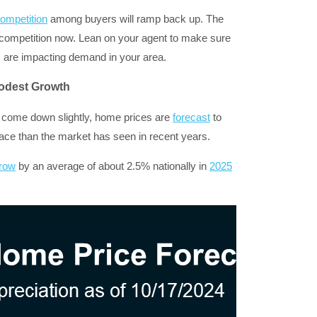
ompetition
among buyers will ramp back up. The
competition now. Lean on your agent to make sure
s are impacting demand in your area.
odest Growth
 come down slightly, home prices are
forecast
to
ce than the market has seen in recent years.
row
by an average of about 2.5% nationally in
2025