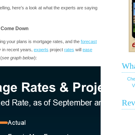
elling, here’s a look at what the experts are saying
To Come Down
cting your plans is mortgage rates, and the
forecast
ly in recent years,
experts
project
rates
will
ease
(
see graph below
):
Wha
Che
V
Rev