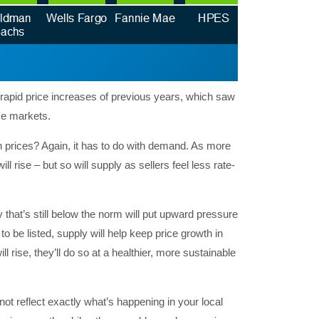
rapid price increases of previous years, which saw
me markets.
n prices? Again, it has to do with demand. As more
l rise – but so will supply as sellers feel less rate-
that’s still below the norm will put upward pressure
o be listed, supply will help keep price growth in
l rise, they’ll do so at a healthier, more sustainable
ot reflect exactly what’s happening in your local