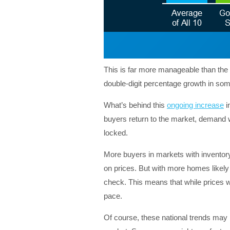
This is far more manageable than the 
double-digit percentage growth in so
What’s behind this
ongoing increase
i
buyers return to the market, demand wil
locked.
More buyers in markets with inventory 
on prices. But with more homes likely t
check. This means that while prices wil
pace.
Of course, these national trends may n