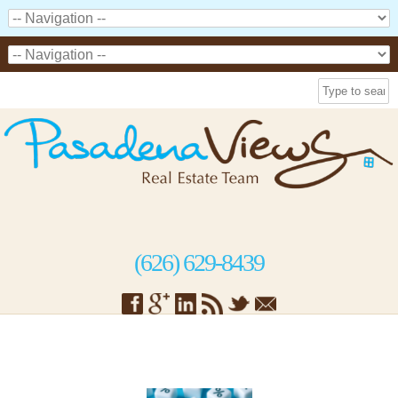
(626) 629-8439