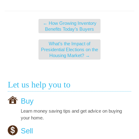
←
How Growing Inventory
Benefits Today’s Buyers
What’s the Impact of
Presidential Elections on the
Housing Market?
→
Let us help you to
Buy
Learn money saving tips and get advice on buying
your home.
Sell