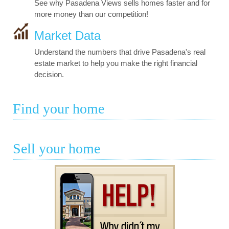
See why Pasadena Views sells homes faster and for
more money than our competition!
Market Data
Understand the numbers that drive Pasadena's real
estate market to help you make the right financial
decision.
Find your home
Sell your home