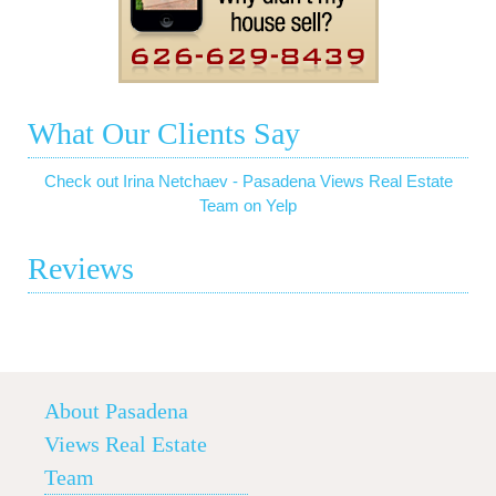
What Our Clients Say
Check out Irina Netchaev - Pasadena Views Real Estate
Team on Yelp
Reviews
About Pasadena
Views Real Estate
Team