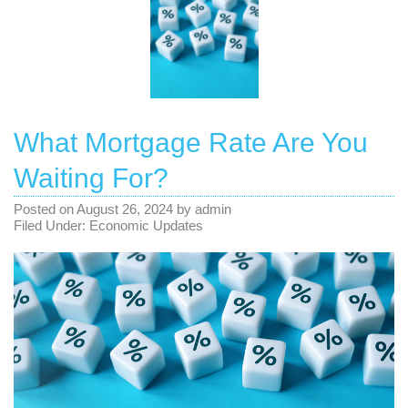
What Mortgage Rate Are You
Waiting For?
Posted on
August 26, 2024
by
admin
Filed Under:
Economic Updates