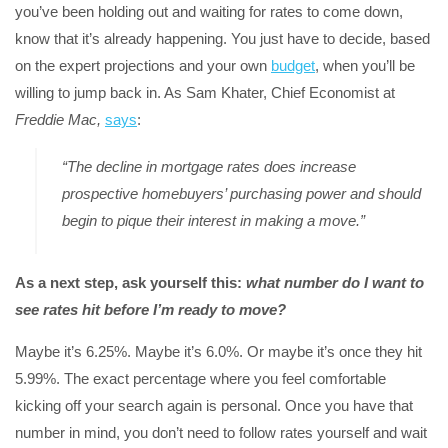
you’ve been holding out and waiting for rates to come down,
know that it’s already happening. You just have to decide, based
on the expert projections and your own
budget
, when you’ll be
willing to jump back in. As Sam Khater, Chief Economist at
Freddie Mac,
says
:
“The decline in mortgage rates does increase
prospective homebuyers’ purchasing power and should
begin to pique their interest in making a move.”
As a next step, ask yourself this:
what number do I want to
see rates hit before I’m ready to move?
Maybe it’s 6.25%. Maybe it’s 6.0%. Or maybe it’s once they hit
5.99%. The exact percentage where you feel comfortable
kicking off your search again is personal. Once you have that
number in mind, you don’t need to follow rates yourself and wait