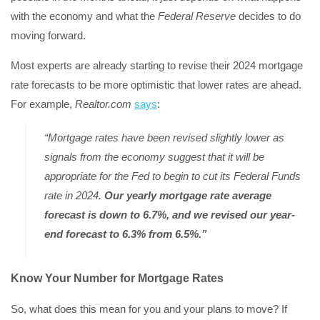
with the economy and what the
Federal Reserve
decides to do
moving forward.
Most experts are already starting to revise their 2024 mortgage
rate forecasts to be more optimistic that lower rates are ahead.
For example,
Realtor.com
says
:
“Mortgage rates have been revised slightly lower as
signals from the economy suggest that it will be
appropriate for the Fed to begin to cut its Federal Funds
rate in 2024.
Our yearly mortgage rate average
forecast is down to 6.7%, and we revised our year-
end forecast to 6.3% from 6.5%.”
Know Your Number for Mortgage Rates
So, what does this mean for you and your plans to move? If