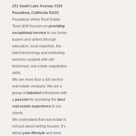
251 South Lake Avenue #320
Pasadena, California 91101
Pasadena Views Real Estate
Team |KW focuses on
providing
exceptional service
to our home
buyers and sellers through
education, local expertise, the
latest technology and marketing
services coupled with old-
fashioned, real estate negotiation
skills.
We are more than a full service
real estate company. We are a
group of
talented
individuals with
a
passion
for providing the
best
real estate experience
to our
clients.
We understand that real estate is
not just about selling houses. It’s
about
your lifestyle
and most