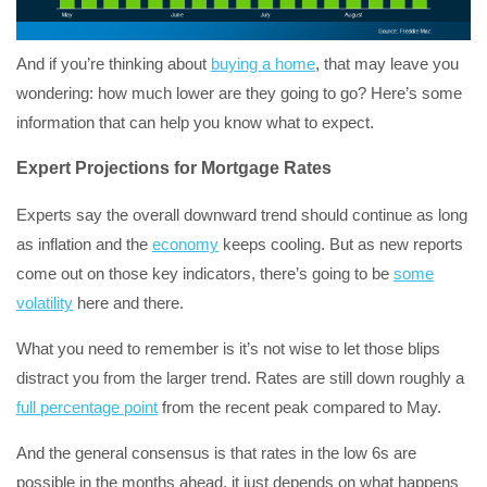
And if you’re thinking about
buying a home
, that may leave you
wondering: how much lower are they going to go? Here’s some
information that can help you know what to expect.
Expert Projections for Mortgage Rates
Experts say the overall downward trend should continue as long
as inflation and the
economy
keeps cooling. But as new reports
come out on those key indicators, there’s going to be
some
volatility
here and there.
What you need to remember is it’s not wise to let those blips
distract you from the larger trend. Rates are still down roughly a
full percentage point
from the recent peak compared to May.
And the general consensus is that rates in the low 6s are
possible in the months ahead, it just depends on what happens