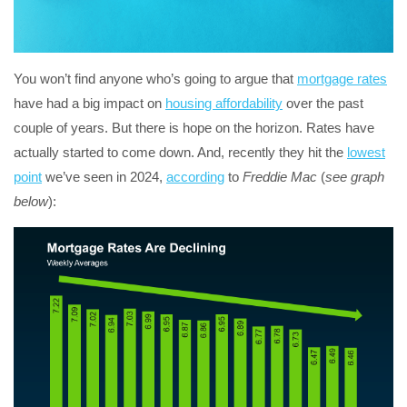
You won’t find anyone who’s going to argue that
mortgage rates
have had a big impact on
housing affordability
over the past
couple of years. But there is hope on the horizon. Rates have
actually started to come down. And, recently they hit the
lowest
point
we’ve seen in 2024,
according
to
Freddie Mac
(
see graph
below
):