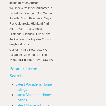
importantly
your goals
.
We specialize in selling homes in
Pasadena, Altadena, San Marino,
Arcadia, South Pasadena, Eagle
Rock, Monrovia, Highland Park,
Sierra Madre, La Canada
Flintridge, Glendale, Duarte and
the General Los Angeles County
neighborhoods.
California Irina Netchaev, KW |
Pasadena Views Real Estate
Team DRE#00872112/01444805
Popular Home
Searches
Latest Pasadena Home
Listings
Latest Alhambra Home
Listings
Latest Altadena Home