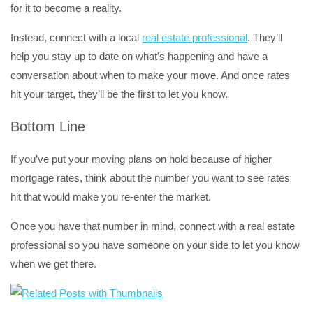
for it to become a reality.
Instead, connect with a local
real estate professional
. They’ll
help you stay up to date on what’s happening and have a
conversation about when to make your move. And once rates
hit your target, they’ll be the first to let you know.
Bottom Line
If you’ve put your moving plans on hold because of higher
mortgage rates, think about the number you want to see rates
hit that would make you re-enter the market.
Once you have that number in mind, connect with a real estate
professional so you have someone on your side to let you know
when we get there.