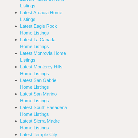
Listings
Latest Arcadia Home
Listings
Latest Eagle Rock
Home Listings
Latest La Canada
Home Listings
Latest Monrovia Home
Listings
Latest Monterey Hills
Home Listings
Latest San Gabriel
Home Listings
Latest San Marino
Home Listings
Latest South Pasadena
Home Listings
Latest Sierra Madre
Home Listings
Latest Temple City