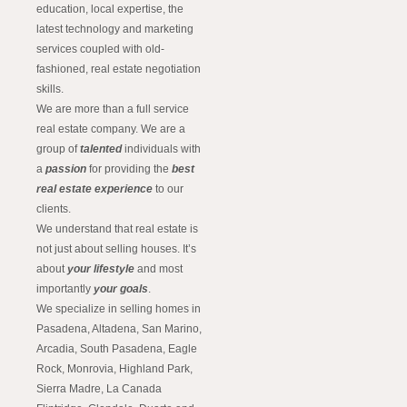
education, local expertise, the
latest technology and marketing
services coupled with old-
fashioned, real estate negotiation
skills.
We are more than a full service
real estate company. We are a
group of
talented
individuals with
a
passion
for providing the
best
real estate experience
to our
clients.
We understand that real estate is
not just about selling houses. It’s
about
your lifestyle
and most
importantly
your goals
.
We specialize in selling homes in
Pasadena, Altadena, San Marino,
Arcadia, South Pasadena, Eagle
Rock, Monrovia, Highland Park,
Sierra Madre, La Canada