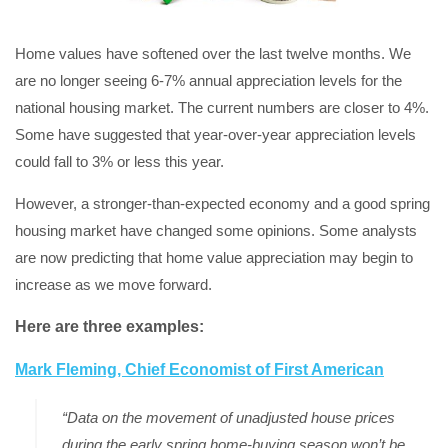
Home values have softened over the last twelve months. We
are no longer seeing 6-7% annual appreciation levels for the
national housing market. The current numbers are closer to 4%.
Some have suggested that year-over-year appreciation levels
could fall to 3% or less this year.
However, a stronger-than-expected economy and a good spring
housing market have changed some opinions. Some analysts
are now predicting that home value appreciation may begin to
increase as we move forward.
Here are three examples:
Mark Fleming, Chief Economist of First American
“Data on the movement of unadjusted house prices
during the early spring home-buying season won’t be