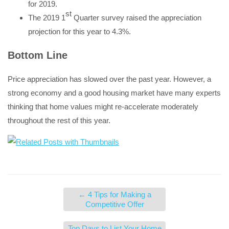
for 2019.
st
The 2019 1
Quarter survey raised the appreciation
projection for this year to 4.3%.
Bottom Line
Price appreciation has slowed over the past year. However, a
strong economy and a good housing market have many experts
thinking that home values might re-accelerate moderately
throughout the rest of this year.
←
4 Tips for Making a
Competitive Offer
Top Days to List Your Home