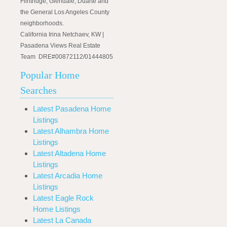
Flintridge, Glendale, Duarte and
the General Los Angeles County
neighborhoods.
California Irina Netchaev, KW |
Pasadena Views Real Estate
Team DRE#00872112/01444805
Popular Home
Searches
Latest Pasadena Home
Listings
Latest Alhambra Home
Listings
Latest Altadena Home
Listings
Latest Arcadia Home
Listings
Latest Eagle Rock
Home Listings
Latest La Canada