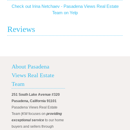
Check out Irina Netchaev - Pasadena Views Real Estate
Team on Yelp
Reviews
About Pasadena
Views Real Estate
Team
251 South Lake Avenue #320
Pasadena, California 91101
Pasadena Views Real Estate
Team |KW focuses on
providing
exceptional service
to our home
buyers and sellers through