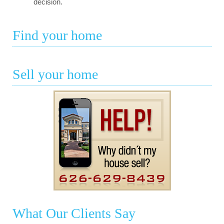
decision.
Find your home
Sell your home
What Our Clients Say