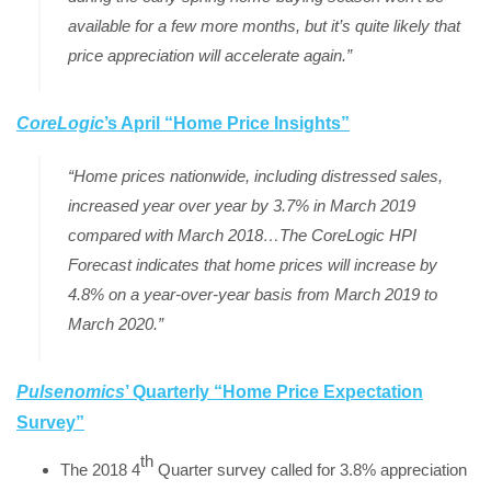
available for a few more months, but it’s quite likely that
price appreciation will accelerate again.”
CoreLogic
’s April “Home Price Insights
”
“Home prices nationwide, including distressed sales,
increased year over year by 3.7% in March 2019
compared with March 2018…The CoreLogic HPI
Forecast indicates that home prices will increase by
4.8% on a year-over-year basis from March 2019 to
March 2020.”
Pulsenomics
’ Quarterly “Home Price Expectation
Survey”
th
The 2018 4
Quarter survey called for 3.8% appreciation