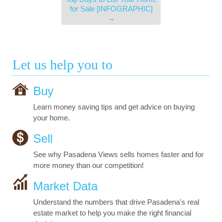
for Sale [INFOGRAPHIC]
→
Let us help you to
Buy
Learn money saving tips and get advice on buying
your home.
Sell
See why Pasadena Views sells homes faster and for
more money than our competition!
Market Data
Understand the numbers that drive Pasadena's real
estate market to help you make the right financial