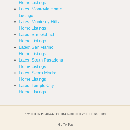
Home Listings
Latest Monrovia Home
Listings
Latest Monterey Hills
Home Listings
Latest San Gabriel
Home Listings
Latest San Marino
Home Listings
Latest South Pasadena
Home Listings
Latest Sierra Madre
Home Listings
Latest Temple City
Home Listings
Powered by Headway, the
drag and drop WordPress theme
Go To Top