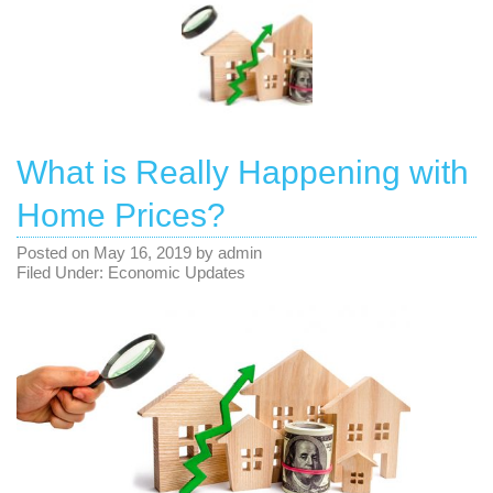
What is Really Happening with
Home Prices?
Posted on
May 16, 2019
by
admin
Filed Under:
Economic Updates