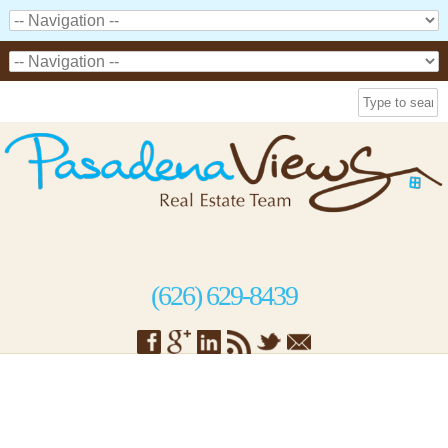
(626) 629-8439