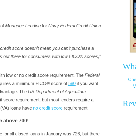
of
Mortgage Lending
for
Navy Federal Credit Union
credit score doesn’t mean you can’t purchase a
ons out there for consumers with low FICO® scores
,”
Wha
th low or no credit score requirement. The
Federal
Che
quires a minimum FICO® score of
580
if you want
V
advantage. The
US Department of Agriculture
 score requirement, but most lenders require a
Rev
(VA) loans have
no credit score
requirement.
e above 700!
e for all closed loans in January was 726, but there