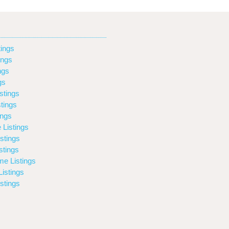
ings
ings
ngs
gs
stings
tings
ings
 Listings
stings
stings
e Listings
istings
stings