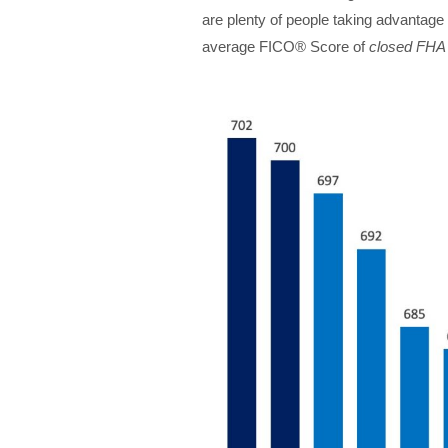
are plenty of people taking advantage 
average FICO® Score of
closed FHA