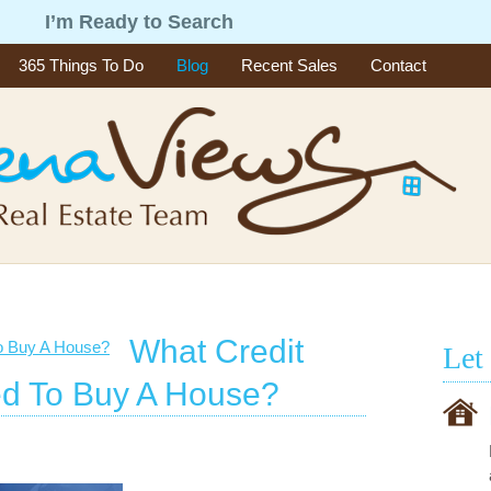
g
I’m Ready to Search
365 Things To Do
Blog
Recent Sales
Contact
What Credit
Let
d To Buy A House?