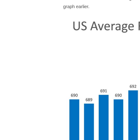
graph earlier.