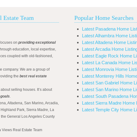
l Estate Team
Popular Home Searches
Latest Pasadena Home List
Latest Alhambra Home List
Latest Altadena Home Listi
focuses on
providing exceptional
Latest Arcadia Home Listin
hrough education, local expertise,
Latest Eagle Rock Home Li
ices coupled with old-fashioned,
Latest La Canada Home Lis
Latest Monrovia Home List
ate company. We are a group of
Latest Monterey Hills Home
roviding the
best real estate
Latest San Gabriel Home Li
Latest San Marino Home Li
 about selling houses. It’s about
Latest South Pasadena Hom
 goals
.
Latest Sierra Madre Home L
ena, Altadena, San Marino, Arcadia,
Latest Temple City Home Li
Highland Park, Sierra Madre, La
d the General Los Angeles County
na Views Real Estate Team