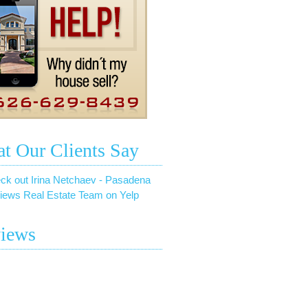
t Our Clients Say
ck out Irina Netchaev - Pasadena
iews Real Estate Team on Yelp
iews