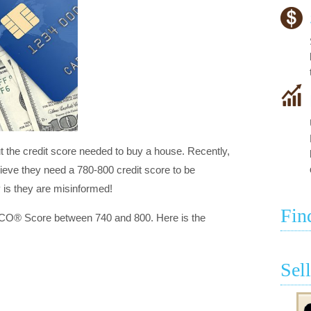
the credit score needed to buy a house. Recently,
lieve they need a 780-800 credit score to be
y is they are misinformed!
Fin
ICO® Score between 740 and 800. Here is the
Sel