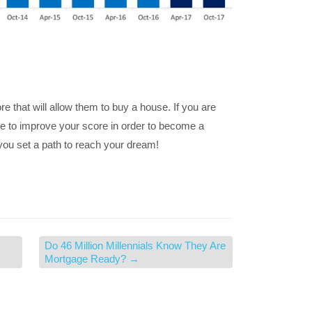
 that will allow them to buy a house. If you are
ke to improve your score in order to become a
 you set a path to reach your dream!
Do 46 Million Millennials Know They Are
Mortgage Ready?
→