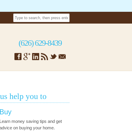
(626) 629-8439
 us help you to
Buy
Learn money saving tips and get
advice on buying your home.