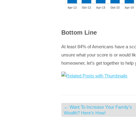
Bottom Line
At least 84% of Americans have a score
unsure what your score is or would li
homeowner, let’s get together to help
←
Want To Increase Your Family’s
Wealth? Here’s How!