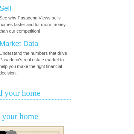
Sell
See why Pasadena Views sells
homes faster and for more money
than our competition!
Market Data
Understand the numbers that drive
Pasadena's real estate market to
help you make the right financial
decision.
d your home
l your home