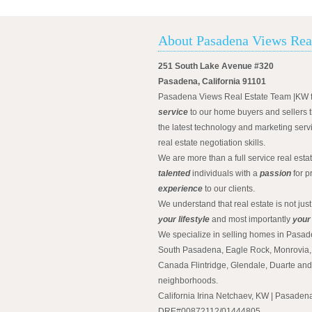
About Pasadena Views Rea
251 South Lake Avenue #320
Pasadena, California 91101
Pasadena Views Real Estate Team |KW 
service
to our home buyers and sellers t
the latest technology and marketing serv
real estate negotiation skills.
We are more than a full service real est
talented
individuals with a
passion
for p
experience
to our clients.
We understand that real estate is not just
your lifestyle
and most importantly
your
We specialize in selling homes in Pasad
South Pasadena, Eagle Rock, Monrovia, 
Canada Flintridge, Glendale, Duarte an
neighborhoods.
California Irina Netchaev, KW | Pasade
DRE#00872112/01444805