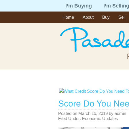
I’m Buying
I’m Sellin
Home
About
Buy
Sell
Score Do You Nee
Posted on
March 19, 2019
by
admin
Filed Under:
Economic Updates