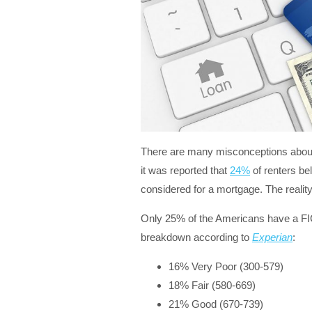
There are many misconceptions about 
it was reported that
24%
of renters be
considered for a mortgage. The realit
Only 25% of the Americans have a F
breakdown according to
Experian
:
16% Very Poor (300-579)
18% Fair (580-669)
21% Good (670-739)