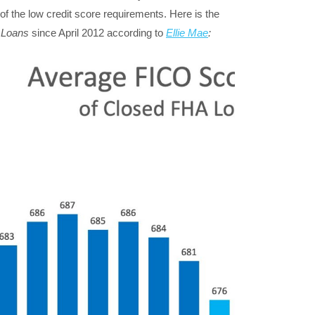
of the low credit score requirements. Here is the
 Loans
since April 2012 according to
Ellie Mae
: