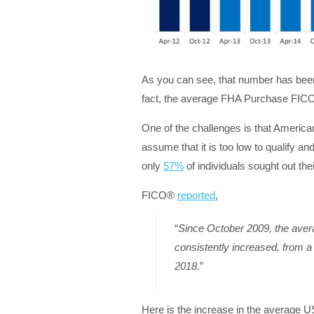
As you can see, that number has been 
fact, the average FHA Purchase FICO
One of the challenges is that American
assume that it is too low to qualify a
only
57%
of individuals sought out thei
FICO®
reported
,
“
Since October 2009, the ave
consistently increased, from a 
2018
.”
Here is the increase in the average 