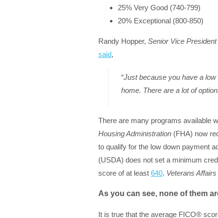
25% Very Good (740-799)
20% Exceptional (800-850)
Randy Hopper,
Senior Vice President
said
,
“
Just because you have a low 
home. There are a lot of opti
There are many programs available wi
Housing Administration
(FHA) now re
to qualify for the low down payment 
(USDA) does not set a minimum credit
score of at least
640
.
Veterans Affairs
As you can see, none of them ar
It is true that the average FICO® scor