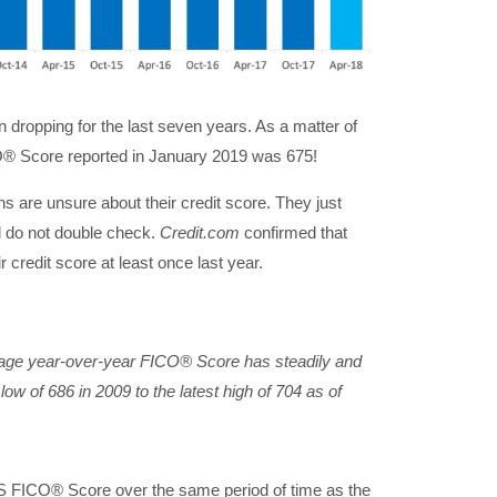
dropping for the last seven years. As a matter of
® Score reported in January 2019 was 675!
s are unsure about their credit score. They just
nd do not double check.
Credit.com
confirmed that
r credit score at least once last year.
rage year-over-year
FICO®
Score has steadily and
low of 686 in 2009 to the latest high of 704 as of
US FICO® Score over the same period of time as the