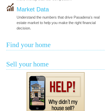
Market Data
Understand the numbers that drive Pasadena's real
estate market to help you make the right financial
decision.
Find your home
Sell your home