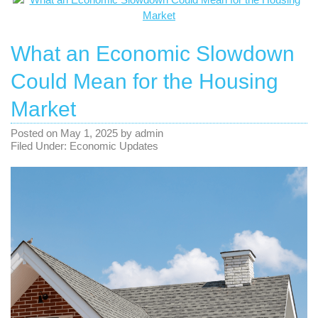
What an Economic Slowdown
Could Mean for the Housing
Market
Posted on
May 1, 2025
by
admin
Filed Under:
Economic Updates