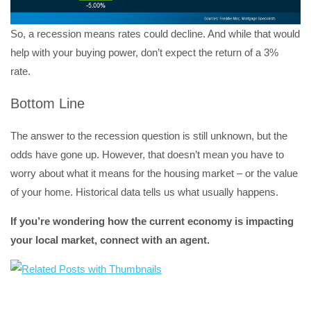
So, a recession means rates could decline. And while that would
help with your buying power, don’t expect the return of a 3%
rate.
Bottom Line
The answer to the recession question is still unknown, but the
odds have gone up. However, that doesn’t mean you have to
worry about what it means for the housing market – or the value
of your home. Historical data tells us what usually happens.
If you’re wondering how the current economy is impacting
your local market, connect with an agent.