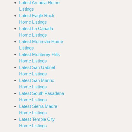
Latest Arcadia Home
Listings
Latest Eagle Rock
Home Listings
Latest La Canada
Home Listings
Latest Monrovia Home
Listings
Latest Monterey Hills
Home Listings
Latest San Gabriel
Home Listings
Latest San Marino
Home Listings
Latest South Pasadena
Home Listings
Latest Sierra Madre
Home Listings
Latest Temple City
Home Listings