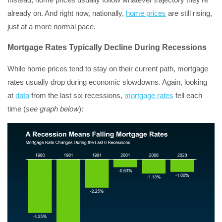
already on. And right now, nationally,
home prices
are still rising,
just at a more normal pace.
Mortgage Rates Typically Decline During Recessions
While home prices tend to stay on their current path, mortgage
rates usually drop during economic slowdowns. Again, looking
at
data
from the last six recessions,
mortgage rates
fell each
time (
see graph below
):