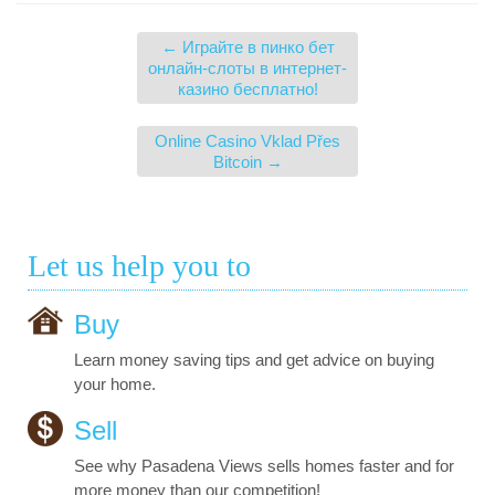
←
Играйте в пинко бет
онлайн-слоты в интернет-
казино бесплатно!
Online Casino Vklad Přes
Bitcoin
→
Let us help you to
Buy
Learn money saving tips and get advice on buying
your home.
Sell
See why Pasadena Views sells homes faster and for
more money than our competition!