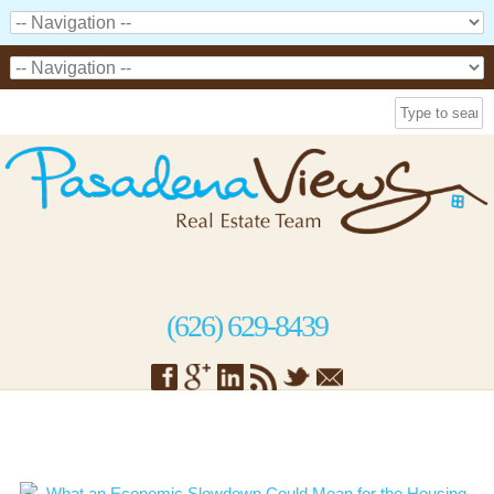
(626) 629-8439