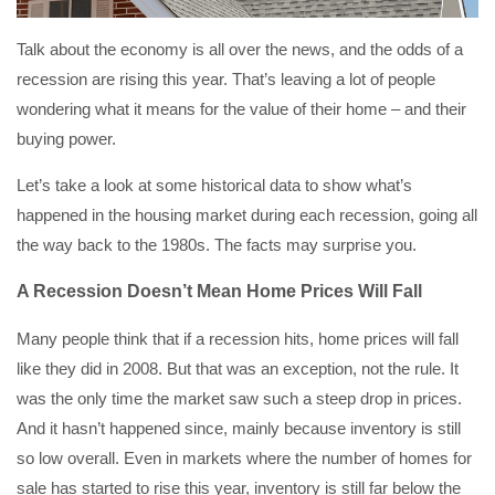
Talk about the economy is all over the news, and the odds of a
recession are rising this year. That’s leaving a lot of people
wondering what it means for the value of their home – and their
buying power.
Let’s take a look at some historical data to show what’s
happened in the housing market during each recession, going all
the way back to the 1980s. The facts may surprise you.
A Recession Doesn’t Mean Home Prices Will Fall
Many people think that if a recession hits, home prices will fall
like they did in 2008. But that was an exception, not the rule. It
was the only time the market saw such a steep drop in prices.
And it hasn’t happened since, mainly because inventory is still
so low overall. Even in markets where the number of homes for
sale has started to rise this year, inventory is still far below the