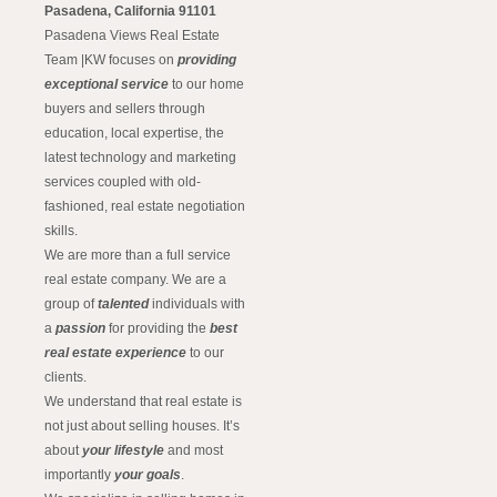
Pasadena, California 91101
Pasadena Views Real Estate
Team |KW focuses on
providing
exceptional service
to our home
buyers and sellers through
education, local expertise, the
latest technology and marketing
services coupled with old-
fashioned, real estate negotiation
skills.
We are more than a full service
real estate company. We are a
group of
talented
individuals with
a
passion
for providing the
best
real estate experience
to our
clients.
We understand that real estate is
not just about selling houses. It’s
about
your lifestyle
and most
importantly
your goals
.