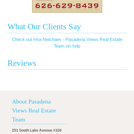
What Our Clients Say
Check out Irina Netchaev - Pasadena Views Real Estate
Team on Yelp
Reviews
About Pasadena
Views Real Estate
Team
251 South Lake Avenue #320