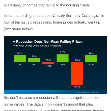
oversupply of homes that led up to the housing crash.
In fact, according to data from
Cotality
(formerly
CoreLogic)
, in
four of the last six recessions, home prices actually went up
(
see graph below
)
So, don’t assume a recession will lead to a significant drop in
home values. The data simply doesn’t support that idea.
Instead, home prices usually follow whatever trajectory they’re