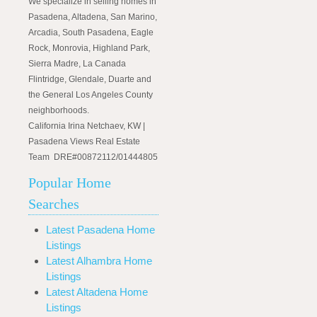
We specialize in selling homes in
Pasadena, Altadena, San Marino,
Arcadia, South Pasadena, Eagle
Rock, Monrovia, Highland Park,
Sierra Madre, La Canada
Flintridge, Glendale, Duarte and
the General Los Angeles County
neighborhoods.
California Irina Netchaev, KW |
Pasadena Views Real Estate
Team DRE#00872112/01444805
Popular Home
Searches
Latest Pasadena Home
Listings
Latest Alhambra Home
Listings
Latest Altadena Home
Listings