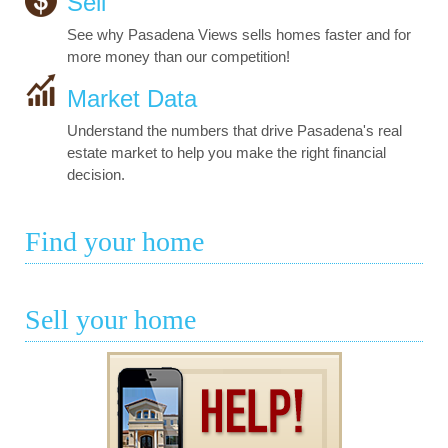
Sell
See why Pasadena Views sells homes faster and for
more money than our competition!
Market Data
Understand the numbers that drive Pasadena's real
estate market to help you make the right financial
decision.
Find your home
Sell your home