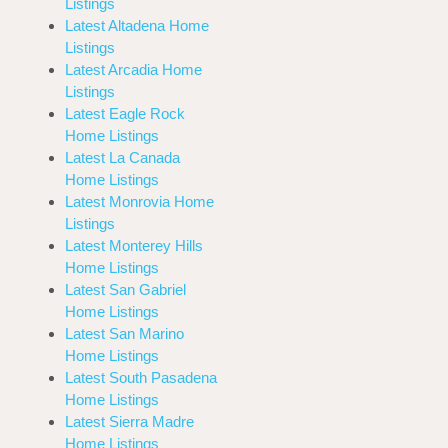
Listings
Latest Altadena Home
Listings
Latest Arcadia Home
Listings
Latest Eagle Rock
Home Listings
Latest La Canada
Home Listings
Latest Monrovia Home
Listings
Latest Monterey Hills
Home Listings
Latest San Gabriel
Home Listings
Latest San Marino
Home Listings
Latest South Pasadena
Home Listings
Latest Sierra Madre
Home Listings