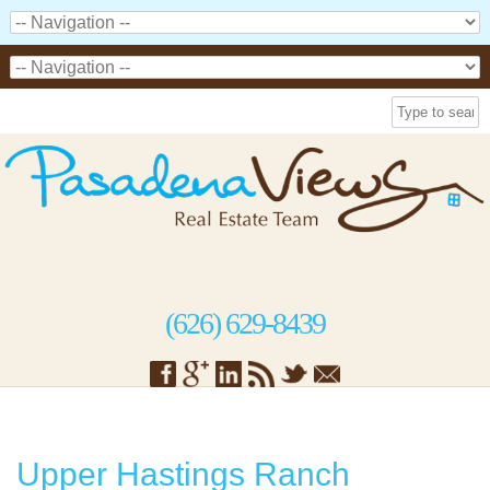
(626) 629-8439
Upper Hastings Ranch