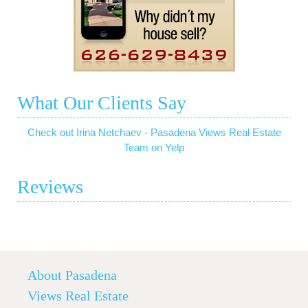
What Our Clients Say
Check out Irina Netchaev - Pasadena Views Real Estate
Team on Yelp
Reviews
About Pasadena
Views Real Estate