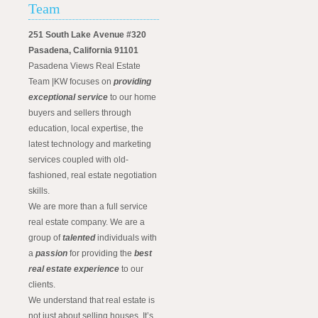
Team
251 South Lake Avenue #320
Pasadena, California 91101
Pasadena Views Real Estate
Team |KW focuses on
providing
exceptional service
to our home
buyers and sellers through
education, local expertise, the
latest technology and marketing
services coupled with old-
fashioned, real estate negotiation
skills.
We are more than a full service
real estate company. We are a
group of
talented
individuals with
a
passion
for providing the
best
real estate experience
to our
clients.
We understand that real estate is
not just about selling houses. It’s