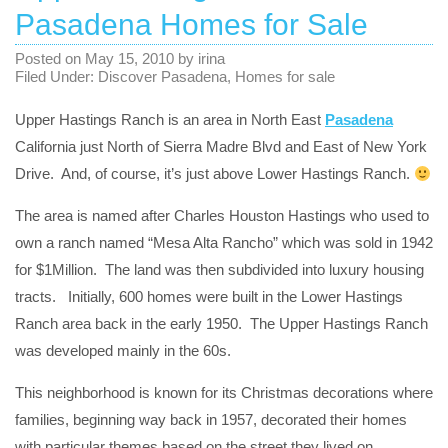
Pasadena Homes for Sale
Posted on
May 15, 2010
by
irina
Filed Under:
Discover Pasadena
,
Homes for sale
Upper Hastings Ranch is an area in North East
Pasadena
California just North of Sierra Madre Blvd and East of New York
Drive. And, of course, it’s just above Lower Hastings Ranch.
The area is named after Charles Houston Hastings who used to
own a ranch named “Mesa Alta Rancho” which was sold in 1942
for $1Million. The land was then subdivided into luxury housing
tracts. Initially, 600 homes were built in the Lower Hastings
Ranch area back in the early 1950. The Upper Hastings Ranch
was developed mainly in the 60s.
This neighborhood is known for its Christmas decorations where
families, beginning way back in 1957, decorated their homes
with particular themes based on the street they lived on.