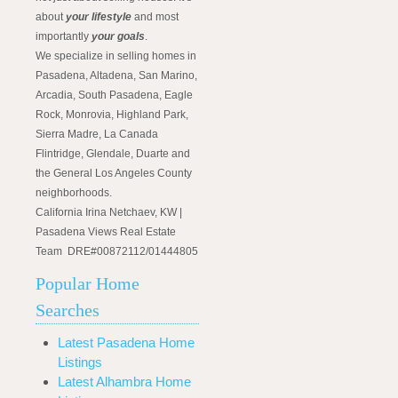
about
your lifestyle
and most
importantly
your goals
.
We specialize in selling homes in
Pasadena, Altadena, San Marino,
Arcadia, South Pasadena, Eagle
Rock, Monrovia, Highland Park,
Sierra Madre, La Canada
Flintridge, Glendale, Duarte and
the General Los Angeles County
neighborhoods.
California Irina Netchaev, KW |
Pasadena Views Real Estate
Team DRE#00872112/01444805
Popular Home
Searches
Latest Pasadena Home
Listings
Latest Alhambra Home