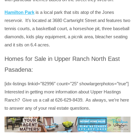
Hamilton Park
is a local park that sits atop of the Jones
reservoir. It’s located at 3680 Cartwright Street and features two
tennis courts, a basketball court, a horseshoe pit, three baseball
diamonds, kids play equipment, a picnik area, bleacher seating
and it sits on 6.4 acres.
Homes for Sale in Upper Ranch North East
Pasadena:
[idx-listings linkid=”82996″ count=”25″ showlargerphotos=”true”]
Interested in getting more information about Upper Hastings
Ranch? Give us a call at 626-629-8439. As always, we’re here
to answer any of your real estate questions.