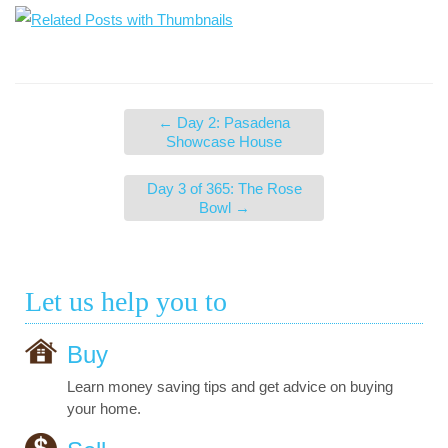
←
Day 2: Pasadena
Showcase House
Day 3 of 365: The Rose
Bowl
→
Let us help you to
Buy
Learn money saving tips and get advice on buying
your home.