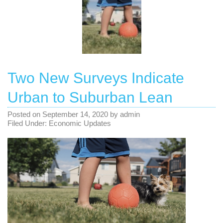
Two New Surveys Indicate
Urban to Suburban Lean
Posted on
September 14, 2020
by
admin
Filed Under:
Economic Updates