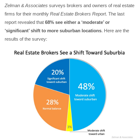
Zelman & Associates
surveys brokers and owners of real estate
firms for their monthly
Real Estate Brokers Report
. The last
report revealed that
68% see either a ‘moderate’ or
‘significant’ shift to more suburban locations
. Here are the
results of the survey: