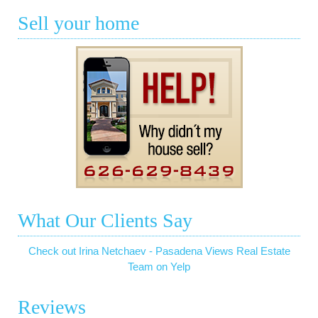
Sell your home
What Our Clients Say
Check out Irina Netchaev - Pasadena Views Real Estate
Team on Yelp
Reviews