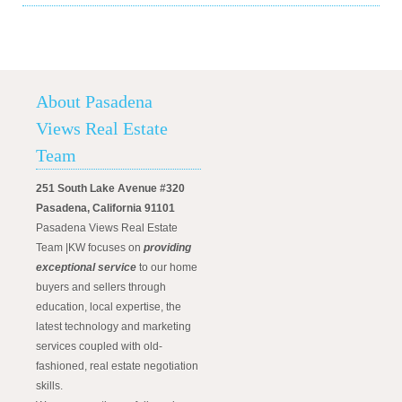
About Pasadena
Views Real Estate
Team
251 South Lake Avenue #320
Pasadena, California 91101
Pasadena Views Real Estate
Team |KW focuses on
providing
exceptional service
to our home
buyers and sellers through
education, local expertise, the
latest technology and marketing
services coupled with old-
fashioned, real estate negotiation
skills.