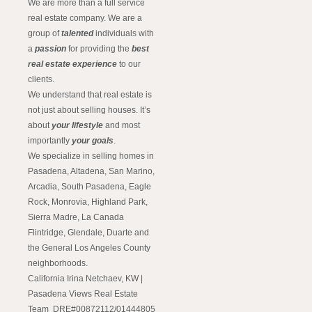
We are more than a full service
real estate company. We are a
group of
talented
individuals with
a
passion
for providing the
best
real estate experience
to our
clients.
We understand that real estate is
not just about selling houses. It’s
about
your lifestyle
and most
importantly
your goals
.
We specialize in selling homes in
Pasadena, Altadena, San Marino,
Arcadia, South Pasadena, Eagle
Rock, Monrovia, Highland Park,
Sierra Madre, La Canada
Flintridge, Glendale, Duarte and
the General Los Angeles County
neighborhoods.
California Irina Netchaev, KW |
Pasadena Views Real Estate
Team DRE#00872112/01444805