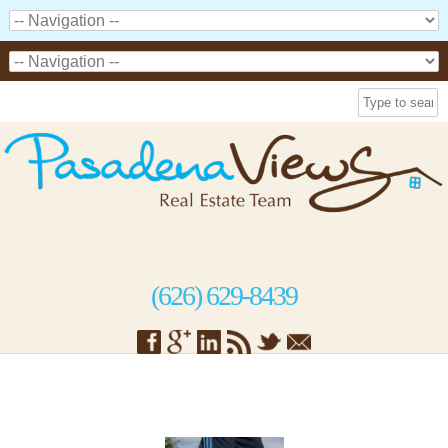
(626) 629-8439