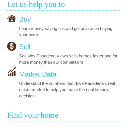
Let us help you to
Buy
Learn money saving tips and get advice on buying
your home.
Sell
See why Pasadena Views sells homes faster and for
more money than our competition!
Market Data
Understand the numbers that drive Pasadena's real
estate market to help you make the right financial
decision.
Find your home