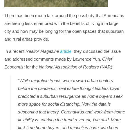
There has been much talk around the possibility that Americans
are feeling less enamored with the benefits of living in a large
city and now may be longing for the open spaces that suburban
and rural areas provide.
In a recent
Realtor Magazine
article
, they discussed the issue
and addressed comments made by Lawrence Yun,
Chief
Economist
for the
National Association of Realtors
(NAR):
“While migration trends were toward urban centers
before the pandemic, real estate thought leaders have
predicted a suburban resurgence as home buyers seek
more space for social distancing. Now the data is
supporting that theory. Coronavirus and work-from-home
flexibility is sparking the trend reversal, Yun said. More
first-time home buyers and minorities have also been