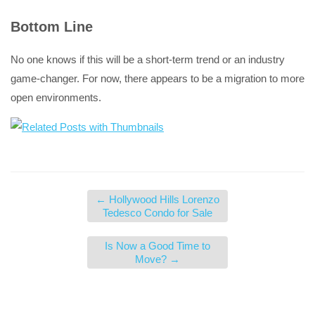
Bottom Line
No one knows if this will be a short-term trend or an industry
game-changer. For now, there appears to be a migration to more
open environments.
←
Hollywood Hills Lorenzo
Tedesco Condo for Sale
Is Now a Good Time to
Move?
→