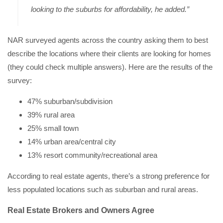
looking to the suburbs for affordability, he added.”
NAR surveyed agents across the country asking them to best
describe the locations where their clients are looking for homes
(they could check multiple answers). Here are the results of the
survey:
47% suburban/subdivision
39% rural area
25% small town
14% urban area/central city
13% resort community/recreational area
According to real estate agents, there’s a strong preference for
less populated locations such as suburban and rural areas.
Real Estate Brokers and Owners Agree