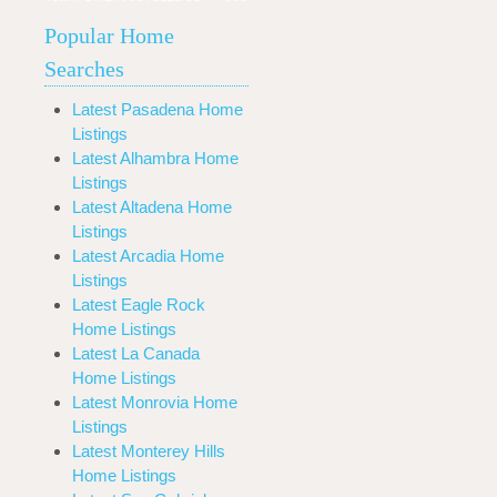
Popular Home
Searches
Latest Pasadena Home
Listings
Latest Alhambra Home
Listings
Latest Altadena Home
Listings
Latest Arcadia Home
Listings
Latest Eagle Rock
Home Listings
Latest La Canada
Home Listings
Latest Monrovia Home
Listings
Latest Monterey Hills
Home Listings