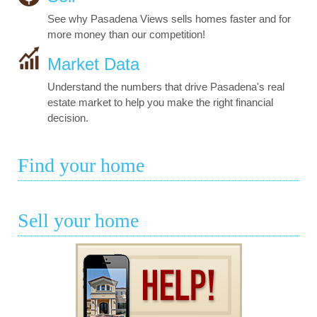
See why Pasadena Views sells homes faster and for
more money than our competition!
Market Data
Understand the numbers that drive Pasadena's real
estate market to help you make the right financial
decision.
Find your home
Sell your home