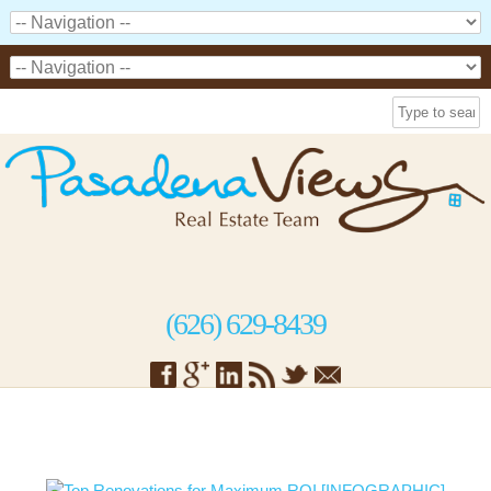
(626) 629-8439