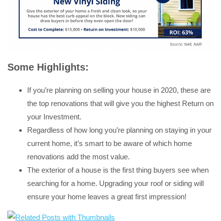
Some Highlights:
If you’re planning on selling your house in 2020, these are
the top renovations that will give you the highest Return on
your Investment.
Regardless of how long you’re planning on staying in your
current home, it’s smart to be aware of which home
renovations add the most value.
The exterior of a house is the first thing buyers see when
searching for a home. Upgrading your roof or siding will
ensure your home leaves a great first impression!