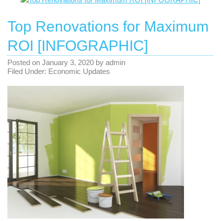
Top Renovations for Maximum
ROI [INFOGRAPHIC]
Posted on
January 3, 2020
by
admin
Filed Under:
Economic Updates