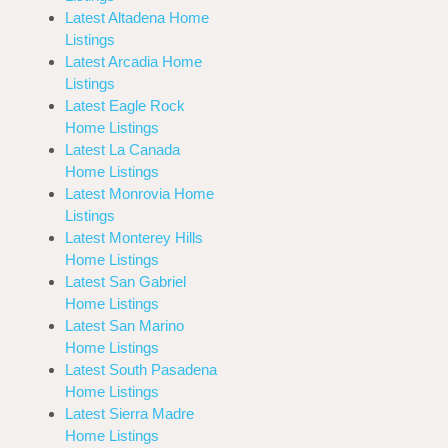
Latest Altadena Home
Listings
Latest Arcadia Home
Listings
Latest Eagle Rock
Home Listings
Latest La Canada
Home Listings
Latest Monrovia Home
Listings
Latest Monterey Hills
Home Listings
Latest San Gabriel
Home Listings
Latest San Marino
Home Listings
Latest South Pasadena
Home Listings
Latest Sierra Madre
Home Listings