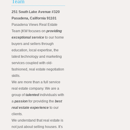
Team
251 South Lake Avenue #320
Pasadena, California 91101
Pasadena Views Real Estate
Team |KW focuses on
providing
exceptional service
to our home
buyers and sellers through
education, local expertise, the
latest technology and marketing
services coupled with old-
fashioned, real estate negotiation
skills.
We are more than a full service
real estate company. We are a
group of
talented
individuals with
a
passion
for providing the
best
real estate experience
to our
clients.
We understand that real estate is
not just about selling houses. It’s