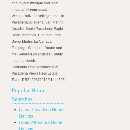
about
your lifestyle
and most
importantly
your goals
.
We specialize in selling homes in
Pasadena, Altadena, San Marino,
Arcadia, South Pasadena, Eagle
Rock, Monrovia, Highland Park,
Sierra Madre, La Canada
Flintridge, Glendale, Duarte and
the General Los Angeles County
neighborhoods.
California Irina Netchaev, KW |
Pasadena Views Real Estate
Team DRE#00872112/01444805
Popular Home
Searches
Latest Pasadena Home
Listings
Latest Alhambra Home
Listings