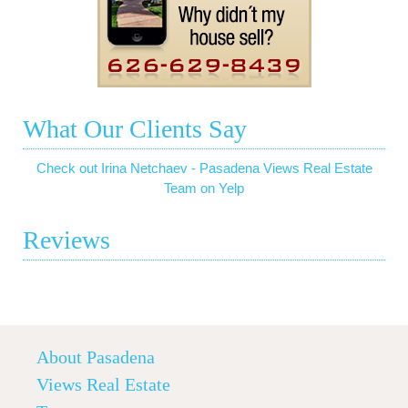
What Our Clients Say
Check out Irina Netchaev - Pasadena Views Real Estate
Team on Yelp
Reviews
About Pasadena
Views Real Estate