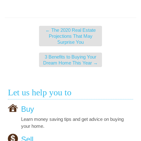
←
The 2020 Real Estate
Projections That May
Surprise You
3 Benefits to Buying Your
Dream Home This Year
→
Let us help you to
Buy
Learn money saving tips and get advice on buying
your home.
Sell