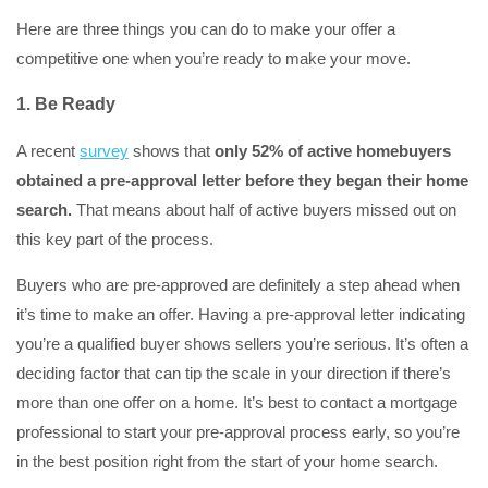
Here are three things you can do to make your offer a
competitive one when you’re ready to make your move.
1. Be Ready
A recent
survey
shows that
only 52% of active homebuyers
obtained a pre-approval letter before they began their home
search.
That means about half of active buyers missed out on
this key part of the process.
Buyers who are pre-approved are definitely a step ahead when
it’s time to make an offer. Having a pre-approval letter indicating
you’re a qualified buyer shows sellers you’re serious. It’s often a
deciding factor that can tip the scale in your direction if there’s
more than one offer on a home. It’s best to contact a mortgage
professional to start your pre-approval process early, so you’re
in the best position right from the start of your home search.