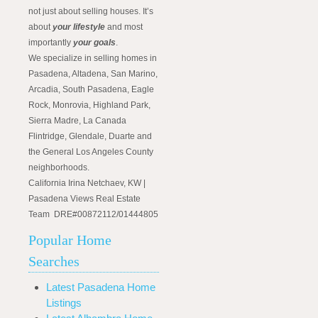
not just about selling houses. It’s
about
your lifestyle
and most
importantly
your goals
.
We specialize in selling homes in
Pasadena, Altadena, San Marino,
Arcadia, South Pasadena, Eagle
Rock, Monrovia, Highland Park,
Sierra Madre, La Canada
Flintridge, Glendale, Duarte and
the General Los Angeles County
neighborhoods.
California Irina Netchaev, KW |
Pasadena Views Real Estate
Team DRE#00872112/01444805
Popular Home
Searches
Latest Pasadena Home
Listings