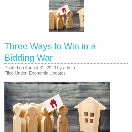
Three Ways to Win in a
Bidding War
Posted on
August 31, 2020
by
admin
Filed Under:
Economic Updates