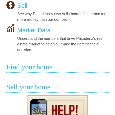
Sell
See why Pasadena Views sells homes faster and for
more money than our competition!
Market Data
Understand the numbers that drive Pasadena's real
estate market to help you make the right financial
decision.
Find your home
Sell your home