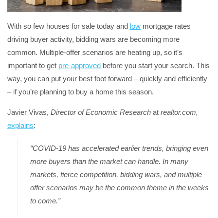
With so few houses for sale today and
low
mortgage rates
driving buyer activity, bidding wars are becoming more
common. Multiple-offer scenarios are heating up, so it’s
important to get
pre-approved
before you start your search. This
way, you can put your best foot forward – quickly and efficiently
– if you’re planning to buy a home this season.
Javier Vivas,
Director of Economic Research
at
realtor.com,
explains
:
“COVID-19 has accelerated earlier trends, bringing even
more buyers than the market can handle. In many
markets, fierce competition, bidding wars, and multiple
offer scenarios may be the common theme in the weeks
to come.”