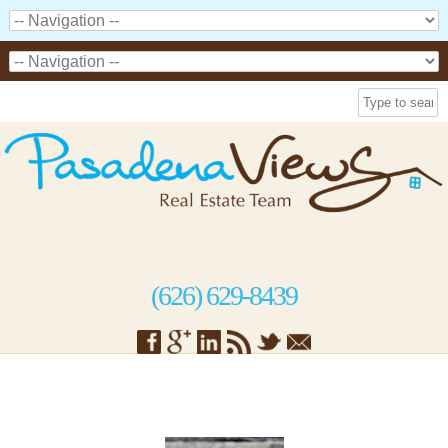
(626) 629-8439