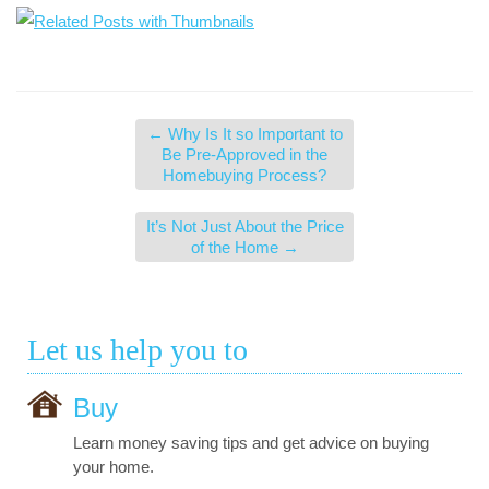
←
Why Is It so Important to
Be Pre-Approved in the
Homebuying Process?
It’s Not Just About the Price
of the Home
→
Let us help you to
Buy
Learn money saving tips and get advice on buying
your home.