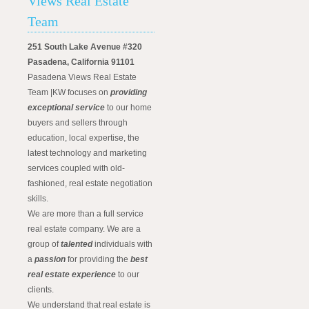
Views Real Estate
Team
251 South Lake Avenue #320
Pasadena, California 91101
Pasadena Views Real Estate
Team |KW focuses on
providing
exceptional service
to our home
buyers and sellers through
education, local expertise, the
latest technology and marketing
services coupled with old-
fashioned, real estate negotiation
skills.
We are more than a full service
real estate company. We are a
group of
talented
individuals with
a
passion
for providing the
best
real estate experience
to our
clients.
We understand that real estate is