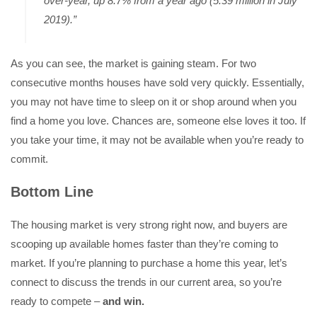
over-year, up 8.7% from a year ago (5.39 million in July
2019).”
As you can see, the market is gaining steam. For two
consecutive months houses have sold very quickly. Essentially,
you may not have time to sleep on it or shop around when you
find a home you love. Chances are, someone else loves it too. If
you take your time, it may not be available when you’re ready to
commit.
Bottom Line
The housing market is very strong right now, and buyers are
scooping up available homes faster than they’re coming to
market. If you’re planning to purchase a home this year, let’s
connect to discuss the trends in our current area, so you’re
ready to compete –
and win.