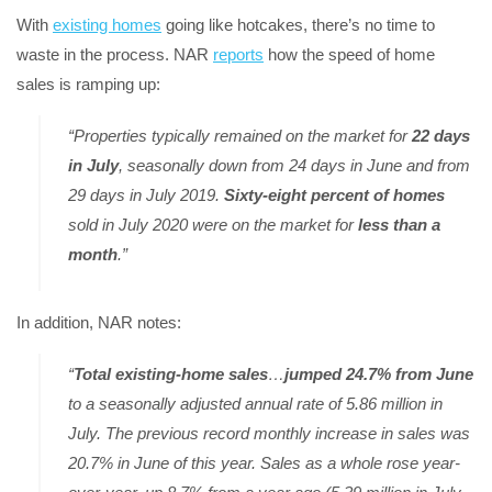
With
existing homes
going like hotcakes, there’s no time to
waste in the process. NAR
reports
how the speed of home
sales is ramping up:
“Properties typically remained on the market for
22 days
in July
, seasonally down from 24 days in June and from
29 days in July 2019.
Sixty-eight percent of homes
sold in July 2020 were on the market for
less than a
month
.”
In addition, NAR notes:
“
Total existing-home sales
…
jumped 24.7% from June
to a seasonally adjusted annual rate of 5.86 million in
July. The previous record monthly increase in sales was
20.7% in June of this year. Sales as a whole rose year-