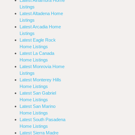
Latest Alhambra Home
Listings
Latest Altadena Home
Listings
Latest Arcadia Home
Listings
Latest Eagle Rock
Home Listings
Latest La Canada
Home Listings
Latest Monrovia Home
Listings
Latest Monterey Hills
Home Listings
Latest San Gabriel
Home Listings
Latest San Marino
Home Listings
Latest South Pasadena
Home Listings
Latest Sierra Madre