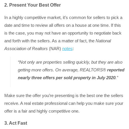
2. Present Your Best Offer
In a highly competitive market, it’s common for sellers to pick a
date and time to review all offers on a house at one time. If this
is the case, you may not have an opportunity to negotiate back
and forth with the sellers. As a matter of fact, the
National
Association of Realtors
(NAR)
notes
:
“Not only are properties selling quickly, but they are also
getting more offers. On average, REALTORS®
reported
nearly three offers per sold property in July 2020
.”
Make sure the offer you’re presenting is the best one the sellers
receive. A real estate professional can help you make sure your
offer is a fair and highly competitive one.
3. Act Fast