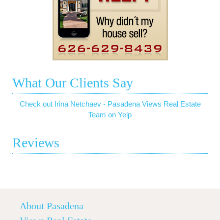
What Our Clients Say
Check out Irina Netchaev - Pasadena Views Real Estate
Team on Yelp
Reviews
About Pasadena