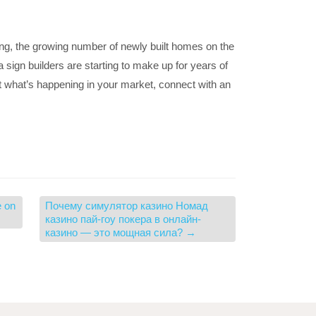
ng, the growing number of newly built homes on the
s a sign builders are starting to make up for years of
ut what’s happening in your market, connect with an
e on
Почему симулятор казино Номад
казино пай-гоу покера в онлайн-
казино — это мощная сила?
→