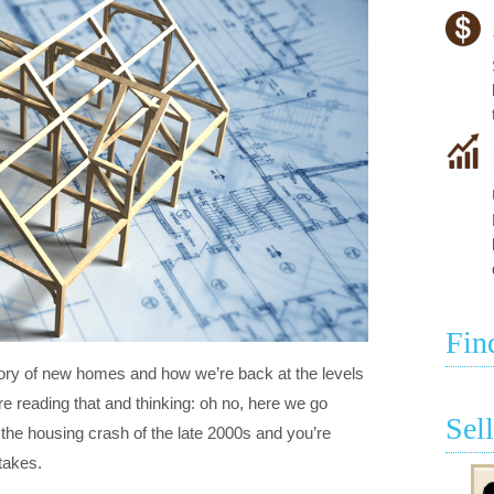
Fin
tory of new homes and how we’re back at the levels
 reading that and thinking: oh no, here we go
Sel
he housing crash of the late 2000s and you’re
takes.