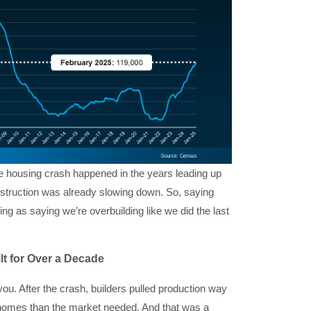
the housing crash happened in the years leading up
onstruction was already slowing down. So, saying
ing as saying we’re overbuilding like we did the last
lt for Over a Decade
ou. After the crash, builders pulled production way
er homes than the market needed. And that was a