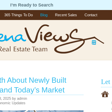
g
I’m Ready to Search
365 Things To Do
Blog
Recent Sales
Contact
th About Newly Built
Let
and Today’s Market
 8, 2025
by
admin
onomic Updates