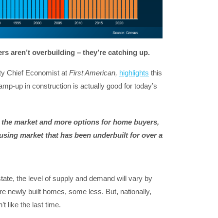
ders aren’t overbuilding
– they’re catching up.
uty Chief Economist at
First American,
highlights
this
amp-up in construction is actually good for today’s
the market and more options for home buyers,
sing market that has been underbuilt for over a
state, the level of supply and demand will vary by
newly built homes, some less. But, nationally,
t like the last time.