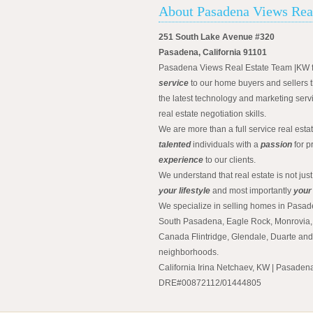
About Pasadena Views Rea
251 South Lake Avenue #320
Pasadena, California 91101
Pasadena Views Real Estate Team |KW 
service
to our home buyers and sellers t
the latest technology and marketing serv
real estate negotiation skills.
We are more than a full service real est
talented
individuals with a
passion
for p
experience
to our clients.
We understand that real estate is not just
your lifestyle
and most importantly
your
We specialize in selling homes in Pasad
South Pasadena, Eagle Rock, Monrovia, 
Canada Flintridge, Glendale, Duarte an
neighborhoods.
California Irina Netchaev, KW | Pasade
DRE#00872112/01444805