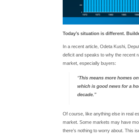
Today’s situation is different. Buil
In a recent article, Odeta Kushi, Dep
deficit and speaks to why the recent r
market, especially buyers:
“
This means more homes on 
which is good news for a hou
decade.”
Of course, like anything else in real e
market. Some markets may have more 
there’s nothing to worry about. This isn’