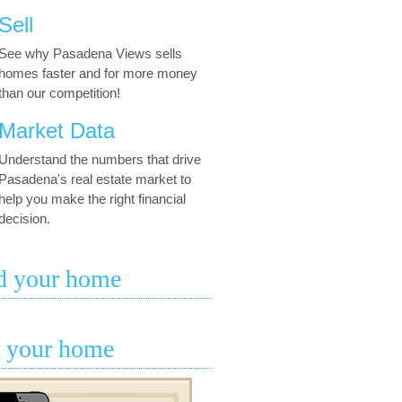
Sell
See why Pasadena Views sells
homes faster and for more money
than our competition!
Market Data
Understand the numbers that drive
Pasadena's real estate market to
help you make the right financial
decision.
d your home
l your home