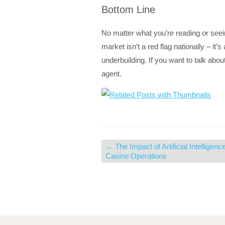
Bottom Line
No matter what you’re reading or seei
market isn’t a red flag nationally – it’
underbuilding. If you want to talk abo
agent.
←
The Impact of Artificial Intelligenc
Casino Operations