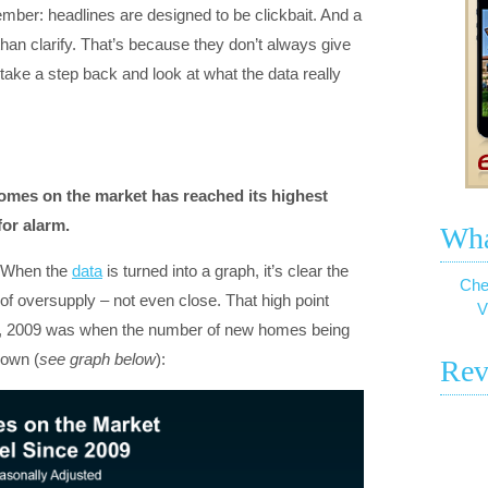
ember: headlines are designed to be clickbait. And a
y than clarify. That’s because they don’t always give
 take a step back and look at what the data really
homes on the market has reached its highest
for alarm.
Wha
. When the
data
is turned into a graph, it’s clear the
Che
f oversupply – not even close. That high point
V
ng, 2009 was when the number of new homes being
down (
see graph below
):
Rev