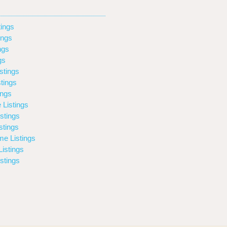
ings
ings
ngs
gs
stings
tings
ings
 Listings
stings
stings
e Listings
istings
stings