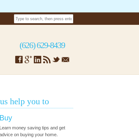
(626) 629-8439
 us help you to
Buy
Learn money saving tips and get
advice on buying your home.