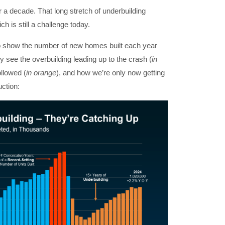
r a decade. That long stretch of underbuilding
h is still a challenge today.
 show the number of new homes built each year
y see the overbuilding leading up to the crash (
in
ollowed (
in orange
), and how we’re only now getting
uction: