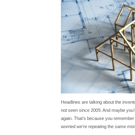
Headlines are talking about the inven
not seen since 2009. And maybe you’re
again. That’s because you remember t
worried we’re repeating the same mis