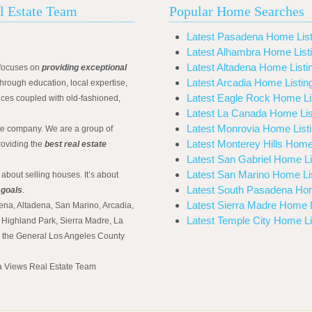
l Estate Team
Popular Home Searches
Latest Pasadena Home List
Latest Alhambra Home List
Latest Altadena Home Listi
focuses on
providing exceptional
Latest Arcadia Home Listin
hrough education, local expertise,
Latest Eagle Rock Home Li
ices coupled with old-fashioned,
Latest La Canada Home Lis
Latest Monrovia Home List
ate company. We are a group of
Latest Monterey Hills Home
roviding the
best real estate
Latest San Gabriel Home Li
Latest San Marino Home Li
 about selling houses. It’s about
Latest South Pasadena Hom
 goals
.
Latest Sierra Madre Home L
ena, Altadena, San Marino, Arcadia,
Latest Temple City Home Li
Highland Park, Sierra Madre, La
d the General Los Angeles County
na Views Real Estate Team