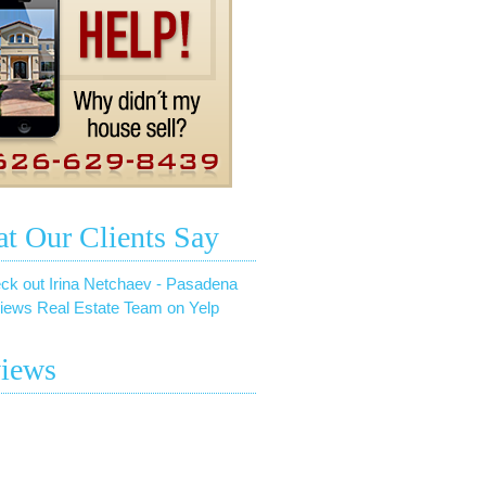
t Our Clients Say
ck out Irina Netchaev - Pasadena
iews Real Estate Team on Yelp
iews