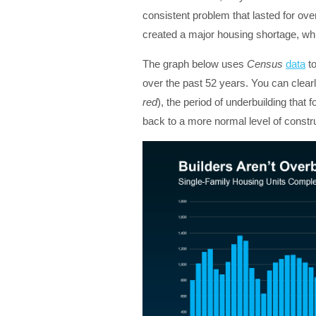
consistent problem that lasted for ove
created a major housing shortage, whic
The graph below uses
Census
data
to
over the past 52 years. You can clearl
red
), the period of underbuilding that f
back to a more normal level of constr