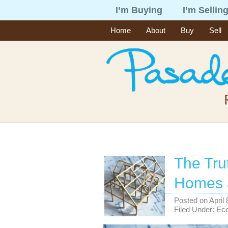
I’m Buying
I’m Sellin
Home
About
Buy
Sell
The Tru
Homes 
Posted on
April
Filed Under:
Ec