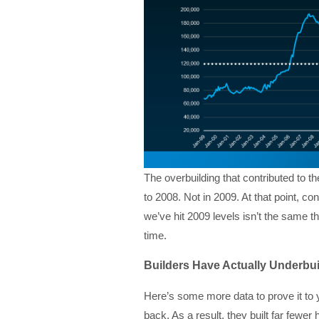
The overbuilding that contributed to 
to 2008. Not in 2009. At that point, c
we’ve hit 2009 levels isn’t the same th
time.
Builders Have Actually Underbui
Here’s some more data to prove it to y
back. As a result, they built far few