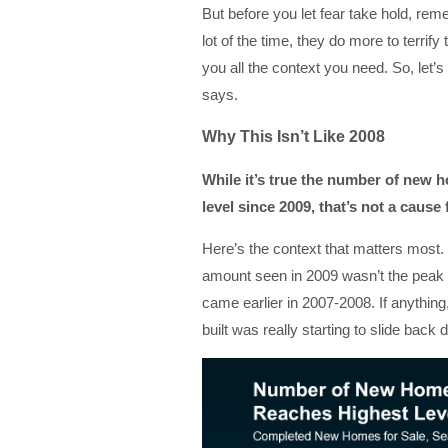
But before you let fear take hold, rem
lot of the time, they do more to terrif
you all the context you need. So, let’s
says.
Why This Isn’t Like 2008
While it’s true the number of new 
level since 2009, that’s not a cause 
Here’s the context that matters most
amount seen in 2009 wasn’t the peak o
came earlier in 2007-2008. If anythi
built was really starting to slide back 