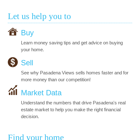
Let us help you to
Buy
Learn money saving tips and get advice on buying
your home.
Sell
See why Pasadena Views sells homes faster and for
more money than our competition!
Market Data
Understand the numbers that drive Pasadena's real
estate market to help you make the right financial
decision.
Find your home