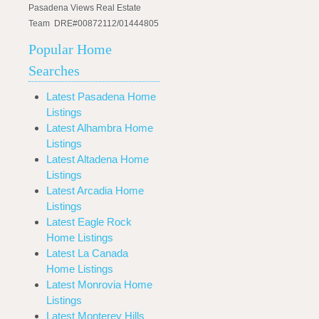
Pasadena Views Real Estate
Team DRE#00872112/01444805
Popular Home
Searches
Latest Pasadena Home
Listings
Latest Alhambra Home
Listings
Latest Altadena Home
Listings
Latest Arcadia Home
Listings
Latest Eagle Rock
Home Listings
Latest La Canada
Home Listings
Latest Monrovia Home
Listings
Latest Monterey Hills