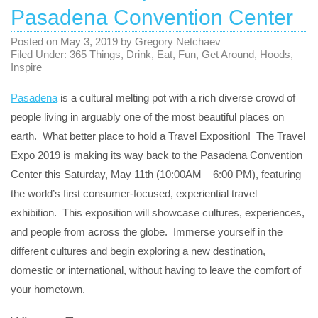
Pasadena Convention Center
Posted on
May 3, 2019
by
Gregory Netchaev
Filed Under:
365 Things
,
Drink
,
Eat
,
Fun
,
Get Around
,
Hoods
,
Inspire
Pasadena
is a cultural melting pot with a rich diverse crowd of
people living in arguably one of the most beautiful places on
earth. What better place to hold a Travel Exposition! The Travel
Expo 2019 is making its way back to the Pasadena Convention
Center this Saturday, May 11th (10:00AM – 6:00 PM), featuring
the world’s first consumer-focused, experiential travel
exhibition. This exposition will showcase cultures, experiences,
and people from across the globe. Immerse yourself in the
different cultures and begin exploring a new destination,
domestic or international, without having to leave the comfort of
your hometown.