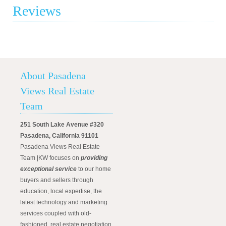
Reviews
About Pasadena
Views Real Estate
Team
251 South Lake Avenue #320
Pasadena, California 91101
Pasadena Views Real Estate
Team |KW focuses on
providing
exceptional service
to our home
buyers and sellers through
education, local expertise, the
latest technology and marketing
services coupled with old-
fashioned, real estate negotiation