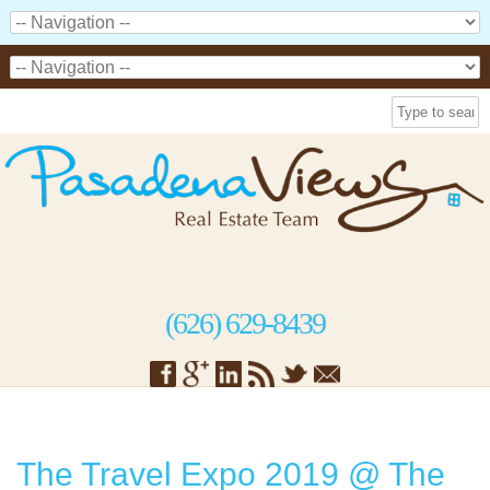
(626) 629-8439
The Travel Expo 2019 @ The