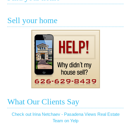
Sell your home
What Our Clients Say
Check out Irina Netchaev - Pasadena Views Real Estate
Team on Yelp