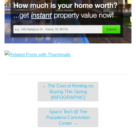
←
The Cost of Renting vs.
Buying This Spring
[INFOGRAPHIC]
Space Tech @ The
Pasadena Convention
Center
→