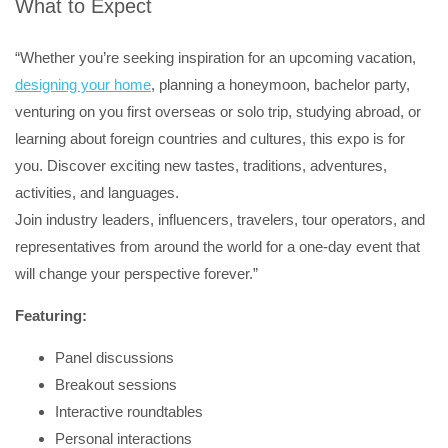
What to Expect
“Whether you’re seeking inspiration for an upcoming vacation,
designing your home
, planning a honeymoon, bachelor party,
venturing on you first overseas or solo trip, studying abroad, or
learning about foreign countries and cultures, this expo is for
you. Discover exciting new tastes, traditions, adventures,
activities, and languages.
Join industry leaders, influencers, travelers, tour operators, and
representatives from around the world for a one-day event that
will change your perspective forever.”
Featuring:
Panel discussions
Breakout sessions
Interactive roundtables
Personal interactions