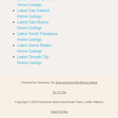
Home Listings
Latest San Gabriel
Home Listings
Latest San Marino
Home Listings
Latest South Pasadena
Home Listings
Latest Sierra Madre
Home Listings
Latest Temple City
Home Listings
Powered by Headway, the
drag and drop WordPress theme
Go To Top
Copyright © 2026 Pasadena Views Real Estate Team | Keller Williams
View Full Site