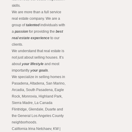
skills.
We are more than a full service
real estate company. We are a
group of
talented
individuals with
a
passion
for providing the
best
real estate experience
to our
clients.
We understand that real estate is
not just about selling houses. It’s
about
your lifestyle
and most
importantly
your goals
.
We specialize in selling homes in
Pasadena, Altadena, San Marino,
Arcadia, South Pasadena, Eagle
Rock, Monrovia, Highland Park,
Sierra Madre, La Canada
Flintridge, Glendale, Duarte and
the General Los Angeles County
neighborhoods.
California Irina Netchaev, KW |