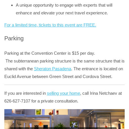
A unique opportunity to engage with experts that will
enhance and elevate your next travel experience.
For a limited time, tickets to this event are FREE.
Parking
Parking at the Convention Center is $15 per day.
The subterranean parking structure is the same structure that is
shared with the
Sheraton Pasadena
. The entrance is located on
Euclid Avenue between Green Street and Cordova Street.
If you are interested in
selling your home
, call Irina Netchaev at
626-627-7107 for a private consultation.