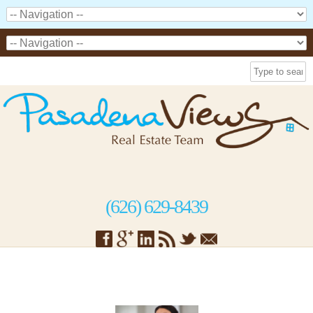
(626) 629-8439