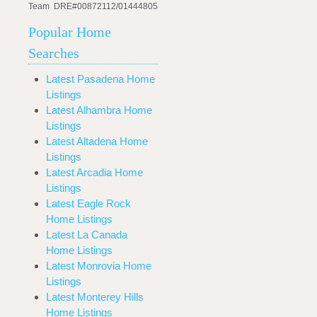
Team DRE#00872112/01444805
Popular Home
Searches
Latest Pasadena Home
Listings
Latest Alhambra Home
Listings
Latest Altadena Home
Listings
Latest Arcadia Home
Listings
Latest Eagle Rock
Home Listings
Latest La Canada
Home Listings
Latest Monrovia Home
Listings
Latest Monterey Hills
Home Listings