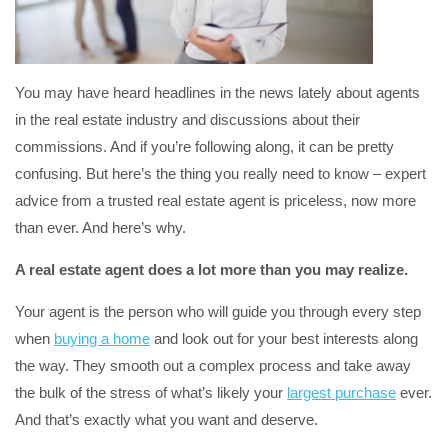
You may have heard headlines in the news lately about agents
in the real estate industry and discussions about their
commissions. And if you’re following along, it can be pretty
confusing. But here’s the thing you really need to know – expert
advice from a trusted real estate agent is priceless, now more
than ever. And here’s why.
A real estate agent does a lot more than you may realize.
Your agent is the person who will guide you through every step
when
buying a home
and look out for your best interests along
the way. They smooth out a complex process and take away
the bulk of the stress of what’s likely your
largest purchase
ever.
And that’s exactly what you want and deserve.