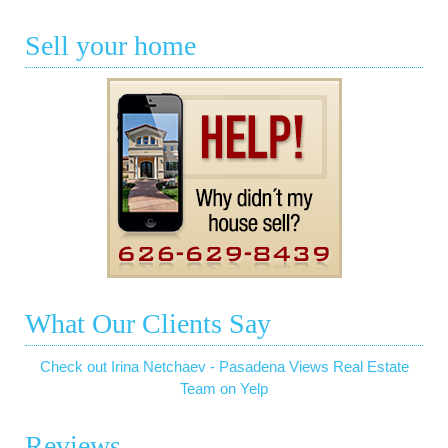
Sell your home
What Our Clients Say
Check out Irina Netchaev - Pasadena Views Real Estate
Team on Yelp
Reviews