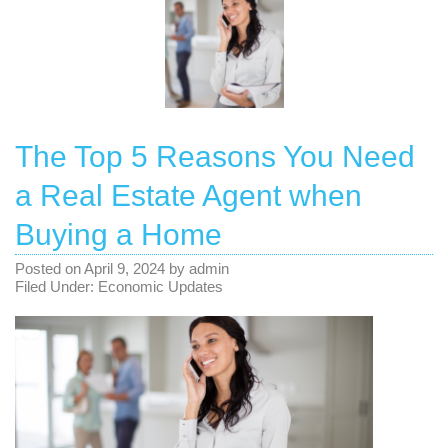
The Top 5 Reasons You Need
a Real Estate Agent when
Buying a Home
Posted on
April 9, 2024
by
admin
Filed Under:
Economic Updates