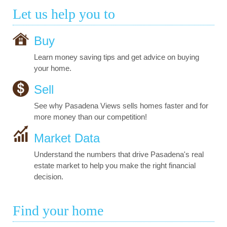
Let us help you to
Buy
Learn money saving tips and get advice on buying
your home.
Sell
See why Pasadena Views sells homes faster and for
more money than our competition!
Market Data
Understand the numbers that drive Pasadena's real
estate market to help you make the right financial
decision.
Find your home