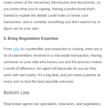
make sense of the necessary disclosures and documents, so
you know what you’re signing. Having a professional that’s
trained to explain the details could make or break your
transaction, and is certainly something you don’t want to try to
figure out on your own.
5. Bring Negotiation Expertise
From
offer
to counteroffer and inspection to closing, there are a
lot of stakeholders involved in a real estate transaction. Having
someone on your side who knows you and the process makes
a world of difference. An agent will advocate for you as they
work with each party. It’s a big deal, and you need a partner at
every turn to land the best possible outcome.
Bottom Line
Real estate agents are specialists, educators, and negotiators.