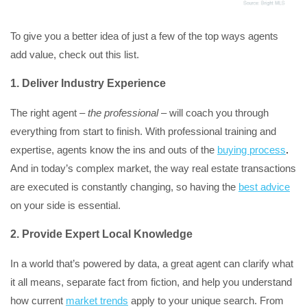
To give you a better idea of just a few of the top ways agents
add value, check out this list.
1. Deliver Industry Experience
The right agent –
the professional
– will coach you through
everything from start to finish. With professional training and
expertise, agents know the ins and outs of the
buying process
.
And in today’s complex market, the way real estate transactions
are executed is constantly changing, so having the
best advice
on your side is essential.
2. Provide Expert Local Knowledge
In a world that’s powered by data, a great agent can clarify what
it all means, separate fact from fiction, and help you understand
how current
market trends
apply to your unique search. From