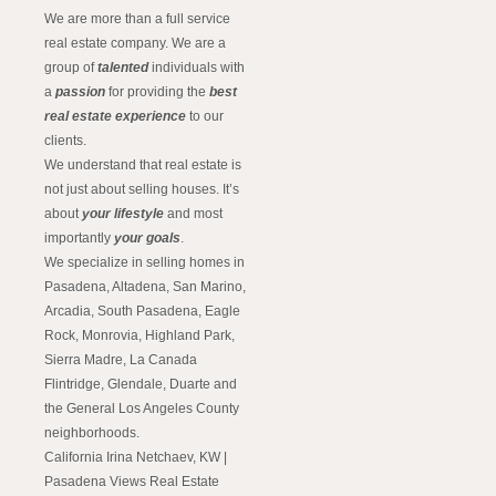
We are more than a full service
real estate company. We are a
group of
talented
individuals with
a
passion
for providing the
best
real estate experience
to our
clients.
We understand that real estate is
not just about selling houses. It’s
about
your lifestyle
and most
importantly
your goals
.
We specialize in selling homes in
Pasadena, Altadena, San Marino,
Arcadia, South Pasadena, Eagle
Rock, Monrovia, Highland Park,
Sierra Madre, La Canada
Flintridge, Glendale, Duarte and
the General Los Angeles County
neighborhoods.
California Irina Netchaev, KW |
Pasadena Views Real Estate