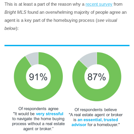
This is at least a part of the reason why a
recent survey
from
Bright MLS
found an overwhelming majority of people agree an
agent is a key part of the homebuying process (
see visual
below
):