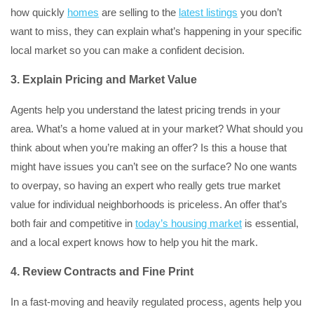
how quickly
homes
are selling to the
latest listings
you don’t
want to miss, they can explain what’s happening in your specific
local market so you can make a confident decision.
3. Explain Pricing and Market Value
Agents help you understand the latest pricing trends in your
area. What’s a home valued at in your market? What should you
think about when you’re making an offer? Is this a house that
might have issues you can’t see on the surface? No one wants
to overpay, so having an expert who really gets true market
value for individual neighborhoods is priceless. An offer that’s
both fair and competitive in
today’s housing market
is essential,
and a local expert knows how to help you hit the mark.
4.
Review Contracts and Fine Print
In a fast-moving and heavily regulated process, agents help you