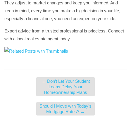
They adjust to market changes and keep you informed. And
keep in mind, every time you make a big decision in your life,
especially a financial one, you need an expert on your side.
Expert advice from a trusted professional is priceless. Connect
with a local real estate agent today.
←
Don’t Let Your Student
Loans Delay Your
Homeownership Plans
Should I Move with Today’s
Mortgage Rates?
→