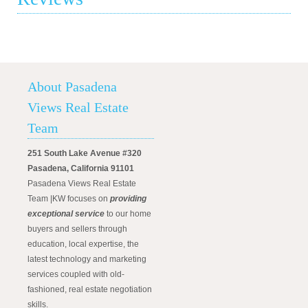
About Pasadena
Views Real Estate
Team
251 South Lake Avenue #320
Pasadena, California 91101
Pasadena Views Real Estate
Team |KW focuses on
providing
exceptional service
to our home
buyers and sellers through
education, local expertise, the
latest technology and marketing
services coupled with old-
fashioned, real estate negotiation
skills.