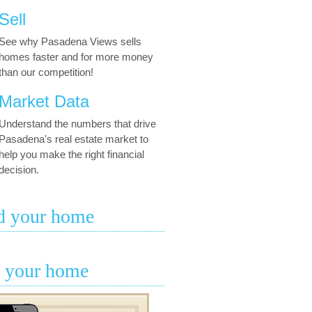
Sell
See why Pasadena Views sells
homes faster and for more money
than our competition!
Market Data
Understand the numbers that drive
Pasadena's real estate market to
help you make the right financial
decision.
d your home
l your home