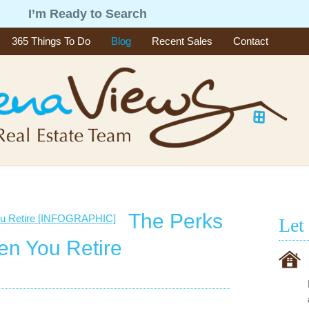
g
I’m Ready to Search
365 Things To Do
Blog
Recent Sales
Contact
The Perks
Let
en You Retire