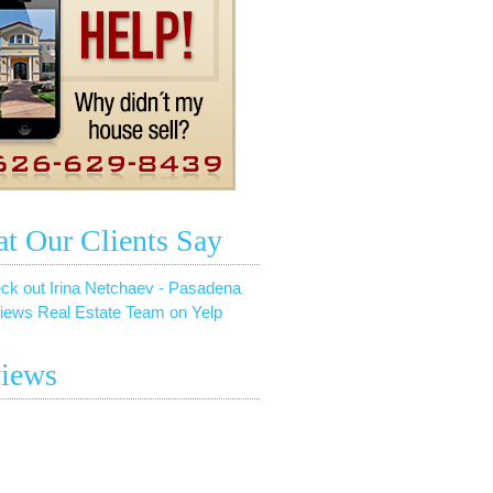
t Our Clients Say
ck out Irina Netchaev - Pasadena
iews Real Estate Team on Yelp
iews