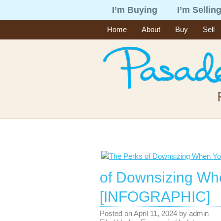
I’m Buying
I’m Sellin
Home
About
Buy
Sell
of Downsizing Wh
[INFOGRAPHIC]
Posted on
April 11, 2024
by
admin