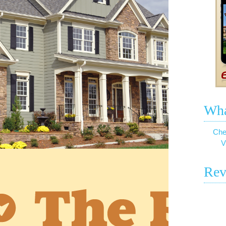
Wha
Che
V
Rev