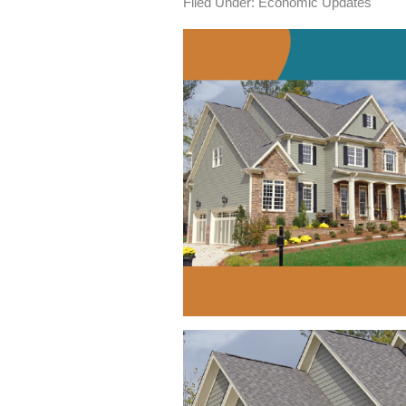
Filed Under:
Economic Updates