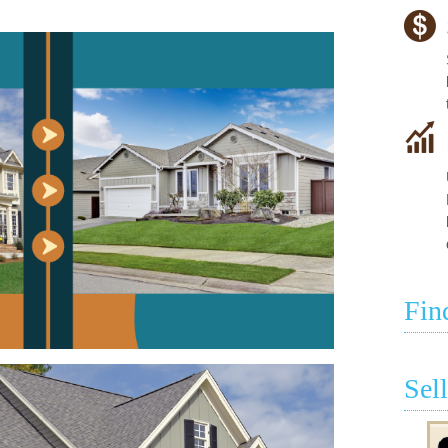
Fin
Sel