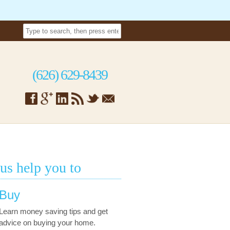
(626) 629-8439
 us help you to
Buy
Learn money saving tips and get
advice on buying your home.