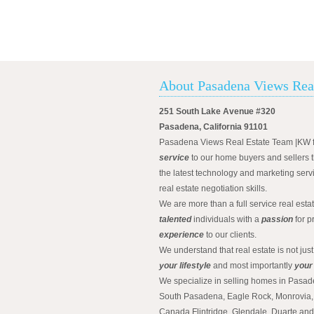
About Pasadena Views Rea
251 South Lake Avenue #320
Pasadena, California 91101
Pasadena Views Real Estate Team |KW 
service
to our home buyers and sellers t
the latest technology and marketing serv
real estate negotiation skills.
We are more than a full service real est
talented
individuals with a
passion
for p
experience
to our clients.
We understand that real estate is not just
your lifestyle
and most importantly
your
We specialize in selling homes in Pasad
South Pasadena, Eagle Rock, Monrovia, 
Canada Flintridge, Glendale, Duarte an