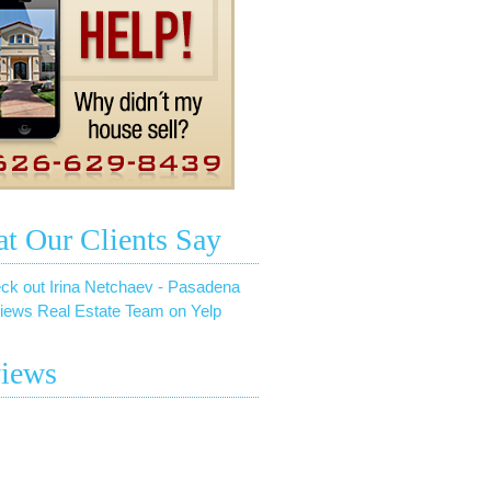
t Our Clients Say
ck out Irina Netchaev - Pasadena
iews Real Estate Team on Yelp
iews