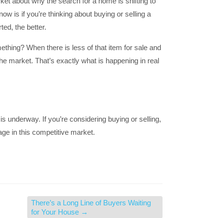
rket about why the search for a home is shifting to
now is if you’re thinking about buying or selling a
ted, the better.
hing? When there is less of that item for sale and
he market. That’s exactly what is happening in real
is underway. If you’re considering buying or selling,
age in this competitive market.
There’s a Long Line of Buyers Waiting
for Your House
→