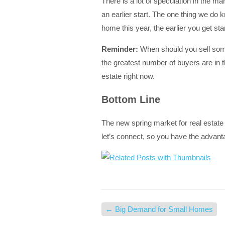
There is a lot of speculation in the ma
an earlier start. The one thing we do k
home this year, the earlier you get star
Reminder:
When should you sell somet
the greatest number of buyers are in t
estate right now.
Bottom Line
The new spring market for real estate 
let’s connect, so you have the advant
←
Big Demand for Small Homes