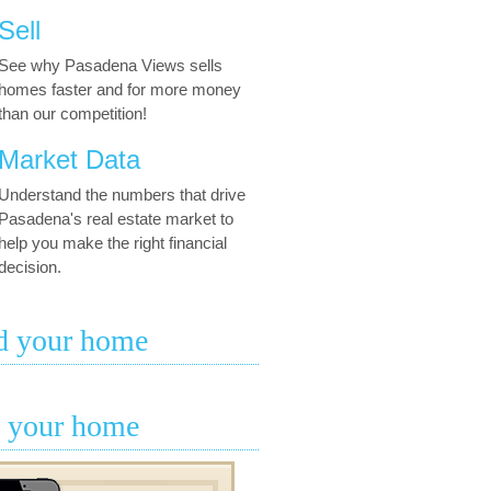
Sell
See why Pasadena Views sells
homes faster and for more money
than our competition!
Market Data
Understand the numbers that drive
Pasadena's real estate market to
help you make the right financial
decision.
d your home
l your home