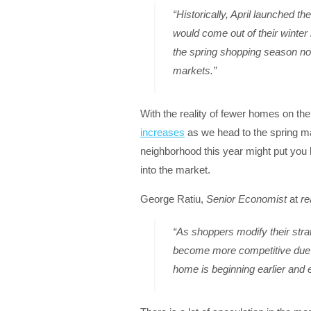
“Historically, April launched 
would come out of their winter
the spring shopping season now
markets.”
With the reality of fewer homes on the 
increases
as we head to the spring m
neighborhood this year might put you 
into the market.
George Ratiu,
Senior Economist
at
re
“As shoppers modify their stra
become more competitive due to
home is beginning earlier and ea