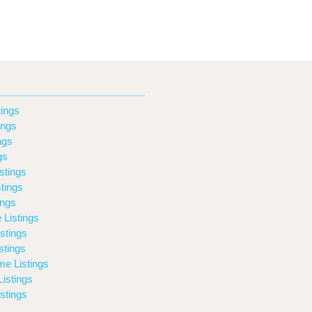
ings
ings
ngs
gs
stings
tings
ings
 Listings
stings
stings
e Listings
istings
stings