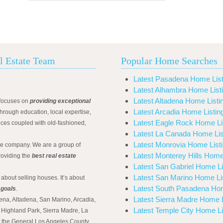
l Estate Team
Popular Home Searches
Latest Pasadena Home List
Latest Alhambra Home List
Latest Altadena Home Listi
focuses on
providing exceptional
Latest Arcadia Home Listin
hrough education, local expertise,
Latest Eagle Rock Home Li
ices coupled with old-fashioned,
Latest La Canada Home Lis
Latest Monrovia Home List
ate company. We are a group of
Latest Monterey Hills Home
roviding the
best real estate
Latest San Gabriel Home Li
Latest San Marino Home Li
 about selling houses. It’s about
Latest South Pasadena Hom
 goals
.
Latest Sierra Madre Home L
ena, Altadena, San Marino, Arcadia,
Latest Temple City Home Li
Highland Park, Sierra Madre, La
d the General Los Angeles County