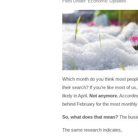
Filed Under:
Economic Updates
Which month do you think most people
their search? If you’re like most of us
likely in April.
Not anymore.
Accordin
behind February for the most monthly 
So, what does that mean?
The busie
The same research indicates,