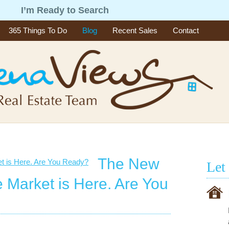
g
I’m Ready to Search
365 Things To Do
Blog
Recent Sales
Contact
The New
Let
e Market is Here. Are You