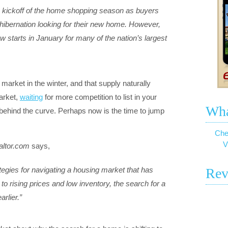
the kickoff of the home shopping season as buyers
 hibernation looking for their new home. However,
 starts in January for many of the nation’s largest
market in the winter, and that supply naturally
arket,
waiting
for more competition to list in your
Wha
behind the curve. Perhaps now is the time to jump
Che
V
altor.com
says,
tegies for navigating a housing market that has
Rev
 rising prices and low inventory, the search for a
rlier.”