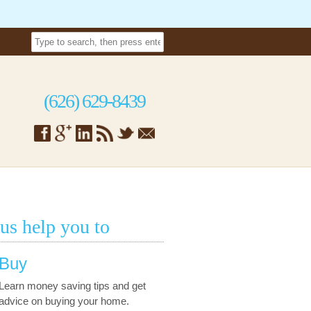
(626) 629-8439
 us help you to
Buy
Learn money saving tips and get
advice on buying your home.