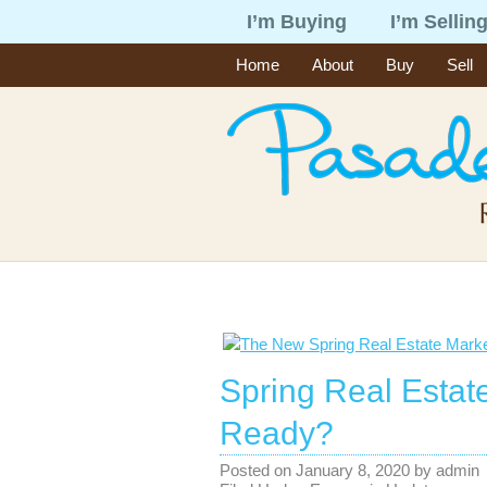
I’m Buying
I’m Sellin
Home
About
Buy
Sell
Spring Real Estat
Ready?
Posted on
January 8, 2020
by
admin