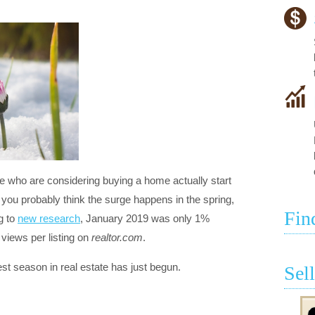
 who are considering buying a home actually start
, you probably think the surge happens in the spring,
Fin
g to
new research
, January 2019 was only 1%
views per listing on
realtor.com
.
st season in real estate has just begun.
Sel