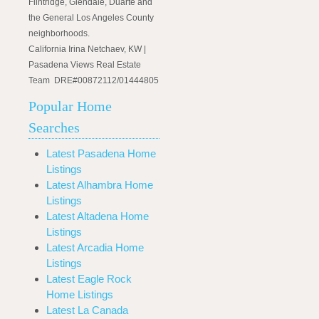
Flintridge, Glendale, Duarte and
the General Los Angeles County
neighborhoods.
California Irina Netchaev, KW |
Pasadena Views Real Estate
Team DRE#00872112/01444805
Popular Home
Searches
Latest Pasadena Home
Listings
Latest Alhambra Home
Listings
Latest Altadena Home
Listings
Latest Arcadia Home
Listings
Latest Eagle Rock
Home Listings
Latest La Canada