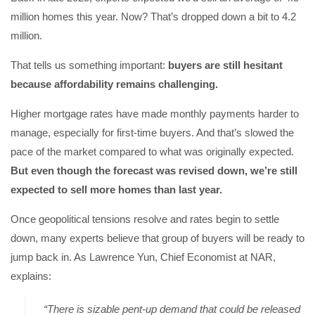
million homes this year. Now? That’s dropped down a bit to 4.2
million.
That tells us something important:
buyers are still hesitant
because affordability remains challenging.
Higher mortgage rates have made monthly payments harder to
manage, especially for first-time buyers. And that’s slowed the
pace of the market compared to what was originally expected.
But even though the forecast was revised down, we’re still
expected to sell more homes than last year.
Once geopolitical tensions resolve and rates begin to settle
down, many experts believe that group of buyers will be ready to
jump back in. As Lawrence Yun, Chief Economist at NAR,
explains:
“There is sizable pent-up demand that could be released