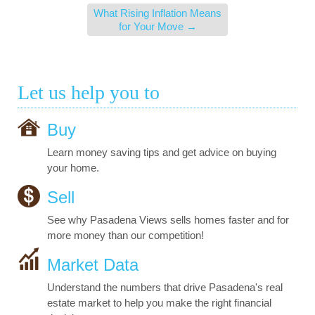
What Rising Inflation Means
for Your Move
→
Let us help you to
Buy
Learn money saving tips and get advice on buying
your home.
Sell
See why Pasadena Views sells homes faster and for
more money than our competition!
Market Data
Understand the numbers that drive Pasadena's real
estate market to help you make the right financial