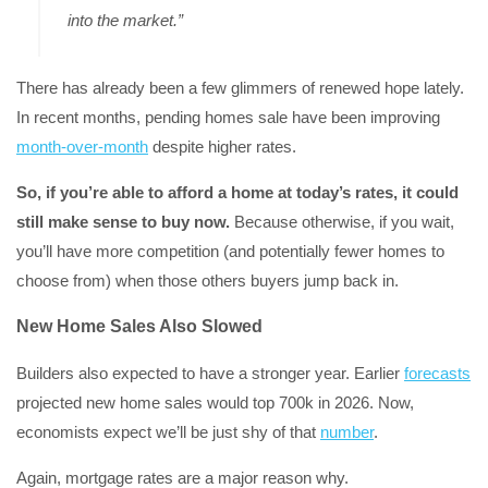
into the market.”
There has already been a few glimmers of renewed hope lately.
In recent months, pending homes sale have been improving
month-over-month
despite higher rates.
So, if you’re able to afford a home at today’s rates, it could
still make sense to buy now.
Because otherwise, if you wait,
you’ll have more competition (and potentially fewer homes to
choose from) when those others buyers jump back in.
New Home Sales Also Slowed
Builders also expected to have a stronger year. Earlier
forecasts
projected new home sales would top 700k in 2026. Now,
economists expect we’ll be just shy of that
number
.
Again, mortgage rates are a major reason why.