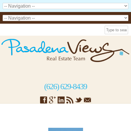
(626) 629-8439