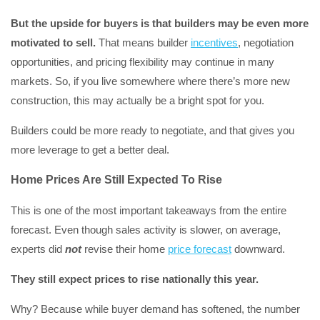
But the upside for buyers is that builders may be even more
motivated to sell.
That means builder
incentives
, negotiation
opportunities, and pricing flexibility may continue in many
markets. So, if you live somewhere where there’s more new
construction, this may actually be a bright spot for you.
Builders could be more ready to negotiate, and that gives you
more leverage to get a better deal.
Home Prices Are Still Expected To Rise
This is one of the most important takeaways from the entire
forecast. Even though sales activity is slower, on average,
experts did
not
revise their home
price forecast
downward.
They still expect prices to rise nationally this year.
Why? Because while buyer demand has softened, the number