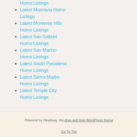
Home Listings
Latest Monrovia Home
Listings
Latest Monterey Hills
Home Listings
Latest San Gabriel
Home Listings
Latest San Marino
Home Listings
Latest South Pasadena
Home Listings
Latest Sierra Madre
Home Listings
Latest Temple City
Home Listings
Powered by Headway, the
drag and drop WordPress theme
Go To Top