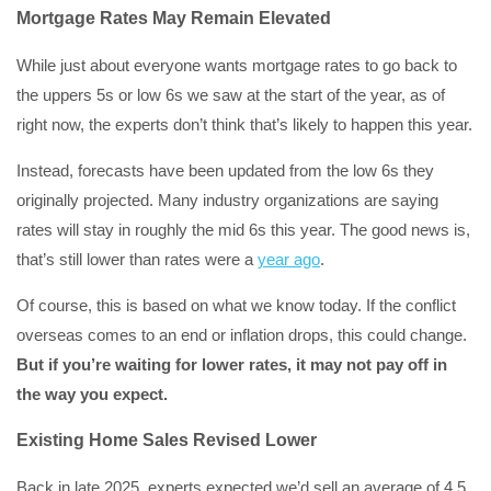
Mortgage Rates May Remain Elevated
While just about everyone wants mortgage rates to go back to
the uppers 5s or low 6s we saw at the start of the year, as of
right now, the experts don’t think that’s likely to happen this year.
Instead, forecasts have been updated from the low 6s they
originally projected. Many industry organizations are saying
rates will stay in roughly the mid 6s this year. The good news is,
that’s still lower than rates were a
year ago
.
Of course, this is based on what we know today. If the conflict
overseas comes to an end or inflation drops, this could change.
But if you’re waiting for lower rates, it may not pay off in
the way you expect.
Existing Home Sales Revised Lower
Back in late 2025, experts expected we’d sell an average of 4.5