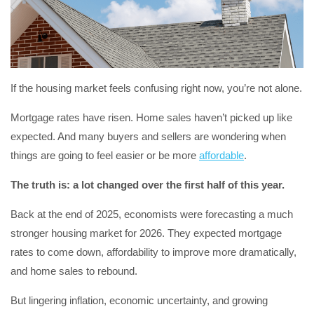
If the housing market feels confusing right now, you’re not alone.
Mortgage rates have risen. Home sales haven’t picked up like
expected. And many buyers and sellers are wondering when
things are going to feel easier or be more
affordable
.
The truth is: a lot changed over the first half of this year.
Back at the end of 2025, economists were forecasting a much
stronger housing market for 2026. They expected mortgage
rates to come down, affordability to improve more dramatically,
and home sales to rebound.
But lingering inflation, economic uncertainty, and growing