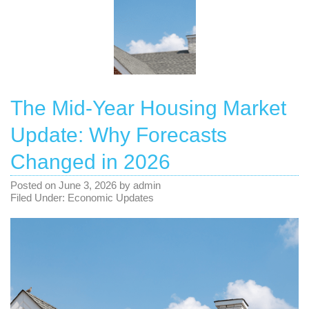
The Mid-Year Housing Market
Update: Why Forecasts
Changed in 2026
Posted on
June 3, 2026
by
admin
Filed Under:
Economic Updates