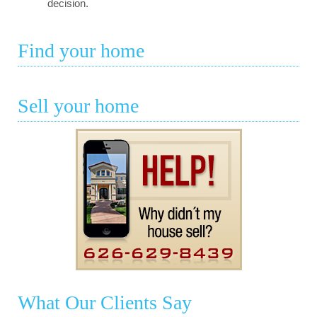
decision.
Find your home
Sell your home
What Our Clients Say