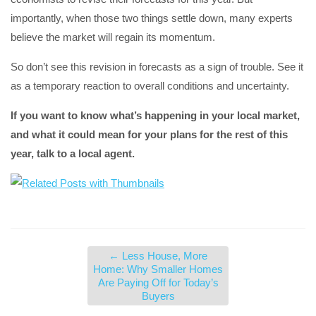
importantly, when those two things settle down, many experts
believe the market will regain its momentum.
So don’t see this revision in forecasts as a sign of trouble. See it
as a temporary reaction to overall conditions and uncertainty.
If you want to know what’s happening in your local market,
and what it could mean for your plans for the rest of this
year, talk to a local agent.
←
Less House, More
Home: Why Smaller Homes
Are Paying Off for Today’s
Buyers