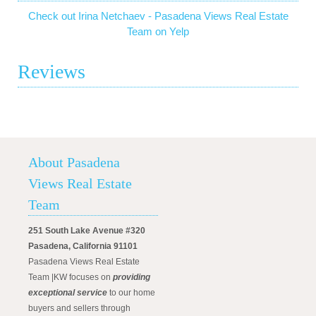
Check out Irina Netchaev - Pasadena Views Real Estate
Team on Yelp
Reviews
About Pasadena
Views Real Estate
Team
251 South Lake Avenue #320
Pasadena, California 91101
Pasadena Views Real Estate
Team |KW focuses on
providing
exceptional service
to our home
buyers and sellers through