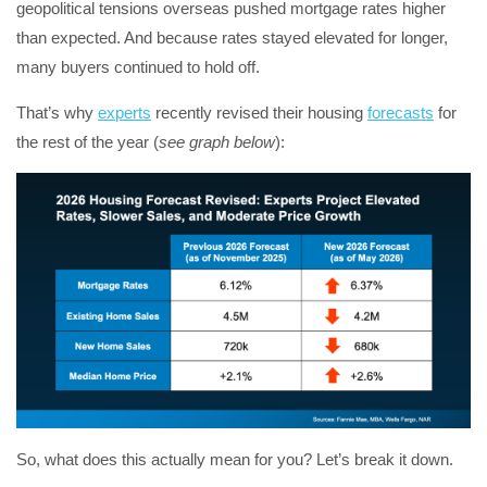
geopolitical tensions overseas pushed mortgage rates higher
than expected. And because rates stayed elevated for longer,
many buyers continued to hold off.
That’s why
experts
recently revised their housing
forecasts
for
the rest of the year (
see graph below
):
So, what does this actually mean for you? Let’s break it down.