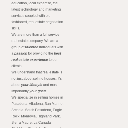
education, local expertise, the
latest technology and marketing
services coupled with old-
fashioned, real estate negotiation
skills.
We are more than a full service
real estate company. We are a
group of
talented
individuals with
a
passion
for providing the
best
real estate experience
to our
clients.
We understand that real estate is
not just about selling houses. It’s
about
your lifestyle
and most
importantly
your goals
.
We specialize in selling homes in
Pasadena, Altadena, San Marino,
Arcadia, South Pasadena, Eagle
Rock, Monrovia, Highland Park,
Sierra Madre, La Canada