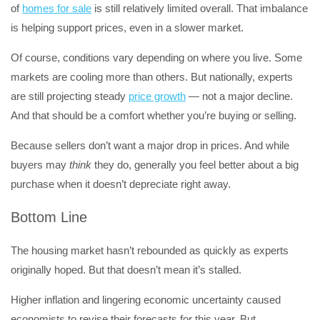
of
homes for sale
is still relatively limited overall. That imbalance
is helping support prices, even in a slower market.
Of course, conditions vary depending on where you live. Some
markets are cooling more than others. But nationally, experts
are still projecting steady
price growth
— not a major decline.
And that should be a comfort whether you’re buying or selling.
Because sellers don’t want a major drop in prices. And while
buyers may
think
they do, generally you feel better about a big
purchase when it doesn’t depreciate right away.
Bottom Line
The housing market hasn’t rebounded as quickly as experts
originally hoped. But that doesn’t mean it’s stalled.
Higher inflation and lingering economic uncertainty caused
economists to revise their forecasts for this year. But