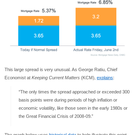
This large spread is very unusual. As George Ratiu, Chief
Economist at
Keeping Current Matters
(KCM),
explains
:
“The only times the spread approached or exceeded 300
basis points were during periods of high inflation or
economic volatility, like those seen in the early 1980s or
the Great Financial Crisis of 2008-09.”
The graph below uses
historical data
to help illustrate this point