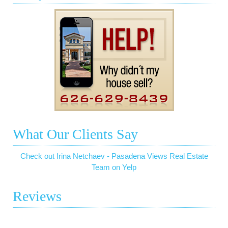
What Our Clients Say
Check out Irina Netchaev - Pasadena Views Real Estate
Team on Yelp
Reviews