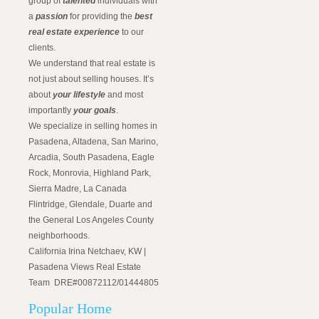
group of
talented
individuals with
a
passion
for providing the
best
real estate experience
to our
clients.
We understand that real estate is
not just about selling houses. It’s
about
your lifestyle
and most
importantly
your goals
.
We specialize in selling homes in
Pasadena, Altadena, San Marino,
Arcadia, South Pasadena, Eagle
Rock, Monrovia, Highland Park,
Sierra Madre, La Canada
Flintridge, Glendale, Duarte and
the General Los Angeles County
neighborhoods.
California Irina Netchaev, KW |
Pasadena Views Real Estate
Team DRE#00872112/01444805
Popular Home