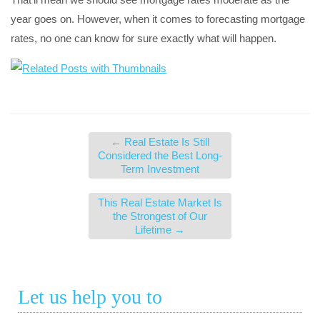
year goes on. However, when it comes to forecasting mortgage
rates, no one can know for sure exactly what will happen.
←
Real Estate Is Still
Considered the Best Long-
Term Investment
This Real Estate Market Is
the Strongest of Our
Lifetime
→
Let us help you to