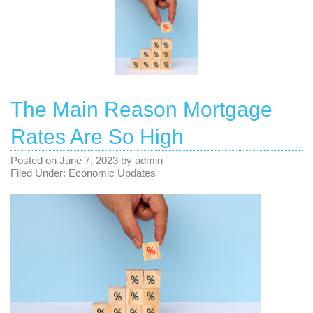
The Main Reason Mortgage
Rates Are So High
Posted on
June 7, 2023
by
admin
Filed Under:
Economic Updates