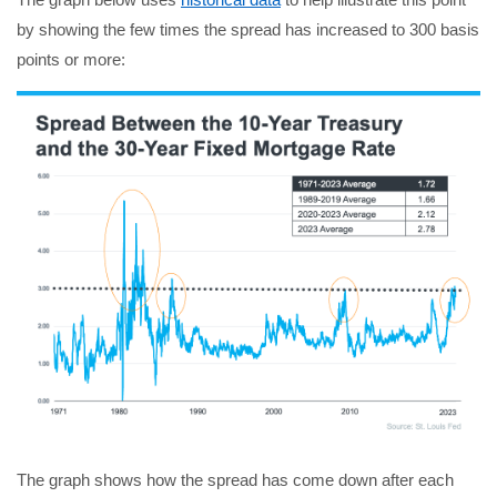
by showing the few times the spread has increased to 300 basis
points or more:
The graph shows how the spread has come down after each