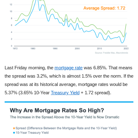
Last Friday morning, the
mortgage rate
was 6.85%. That means
the spread was 3.2%, which is almost 1.5% over the norm. If the
spread was at its historical average, mortgage rates would be
5.37% (3.65% 10-Year
Treasury Yield
+ 1.72 spread).