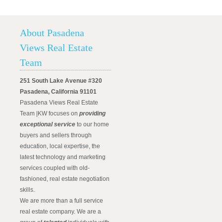
About Pasadena
Views Real Estate
Team
251 South Lake Avenue #320
Pasadena, California 91101
Pasadena Views Real Estate
Team |KW focuses on
providing
exceptional service
to our home
buyers and sellers through
education, local expertise, the
latest technology and marketing
services coupled with old-
fashioned, real estate negotiation
skills.
We are more than a full service
real estate company. We are a