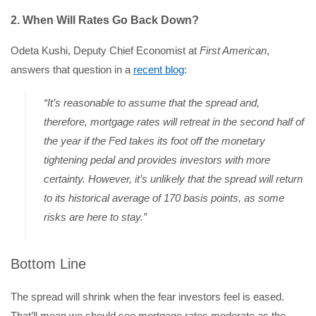
2. When Will Rates Go Back Down?
Odeta Kushi, Deputy Chief Economist at
First American
,
answers that question in a
recent blog
:
“It’s reasonable to assume that the spread and,
therefore, mortgage rates will retreat in the second half of
the year if the Fed takes its foot off the monetary
tightening pedal and provides investors with more
certainty. However, it’s unlikely that the spread will return
to its historical average of 170 basis points, as some
risks are here to stay.”
Bottom Line
The spread will shrink when the fear investors feel is eased.
That’ll mean we should see mortgage rates moderate as the