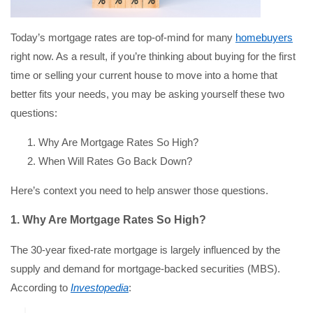
Today’s mortgage rates are top-of-mind for many
homebuyers
right now. As a result, if you’re thinking about buying for the first
time or selling your current house to move into a home that
better fits your needs, you may be asking yourself these two
questions:
Why Are Mortgage Rates So High?
When Will Rates Go Back Down?
Here’s context you need to help answer those questions.
1. Why Are Mortgage Rates So High?
The 30-year fixed-rate mortgage is largely influenced by the
supply and demand for mortgage-backed securities (MBS).
According to
Investopedia
: