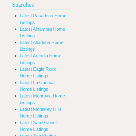
Searches
Latest Pasadena Home
Listings
Latest Alhambra Home
Listings
Latest Altadena Home
Listings
Latest Arcadia Home
Listings
Latest Eagle Rock
Home Listings
Latest La Canada
Home Listings
Latest Monrovia Home
Listings
Latest Monterey Hills
Home Listings
Latest San Gabriel
Home Listings
Latest San Marino