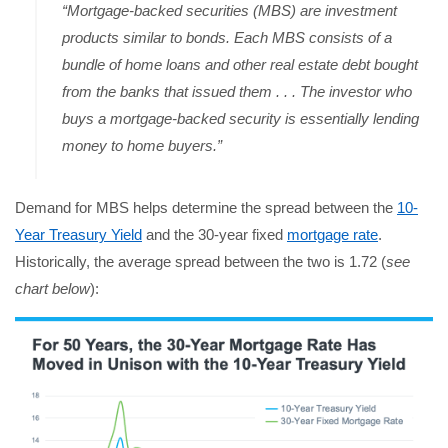
“Mortgage-backed securities (MBS) are investment
products similar to bonds. Each MBS consists of a
bundle of home loans and other real estate debt bought
from the banks that issued them . . . The investor who
buys a mortgage-backed security is essentially lending
money to home buyers.”
Demand for MBS helps determine the spread between the
10-
Year Treasury Yield
and the 30-year fixed
mortgage rate
.
Historically, the average spread between the two is 1.72 (
see
chart below
):