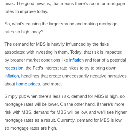
peak. The good news is, that means there’s room for mortgage
rates to improve today.
So, what’s causing the larger spread and making mortgage
rates so high today?
The demand for MBS is heavily influenced by the risks
associated with investing in them. Today, that risk is impacted
by broader market conditions like
inflation
and fear of a potential
recession
, the Fed’s interest rate hikes to try to bring down
inflation
, headlines that create unnecessarily negative narratives
about
home prices
, and more.
Simply put: when there’s less risk, demand for MBS is high, so
mortgage rates will be lower. On the other hand, if there’s more
risk with MBS, demand for MBS will be low, and we’ll see higher
mortgage rates as a result. Currently, demand for MBS is low,
so mortgage rates are high.