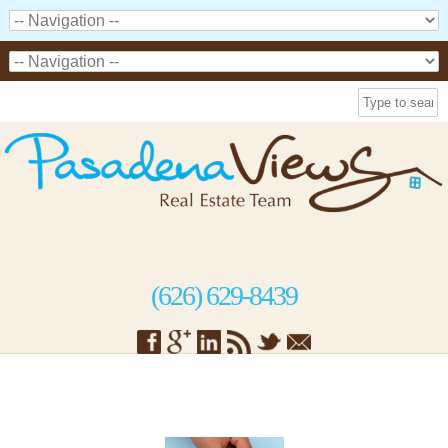
(626) 629-8439