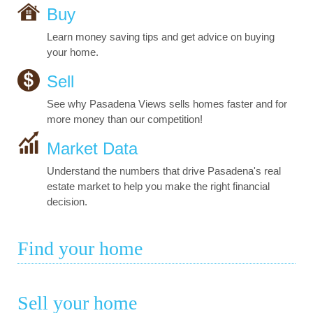
Buy
Learn money saving tips and get advice on buying
your home.
Sell
See why Pasadena Views sells homes faster and for
more money than our competition!
Market Data
Understand the numbers that drive Pasadena's real
estate market to help you make the right financial
decision.
Find your home
Sell your home