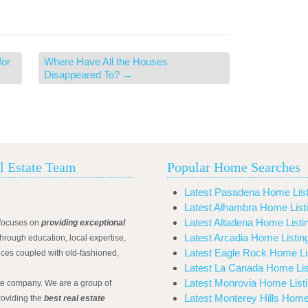
for
Where Have All the Houses
Disappeared To?
→
l Estate Team
Popular Home Searches
Latest Pasadena Home List
Latest Alhambra Home List
Latest Altadena Home Listi
focuses on
providing exceptional
Latest Arcadia Home Listin
hrough education, local expertise,
Latest Eagle Rock Home Li
ices coupled with old-fashioned,
Latest La Canada Home Lis
Latest Monrovia Home List
ate company. We are a group of
Latest Monterey Hills Home
roviding the
best real estate