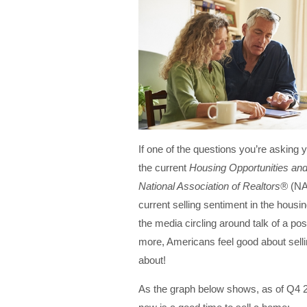
If one of the questions you’re asking y
the current
Housing Opportunities an
National Association of Realtors®
(NA
current selling sentiment in the housi
the media circling around talk of a po
more, Americans feel good about sell
about!
As the graph below shows, as of Q4 2