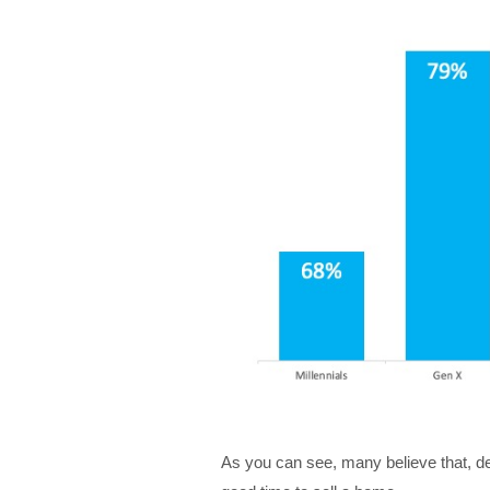
As you can see, many believe that, desp