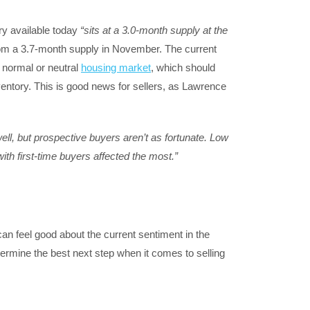
y available today
“sits at a
3.0-month
supply at the
om a 3.7-month supply in November. The current
a normal or neutral
housing market
, which should
entory. This is good news for sellers, as Lawrence
ell, but prospective buyers aren’t as fortunate. Low
ith first-time buyers affected the most.”
can feel good about the current sentiment in the
termine the best next step when it comes to selling