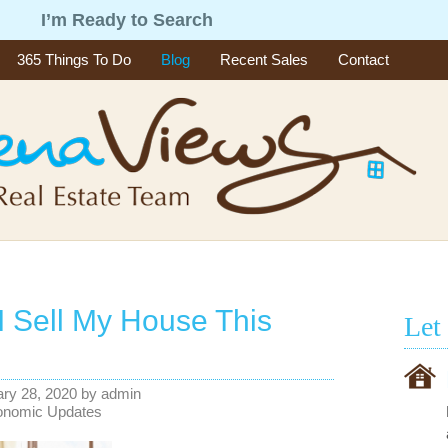
g
I’m Ready to Search
365 Things To Do
Blog
Recent Sales
Contact
I Sell My House This
Let
ry 28, 2020
by
admin
onomic Updates