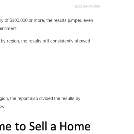
lary of $100,000 or more, the results jumped even
sentiment.
y region, the results still consistently showed
gion, the report also divided the results by
ow: