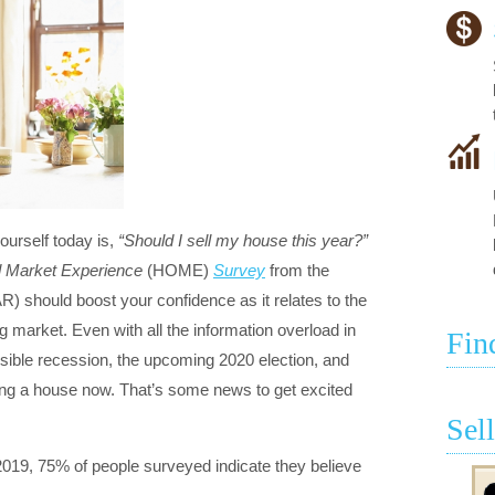
ourself today is,
“Should I sell my house this year?”
d Market Experience
(HOME)
Survey
from the
R) should boost your confidence as it relates to the
ng market. Even with all the information overload in
Fin
ssible recession, the upcoming 2020 election, and
ing a house now. That’s some news to get excited
Sel
019, 75% of people surveyed indicate they believe