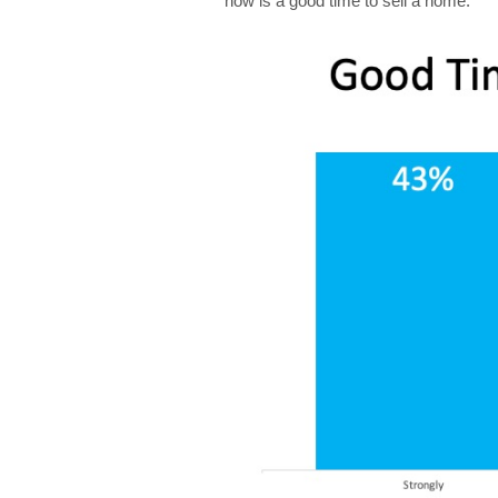
now is a good time to sell a home: