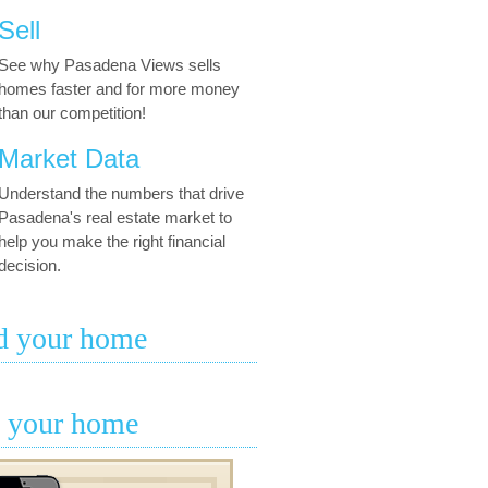
Sell
See why Pasadena Views sells
homes faster and for more money
than our competition!
Market Data
Understand the numbers that drive
Pasadena's real estate market to
help you make the right financial
decision.
d your home
l your home