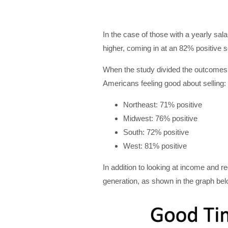
In the case of those with a yearly sa
higher, coming in at an 82% positive 
When the study divided the outcomes b
Americans feeling good about selling:
Northeast: 71% positive
Midwest: 76% positive
South: 72% positive
West: 81% positive
In addition to looking at income and re
generation, as shown in the graph bel