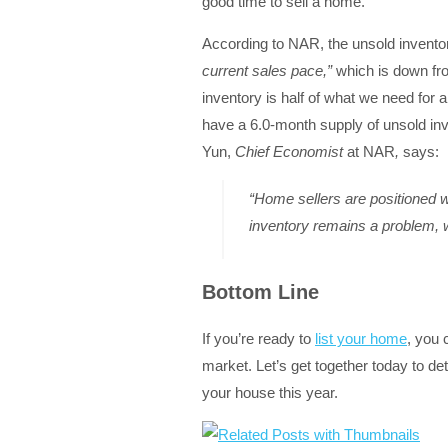
good time to sell a home.
According to NAR, the unsold inventor
current sales pace,”
which is down fr
inventory is half of what we need for 
have a 6.0-month supply of unsold inv
Yun,
Chief Economist
at NAR
,
says:
“Home sellers are positioned w
inventory remains a problem, w
Bottom Line
If you’re ready to
list your home
, you 
market. Let’s get together today to de
your house this year.