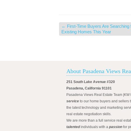
←
First-Time Buyers Are Searching 
Existing Homes This Year
About Pasadena Views Rea
251 South Lake Avenue #320
Pasadena, California 91101
Pasadena Views Real Estate Team |KW 
service
to our home buyers and sellers t
the latest technology and marketing serv
real estate negotiation skills.
We are more than a full service real est
talented
individuals with a
passion
for p