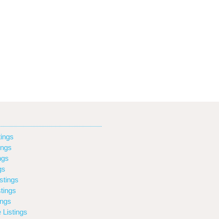
ings
ings
ngs
gs
stings
tings
ings
 Listings