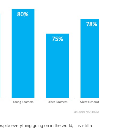
ite everything going on in the world, it is still a