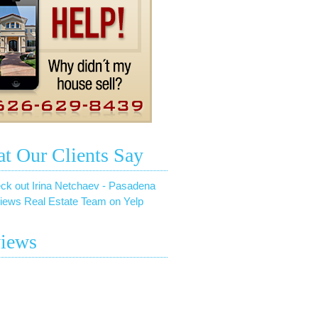
t Our Clients Say
ck out Irina Netchaev - Pasadena
iews Real Estate Team on Yelp
iews