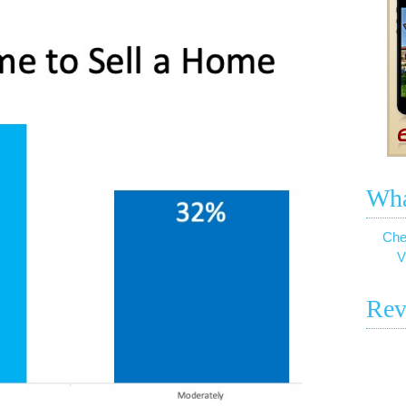
Wha
Che
V
Rev