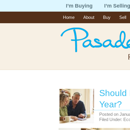
I’m Buying
I’m Sellin
Home
About
Buy
Sell
Should 
Year?
Posted on
Janua
Filed Under:
Ec