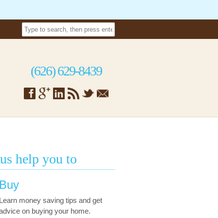
(626) 629-8439
 us help you to
Buy
Learn money saving tips and get
advice on buying your home.