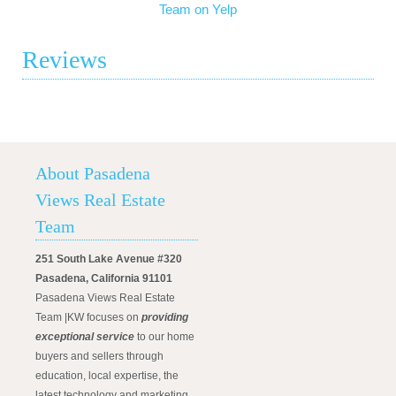
Team on Yelp
Reviews
About Pasadena
Views Real Estate
Team
251 South Lake Avenue #320
Pasadena, California 91101
Pasadena Views Real Estate
Team |KW focuses on
providing
exceptional service
to our home
buyers and sellers through
education, local expertise, the
latest technology and marketing