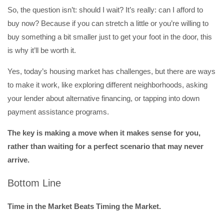
So, the question isn’t: should I wait? It’s really: can I afford to
buy now? Because if you can stretch a little or you’re willing to
buy something a bit smaller just to get your foot in the door, this
is why it’ll be worth it.
Yes, today’s housing market has challenges, but there are ways
to make it work, like exploring different neighborhoods, asking
your lender about alternative financing, or tapping into down
payment assistance programs.
The key is making a move when it makes sense for you,
rather than waiting for a perfect scenario that may never
arrive.
Bottom Line
Time in the Market Beats Timing the Market.