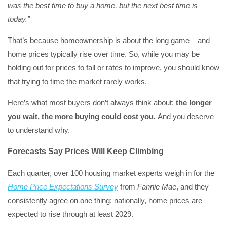
was the best time to buy a home, but the next best time is
today.”
That’s because homeownership is about the long game – and
home prices typically rise over time. So, while you may be
holding out for prices to fall or rates to improve, you should know
that trying to time the market rarely works.
Here’s what most buyers don’t always think about:
the longer
you wait, the more buying could cost you.
And you deserve
to understand why.
Forecasts Say Prices Will Keep Climbing
Each quarter, over 100 housing market experts weigh in for the
Home Price Expectations Survey
from
Fannie Mae
, and they
consistently agree on one thing: nationally, home prices are
expected to rise through at least 2029.