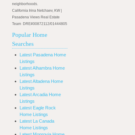
neighborhoods.
California Irina Netchaev, KW |
Pasadena Views Real Estate
Team DRE#00872112/01444805
Popular Home
Searches
Latest Pasadena Home
Listings
Latest Alhambra Home
Listings
Latest Altadena Home
Listings
Latest Arcadia Home
Listings
Latest Eagle Rock
Home Listings
Latest La Canada
Home Listings
Latest Monrovia Home