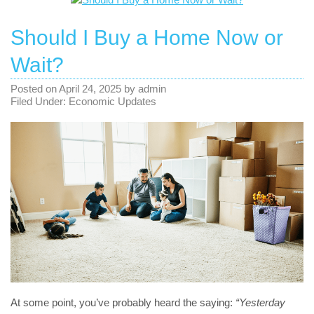
Should I Buy a Home Now or
Wait?
Posted on
April 24, 2025
by
admin
Filed Under:
Economic Updates
At some point, you’ve probably heard the saying:
“Yesterday