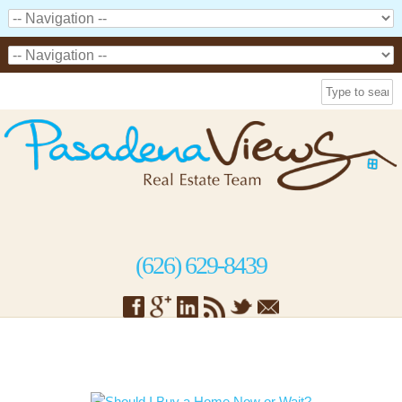
(626) 629-8439