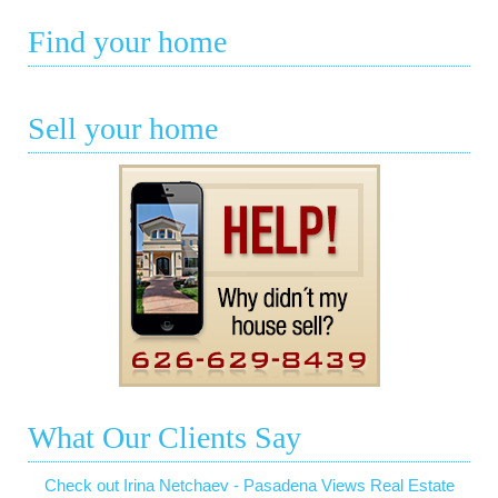
Find your home
Sell your home
What Our Clients Say
Check out Irina Netchaev - Pasadena Views Real Estate