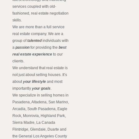
services coupled with old-
fashioned, real estate negotiation
skills.
We are more than a full service
real estate company. We are a
group of
talented
individuals with
a
passion
for providing the
best
real estate experience
to our
clients.
We understand that real estate is
not just about selling houses. It’s
about
your lifestyle
and most
importantly
your goals
.
We specialize in selling homes in
Pasadena, Altadena, San Marino,
Arcadia, South Pasadena, Eagle
Rock, Monrovia, Highland Park,
Sierra Madre, La Canada
Flintridge, Glendale, Duarte and
the General Los Angeles County