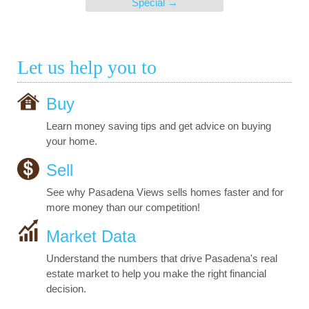
Special
→
Let us help you to
Buy
Learn money saving tips and get advice on buying
your home.
Sell
See why Pasadena Views sells homes faster and for
more money than our competition!
Market Data
Understand the numbers that drive Pasadena's real
estate market to help you make the right financial
decision.