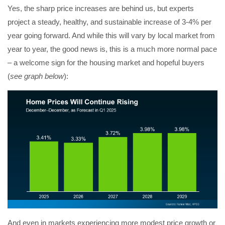
Yes, the sharp price increases are behind us, but experts
project a steady, healthy, and sustainable increase of 3-4% per
year going forward. And while this will vary by local market from
year to year, the good news is, this is a much more normal pace
– a welcome sign for the housing market and hopeful buyers
(
see graph below
):
And even in markets experiencing more modest price growth or