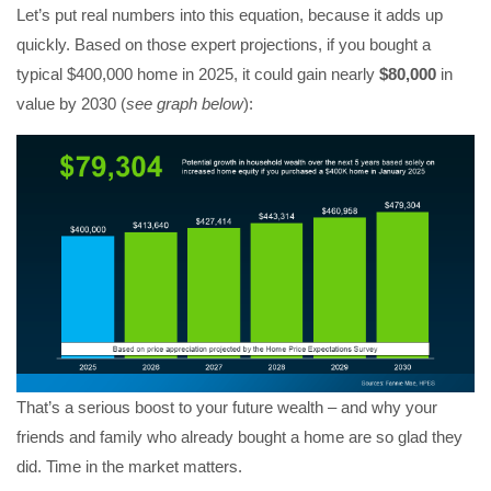
Let’s put real numbers into this equation, because it adds up
quickly. Based on those expert projections, if you bought a
typical $400,000 home in 2025, it could gain nearly
$80,000
in
value by 2030 (
see graph below
):
That’s a serious boost to your future wealth – and why your
friends and family who already bought a home are so glad they
did. Time in the market matters.