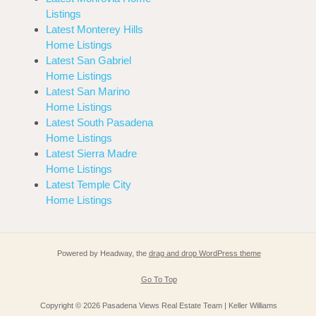
Listings
Latest Monterey Hills
Home Listings
Latest San Gabriel
Home Listings
Latest San Marino
Home Listings
Latest South Pasadena
Home Listings
Latest Sierra Madre
Home Listings
Latest Temple City
Home Listings
Powered by Headway, the
drag and drop WordPress theme
Go To Top
Copyright © 2026 Pasadena Views Real Estate Team | Keller Williams