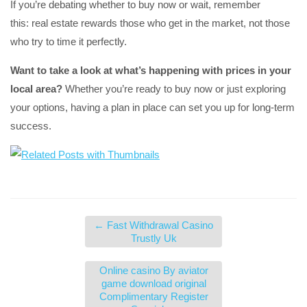
If you’re debating whether to buy now or wait, remember
this: real estate rewards those who get in the market, not those
who try to time it perfectly.
Want to take a look at what’s happening with prices in your
local area?
Whether you’re ready to buy now or just exploring
your options, having a plan in place can set you up for long-term
success.
←
Fast Withdrawal Casino
Trustly Uk
Online casino By aviator
game download original
Complimentary Register