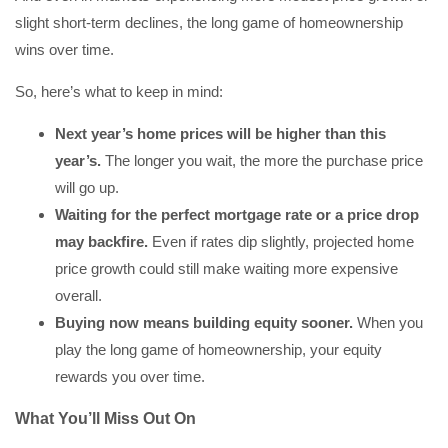
slight short-term declines, the long game of homeownership
wins over time.
So, here’s what to keep in mind:
Next year’s home prices will be higher than this
year’s.
The longer you wait, the more the purchase price
will go up.
Waiting for the perfect mortgage rate or a price drop
may backfire.
Even if rates dip slightly, projected home
price growth could still make waiting more expensive
overall.
Buying now means building equity sooner.
When you
play the long game of homeownership, your equity
rewards you over time.
What You’ll Miss Out On