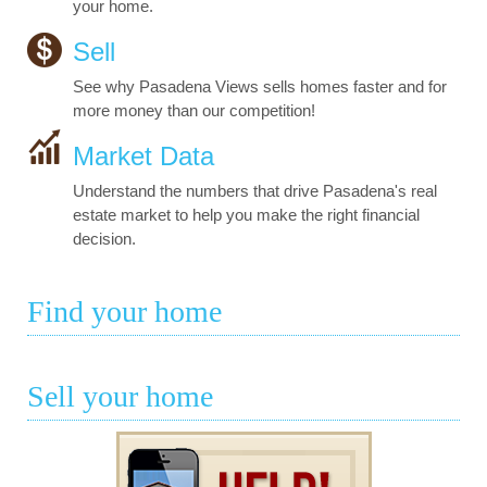
your home.
Sell
See why Pasadena Views sells homes faster and for
more money than our competition!
Market Data
Understand the numbers that drive Pasadena's real
estate market to help you make the right financial
decision.
Find your home
Sell your home