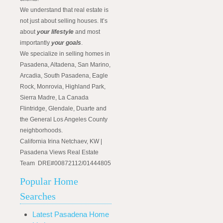
We understand that real estate is
not just about selling houses. It’s
about
your lifestyle
and most
importantly
your goals
.
We specialize in selling homes in
Pasadena, Altadena, San Marino,
Arcadia, South Pasadena, Eagle
Rock, Monrovia, Highland Park,
Sierra Madre, La Canada
Flintridge, Glendale, Duarte and
the General Los Angeles County
neighborhoods.
California Irina Netchaev, KW |
Pasadena Views Real Estate
Team DRE#00872112/01444805
Popular Home
Searches
Latest Pasadena Home