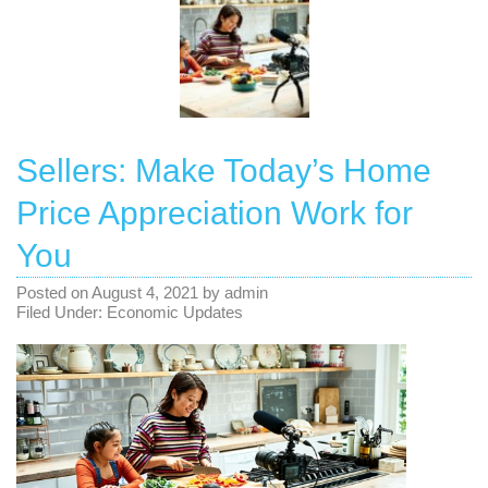
Sellers: Make Today’s Home
Price Appreciation Work for
You
Posted on
August 4, 2021
by
admin
Filed Under:
Economic Updates