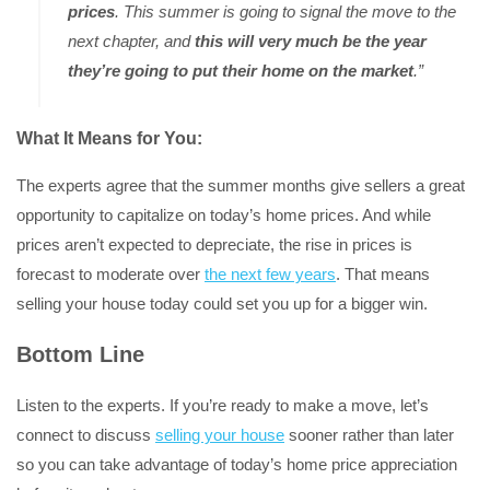
prices
. This summer is going to signal the move to the
next chapter, and
this will very much be the year
they’re going to put their home on the market
.”
What It Means for You:
The experts agree that the summer months give sellers a great
opportunity to capitalize on today’s home prices. And while
prices aren’t expected to depreciate, the rise in prices is
forecast to moderate over
the next few years
. That means
selling your house today could set you up for a bigger win.
Bottom Line
Listen to the experts. If you’re ready to make a move, let’s
connect to discuss
selling your house
sooner rather than later
so you can take advantage of today’s home price appreciation