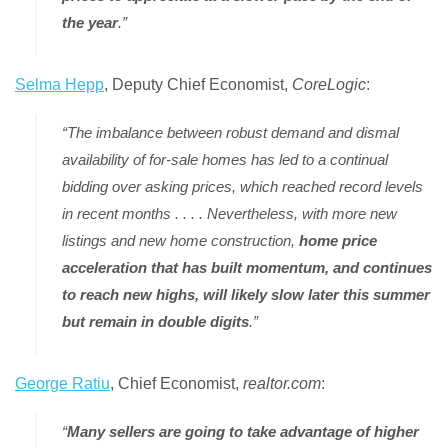
the year
.”
Selma Hepp
, Deputy Chief Economist,
CoreLogic
:
“The imbalance between robust demand and dismal
availability of for-sale homes has led to a continual
bidding over asking prices, which reached record levels
in recent months . . . . Nevertheless, with more new
listings and new home construction,
home price
acceleration that has built momentum, and continues
to reach new highs, will likely slow later this summer
but remain in double digits
.”
George Ratiu
, Chief Economist,
realtor.com
:
“
Many sellers are going to take advantage of higher