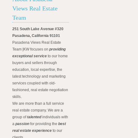
Views Real Estate
Team
251 South Lake Avenue #320
Pasadena, California 91101
Pasadena Views Real Estate
Team |KW focuses on
providing
exceptional service
to our home
buyers and sellers through
education, local expertise, the
latest technology and marketing
services coupled with old-
fashioned, real estate negotiation
skills.
We are more than a full service
real estate company. We are a
group of
talented
individuals with
a
passion
for providing the
best
real estate experience
to our
clients.