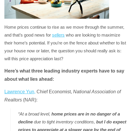
Home prices continue to rise as we move through the summer,
and that’s good news for
sellers
who are looking to maximize
their home’s potential. If you’re on the fence about whether to list
your house now or later, the question you should really ask is:
will this price appreciation last?
Here’s what three leading industry experts have to say
about what lies ahead:
Lawrence Yun,
Chief Economist,
National Association of
Realtors
(NAR):
“At a broad level,
home prices are in no danger of a
decline
due to tight inventory conditions,
but I do expect
prices to appreciate at a slower pace by the end of