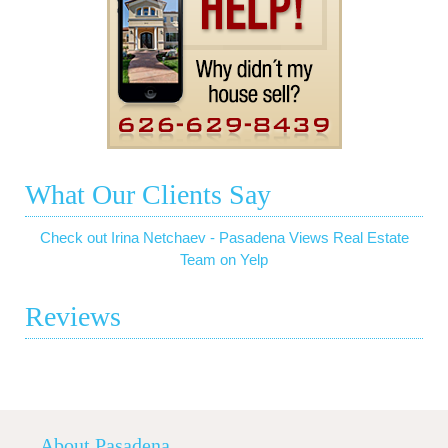
What Our Clients Say
Check out Irina Netchaev - Pasadena Views Real Estate
Team on Yelp
Reviews
About Pasadena