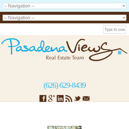
(626) 629-8439