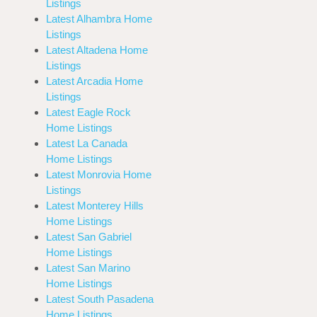
Listings
Latest Alhambra Home
Listings
Latest Altadena Home
Listings
Latest Arcadia Home
Listings
Latest Eagle Rock
Home Listings
Latest La Canada
Home Listings
Latest Monrovia Home
Listings
Latest Monterey Hills
Home Listings
Latest San Gabriel
Home Listings
Latest San Marino
Home Listings
Latest South Pasadena
Home Listings