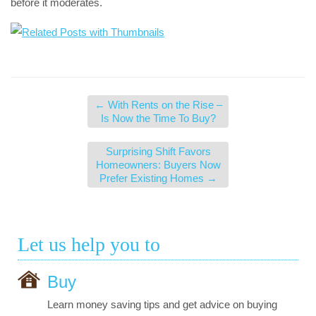
before it moderates.
←
With Rents on the Rise –
Is Now the Time To Buy?
Surprising Shift Favors
Homeowners: Buyers Now
Prefer Existing Homes
→
Let us help you to
Buy
Learn money saving tips and get advice on buying