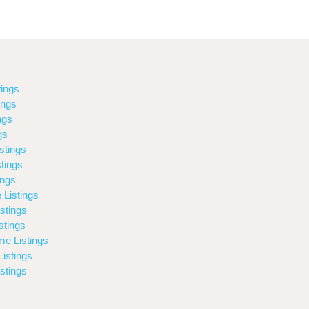
ings
ings
ngs
gs
stings
tings
ings
 Listings
stings
stings
e Listings
istings
stings