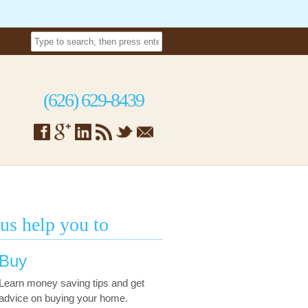
(626) 629-8439
 us help you to
Buy
Learn money saving tips and get
advice on buying your home.