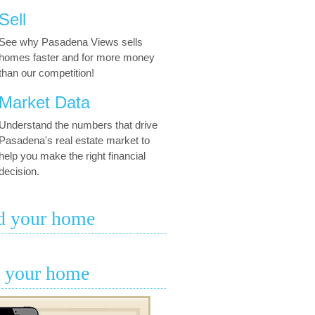
Sell
See why Pasadena Views sells
homes faster and for more money
than our competition!
Market Data
Understand the numbers that drive
Pasadena's real estate market to
help you make the right financial
decision.
d your home
l your home