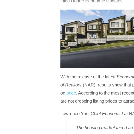
Filed Under:
Economic Updates
With the release of the latest
Economi
of Realtors
(NAR), results show that p
on
price
. According to the most recent
are not dropping listing prices to attr
Lawrence Yun,
Chief Economist
at NA
“The housing market faced an 