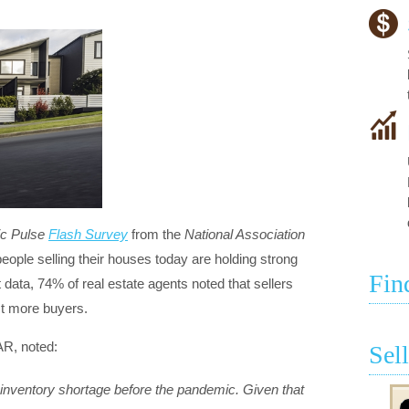
c Pulse
Flash Survey
from the
National Association
eople selling their houses today are holding strong
Fin
 data, 74% of real estate agents noted that sellers
act more buyers.
R, noted:
Sel
inventory shortage before the pandemic. Given that