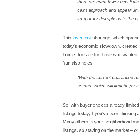
there are even fewer new listi
calm approach and appear unwil
temporary disruptions to the 
This
inventory
shortage, which spread
today’s economic slowdown, created 
homes for sale for those who wanted t
Yun also notes:
“With the current quarantine re
homes, which will limit buyer c
So, with buyer choices already limite
listings today, if you’ve been thinking 
Many others in your neighborhood ma
listings, so staying on the market –
or