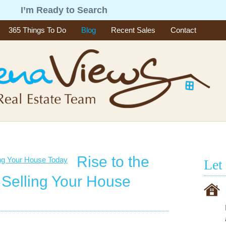
g
I’m Ready to Search
365 Things To Do
Blog
Recent Sales
Contact
Rise to the
Let
 Selling Your House