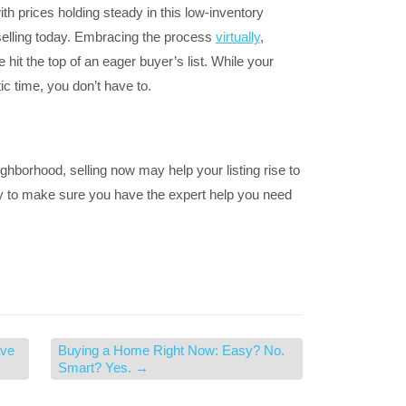
h prices holding steady in this low-inventory
selling today. Embracing the process
virtually
,
hit the top of an eager buyer’s list. While your
ic time, you don’t have to.
ighborhood, selling now may help your listing rise to
day to make sure you have the expert help you need
ave
Buying a Home Right Now: Easy? No.
Smart? Yes.
→