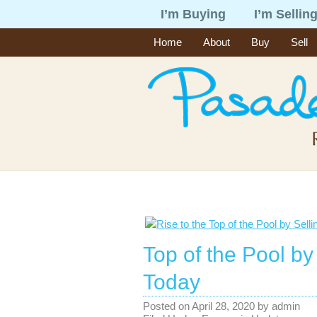
I’m Buying
I’m Sellin
Home
About
Buy
Sell
Top of the Pool by
Today
Posted on
April 28, 2020
by
admin