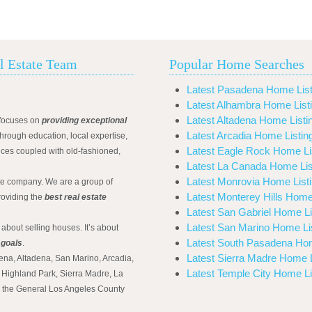
l Estate Team
Popular Home Searches
Latest Pasadena Home List
Latest Alhambra Home List
Latest Altadena Home Listi
focuses on
providing exceptional
Latest Arcadia Home Listin
hrough education, local expertise,
Latest Eagle Rock Home Li
ices coupled with old-fashioned,
Latest La Canada Home Lis
Latest Monrovia Home List
ate company. We are a group of
Latest Monterey Hills Home
roviding the
best real estate
Latest San Gabriel Home Li
Latest San Marino Home Li
 about selling houses. It’s about
Latest South Pasadena Hom
 goals
.
Latest Sierra Madre Home L
ena, Altadena, San Marino, Arcadia,
Latest Temple City Home Li
Highland Park, Sierra Madre, La
d the General Los Angeles County