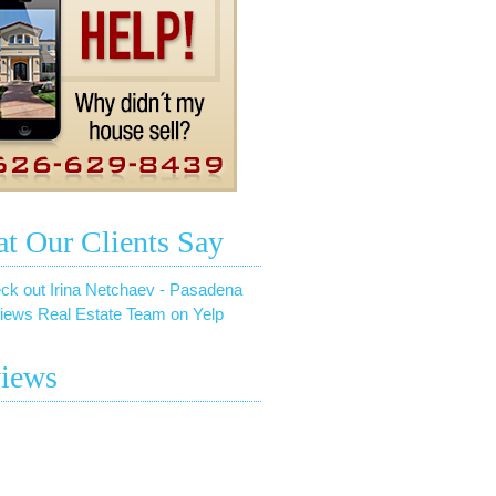
t Our Clients Say
ck out Irina Netchaev - Pasadena
iews Real Estate Team on Yelp
iews