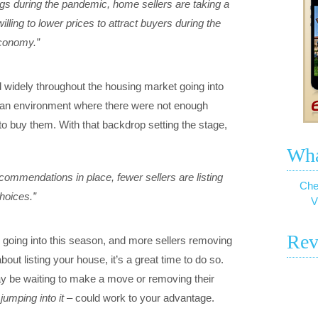
ngs during the pandemic, home sellers are taking a
ling to lower prices to attract buyers during the
economy.”
 widely throughout the housing market going into
an environment where there were not enough
o buy them. With that backdrop setting the stage,
Wha
commendations in place, fewer sellers are listing
Che
hoices.”
V
Rev
d going into this season, and more sellers removing
about listing your house, it’s a great time to do so.
y be waiting to make a move or removing their
 jumping into it
– could work to your advantage.