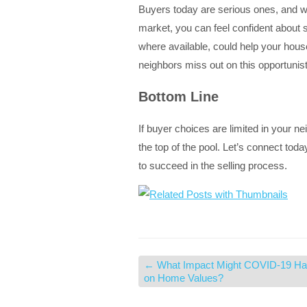
Buyers today are serious ones, and wit
market, you can feel confident about 
where available, could help your house 
neighbors miss out on this opportunist
Bottom Line
If buyer choices are limited in your ne
the top of the pool. Let’s connect to
to succeed in the selling process.
←
What Impact Might COVID-19 H
on Home Values?