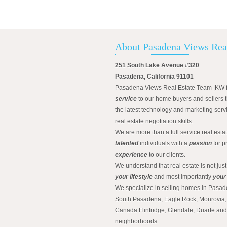
About Pasadena Views Rea
251 South Lake Avenue #320
Pasadena, California 91101
Pasadena Views Real Estate Team |KW 
service
to our home buyers and sellers t
the latest technology and marketing serv
real estate negotiation skills.
We are more than a full service real est
talented
individuals with a
passion
for p
experience
to our clients.
We understand that real estate is not just
your lifestyle
and most importantly
your
We specialize in selling homes in Pasad
South Pasadena, Eagle Rock, Monrovia, 
Canada Flintridge, Glendale, Duarte an
neighborhoods.