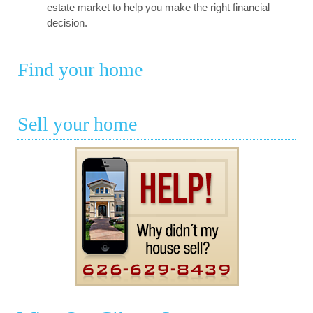
estate market to help you make the right financial
decision.
Find your home
Sell your home