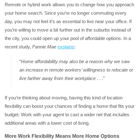
Remote or hybrid work allows you to change how you approach
your home search. Since you’re no longer commuting every
day, you may not feel it’s as essential to live near your office. If
you’re willing to move a bit further out in the suburbs instead of
the city, you could open up your pool of affordable options. In a
recent study,
Fannie Mae
explains
:
“
Home affordability may also be a reason why we saw
an increase in remote workers’ willingness to relocate or
live farther away from their workplace . .
.”
If you’re thinking about moving, having this kind of location
flexibility can boost your chances of finding a home that fits your
budget. Work with your agent to cast a wider net that includes
additional areas with a lower cost of living.
More Work Flexibility Means More Home Options