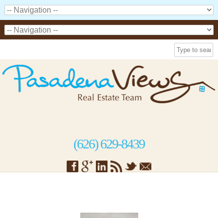
(626) 629-8439