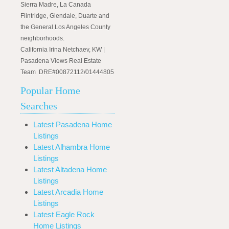
Sierra Madre, La Canada
Flintridge, Glendale, Duarte and
the General Los Angeles County
neighborhoods.
California Irina Netchaev, KW |
Pasadena Views Real Estate
Team DRE#00872112/01444805
Popular Home
Searches
Latest Pasadena Home
Listings
Latest Alhambra Home
Listings
Latest Altadena Home
Listings
Latest Arcadia Home
Listings
Latest Eagle Rock
Home Listings