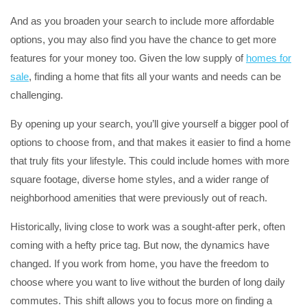
And as you broaden your search to include more affordable
options, you may also find you have the chance to get more
features for your money too. Given the low supply of
homes for
sale
, finding a home that fits all your wants and needs can be
challenging.
By opening up your search, you’ll give yourself a bigger pool of
options to choose from, and that makes it easier to find a home
that truly fits your lifestyle. This could include homes with more
square footage, diverse home styles, and a wider range of
neighborhood amenities that were previously out of reach.
Historically, living close to work was a sought-after perk, often
coming with a hefty price tag. But now, the dynamics have
changed. If you work from home, you have the freedom to
choose where you want to live without the burden of long daily
commutes. This shift allows you to focus more on finding a