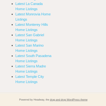
Latest La Canada
Home Listings
Latest Monrovia Home
Listings
Latest Monterey Hills
Home Listings
Latest San Gabriel
Home Listings
Latest San Marino
Home Listings
Latest South Pasadena
Home Listings
Latest Sierra Madre
Home Listings
Latest Temple City
Home Listings
Powered by Headway, the
drag and drop WordPress theme