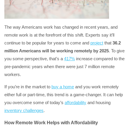
The way Americans work has changed in recent years, and
remote work is at the forefront of this shift. Experts say it’ll
continue to be popular for years to come and
project
that
36.2
million Americans will be working remotely by 2025
. To give
you some perspective, that’s a
417%
increase compared to the
pre-pandemic years when there were just 7 million remote
workers.
If you’re in the market to
buy a home
and you work remotely
either full or part-time, this trend is a game-changer. It can help
you overcome some of today’s
affordability
and housing
inventory challenges
.
How Remote Work Helps with Affordability