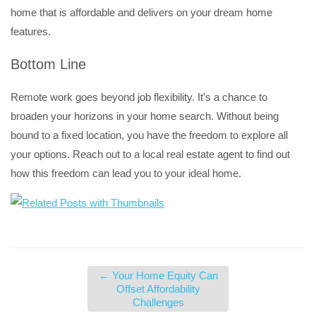
home that is affordable and delivers on your dream home
features.
Bottom Line
Remote work goes beyond job flexibility. It’s a chance to
broaden your horizons in your home search. Without being
bound to a fixed location, you have the freedom to explore all
your options. Reach out to a local real estate agent to find out
how this freedom can lead you to your ideal home.
←
Your Home Equity Can
Offset Affordability
Challenges