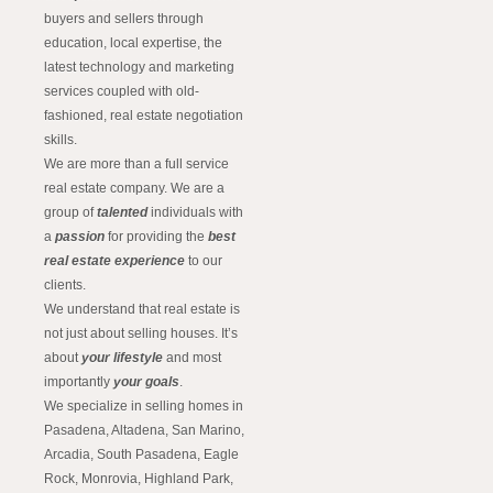
buyers and sellers through
education, local expertise, the
latest technology and marketing
services coupled with old-
fashioned, real estate negotiation
skills.
We are more than a full service
real estate company. We are a
group of
talented
individuals with
a
passion
for providing the
best
real estate experience
to our
clients.
We understand that real estate is
not just about selling houses. It’s
about
your lifestyle
and most
importantly
your goals
.
We specialize in selling homes in
Pasadena, Altadena, San Marino,
Arcadia, South Pasadena, Eagle
Rock, Monrovia, Highland Park,