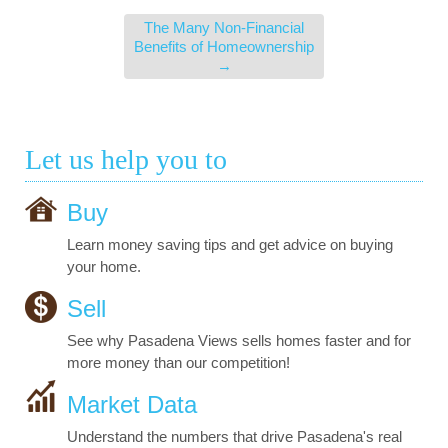
The Many Non-Financial
Benefits of Homeownership
→
Let us help you to
Buy
Learn money saving tips and get advice on buying
your home.
Sell
See why Pasadena Views sells homes faster and for
more money than our competition!
Market Data
Understand the numbers that drive Pasadena's real