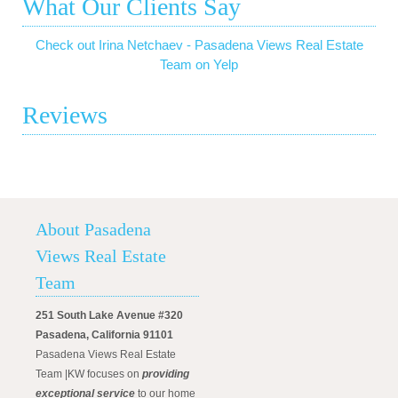
What Our Clients Say
Check out Irina Netchaev - Pasadena Views Real Estate
Team on Yelp
Reviews
About Pasadena
Views Real Estate
Team
251 South Lake Avenue #320
Pasadena, California 91101
Pasadena Views Real Estate
Team |KW focuses on
providing
exceptional service
to our home