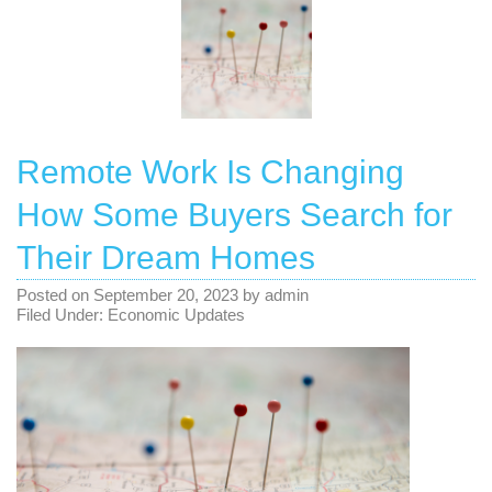
Remote Work Is Changing
How Some Buyers Search for
Their Dream Homes
Posted on
September 20, 2023
by
admin
Filed Under:
Economic Updates