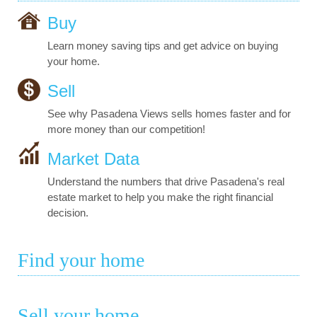
Buy
Learn money saving tips and get advice on buying
your home.
Sell
See why Pasadena Views sells homes faster and for
more money than our competition!
Market Data
Understand the numbers that drive Pasadena's real
estate market to help you make the right financial
decision.
Find your home
Sell your home