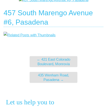
457 South Marengo Avenue
#6, Pasadena
←
421 East Colorado
Boulevard, Monrovia
435 Wenham Road,
Pasadena
→
Let us help you to