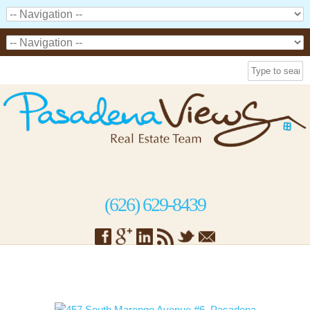
(626) 629-8439