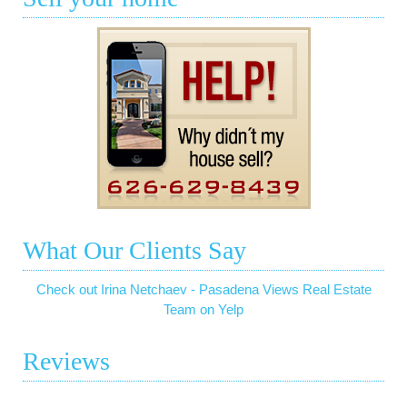
What Our Clients Say
Check out Irina Netchaev - Pasadena Views Real Estate
Team on Yelp
Reviews