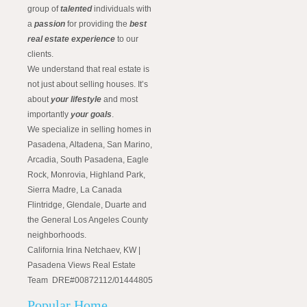
group of
talented
individuals with
a
passion
for providing the
best
real estate experience
to our
clients.
We understand that real estate is
not just about selling houses. It’s
about
your lifestyle
and most
importantly
your goals
.
We specialize in selling homes in
Pasadena, Altadena, San Marino,
Arcadia, South Pasadena, Eagle
Rock, Monrovia, Highland Park,
Sierra Madre, La Canada
Flintridge, Glendale, Duarte and
the General Los Angeles County
neighborhoods.
California Irina Netchaev, KW |
Pasadena Views Real Estate
Team DRE#00872112/01444805
Popular Home