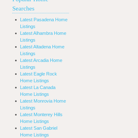
Searches
Latest Pasadena Home
Listings
Latest Alhambra Home
Listings
Latest Altadena Home
Listings
Latest Arcadia Home
Listings
Latest Eagle Rock
Home Listings
Latest La Canada
Home Listings
Latest Monrovia Home
Listings
Latest Monterey Hills
Home Listings
Latest San Gabriel
Home Listings