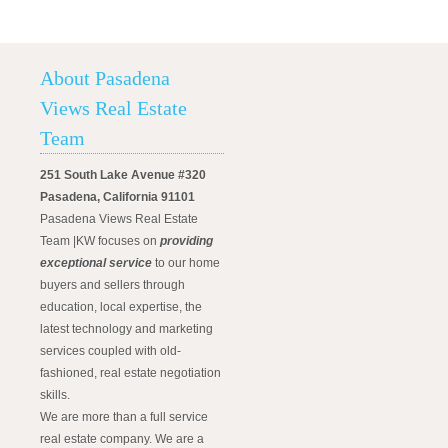
About Pasadena
Views Real Estate
Team
251 South Lake Avenue #320
Pasadena, California 91101
Pasadena Views Real Estate
Team |KW focuses on
providing
exceptional service
to our home
buyers and sellers through
education, local expertise, the
latest technology and marketing
services coupled with old-
fashioned, real estate negotiation
skills.
We are more than a full service
real estate company. We are a